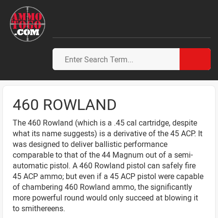
460 ROWLAND
The 460 Rowland (which is a .45 cal cartridge, despite
what its name suggests) is a derivative of the 45 ACP. It
was designed to deliver ballistic performance
comparable to that of the 44 Magnum out of a semi-
automatic pistol. A 460 Rowland pistol can safely fire
45 ACP ammo; but even if a 45 ACP pistol were capable
of chambering 460 Rowland ammo, the significantly
more powerful round would only succeed at blowing it
to smithereens.