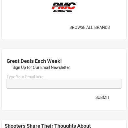
BROWSE ALL BRANDS
Great Deals Each Week!
Sign Up for Our Email Newsletter
Type Your Email here...
SUBMIT
Shooters Share Their Thoughts About