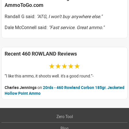
AmmoToGo.com
Randall G said:
"ATG, I won't buy anywhere else."
Dale McConnell said:
"Fast service. Great ammo."
Recent 460 ROWLAND Reviews
☆☆☆☆☆
I like this ammo, it shoots well. it's a good round.
Charles Jennings
on
20rds - 460 Rowland Corbon 185gr. Jacketed
Hollow Point Ammo
Zero Tool
Blog