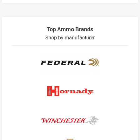
Top Ammo Brands
Shop by manufacturer