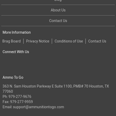
About Us
Contact Us
More Information
Brag Board
Privacy Notice
Conditions of Use
Contact Us
Connect With Us
Ammo To Go
363 N. Sam Houston Parkway E Suite 1100, PMB# 70 Houston, TX
77060
Ph:
979-277-9676
Fax: 979-277-9959
Email:
support@ammunitiontogo.com