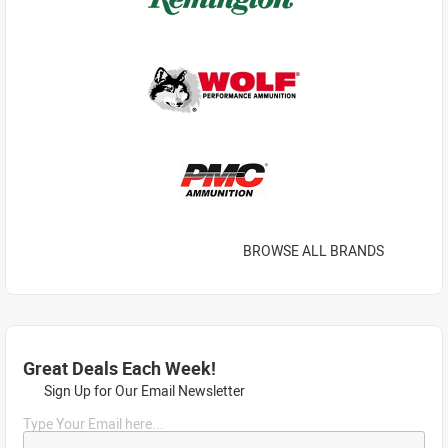
BROWSE ALL BRANDS
Great Deals Each Week!
Sign Up for Our Email Newsletter
Type Your Email here...