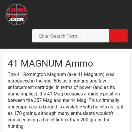
41 MAGNUM Ammo
The 41 Remington Magnum (aka 41 Magnum) was
introduced in the mid ‘60s as a hunting and law
enforcement cartridge. In terms of power (and as its
name implies), the 41 Mag occupies a middle position
between the 357 Mag and the 44 Mag. This criminally
underappreciated round is available with bullets as light
as 170 grains, although many enthusiasts wouldn’t
consider using a bullet lighter than 200 grains for
hunting.