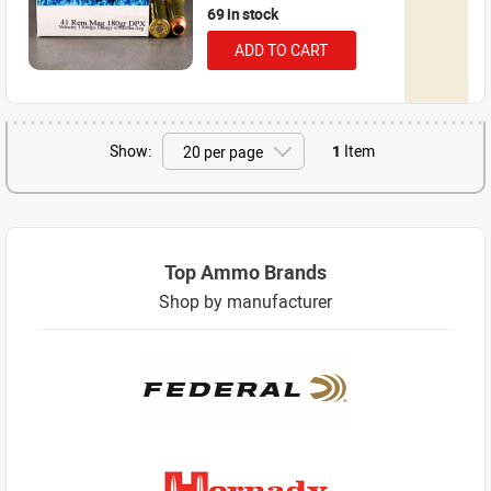
69 in stock
ADD TO CART
Show:
1
Item
Top Ammo Brands
Shop by manufacturer