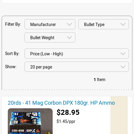
Filter By:
Sort By:
Show:
1
Item
20rds - 41 Mag Corbon DPX 180gr. HP Ammo
$28.95
$1.45/ppr