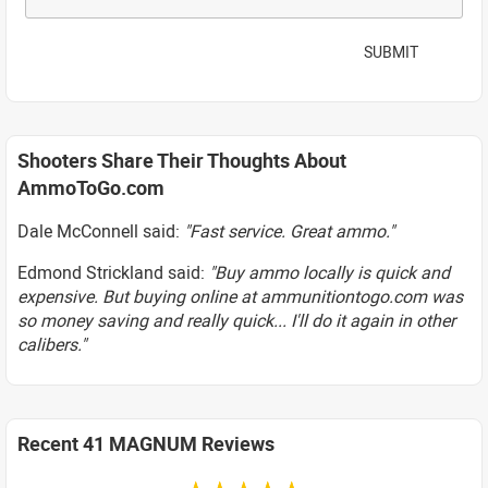
SUBMIT
Shooters Share Their Thoughts About
AmmoToGo.com
Dale McConnell said:
"Fast service. Great ammo."
Edmond Strickland said:
"Buy ammo locally is quick and
expensive. But buying online at ammunitiontogo.com was
so money saving and really quick... I'll do it again in other
calibers."
Recent 41 MAGNUM Reviews