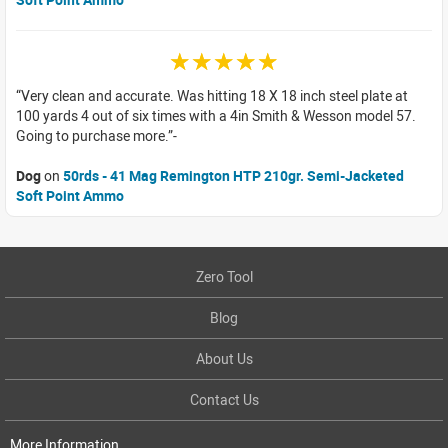
☆☆☆☆☆
Very clean and accurate. Was hitting 18 X 18 inch steel plate at
100 yards 4 out of six times with a 4in Smith & Wesson model 57.
Going to purchase more.
Dog
on
50rds - 41 Mag Remington HTP 210gr. Semi-Jacketed
Soft Point Ammo
Zero Tool
Blog
About Us
Contact Us
More Information