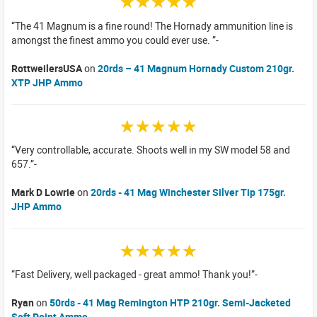
☆☆☆☆☆
The 41 Magnum is a fine round! The Hornady ammunition line is
amongst the finest ammo you could ever use.
RottweilersUSA
on
20rds – 41 Magnum Hornady Custom 210gr.
XTP JHP Ammo
☆☆☆☆☆
Very controllable, accurate. Shoots well in my SW model 58 and
657.
Mark D Lowrie
on
20rds - 41 Mag Winchester Silver Tip 175gr.
JHP Ammo
☆☆☆☆☆
Fast Delivery, well packaged - great ammo! Thank you!
Ryan
on
50rds - 41 Mag Remington HTP 210gr. Semi-Jacketed
Soft Point Ammo