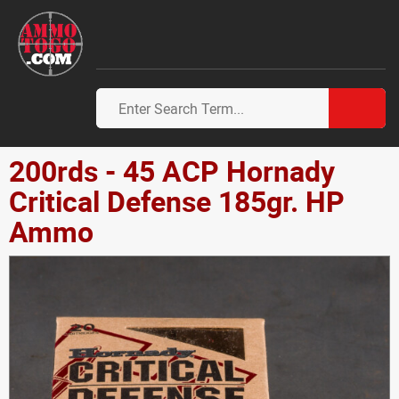
200rds - 45 ACP Hornady
Critical Defense 185gr. HP
Ammo