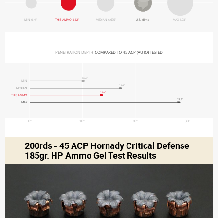
MIN 0.45"
THIS AMMO 0.62"
MEDIAN 0.695"
U.S. dime
MAX 1.03"
PENETRATION DEPTH 
COMPARED TO 45 ACP (AUTO) TESTED
10.4"
MIN
17.5"
MEDIAN
13.9"
THIS AMMO
28.5"
MAX
0"
10"
20"
30"
200rds - 45 ACP Hornady Critical Defense
185gr. HP Ammo Gel Test Results