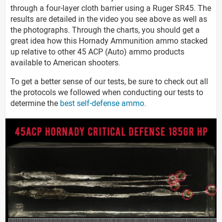
through a four-layer cloth barrier using a Ruger SR45. The
results are detailed in the video you see above as well as
the photographs. Through the charts, you should get a
great idea how this Hornady Ammunition ammo stacked
up relative to other 45 ACP (Auto) ammo products
available to American shooters.
To get a better sense of our tests, be sure to check out all
the protocols we followed when conducting our tests to
determine the
best self-defense ammo
.