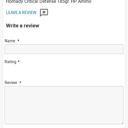
Hornady Critical Defense 185gr. HP Ammo
LEAVE A REVIEW
Write a review
Name
Rating
Review