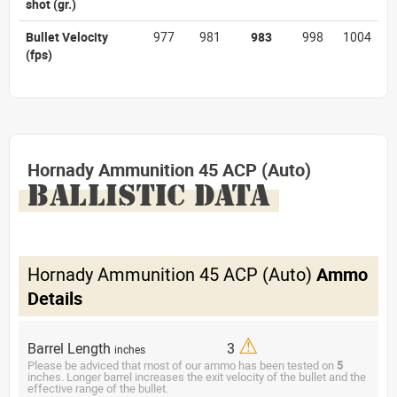
shot
(gr.)
Bullet Velocity
977
981
983
998
1004
(fps)
Hornady Ammunition 45 ACP (Auto)
BALLISTIC DATA
Hornady Ammunition 45 ACP (Auto)
Ammo
Details
⚠
Barrel Length
3
inches
Please be adviced that most of our ammo has been tested on
5
inches. Longer barrel increases the exit velocity of the bullet and the
effective range of the bullet.