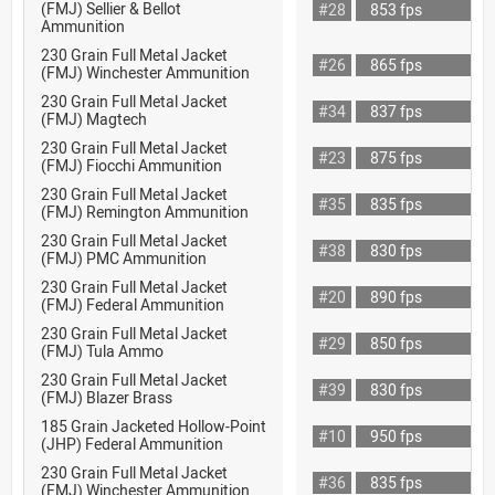
(FMJ) Sellier & Bellot
#28
853 fps
Ammunition
230 Grain Full Metal Jacket
#26
865 fps
(FMJ) Winchester Ammunition
230 Grain Full Metal Jacket
#34
837 fps
(FMJ) Magtech
230 Grain Full Metal Jacket
#23
875 fps
(FMJ) Fiocchi Ammunition
230 Grain Full Metal Jacket
#35
835 fps
(FMJ) Remington Ammunition
230 Grain Full Metal Jacket
#38
830 fps
(FMJ) PMC Ammunition
230 Grain Full Metal Jacket
#20
890 fps
(FMJ) Federal Ammunition
230 Grain Full Metal Jacket
#29
850 fps
(FMJ) Tula Ammo
230 Grain Full Metal Jacket
#39
830 fps
(FMJ) Blazer Brass
185 Grain Jacketed Hollow-Point
#10
950 fps
(JHP) Federal Ammunition
230 Grain Full Metal Jacket
#36
835 fps
(FMJ) Winchester Ammunition