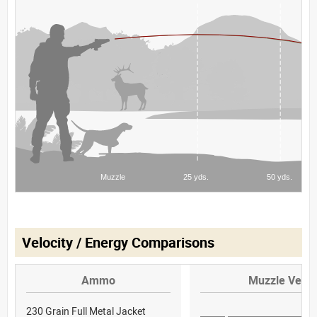
Velocity / Energy Comparisons
Ammo
Muzzle Veloc
230 Grain Full Metal Jacket