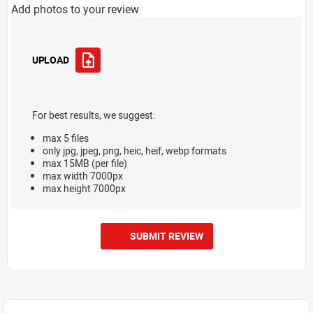
Add photos to your review
UPLOAD
For best results, we suggest:
max 5 files
only jpg, jpeg, png, heic, heif, webp formats
max 15MB (per file)
max width 7000px
max height 7000px
SUBMIT REVIEW