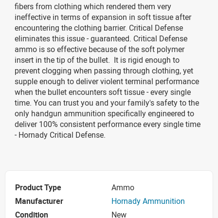
fibers from clothing which rendered them very
ineffective in terms of expansion in soft tissue after
encountering the clothing barrier. Critical Defense
eliminates this issue - guaranteed. Critical Defense
ammo is so effective because of the soft polymer
insert in the tip of the bullet. It is rigid enough to
prevent clogging when passing through clothing, yet
supple enough to deliver violent terminal performance
when the bullet encounters soft tissue - every single
time. You can trust you and your family's safety to the
only handgun ammunition specifically engineered to
deliver 100% consistent performance every single time
- Hornady Critical Defense.
Product Type
Ammo
Manufacturer
Hornady Ammunition
Condition
New