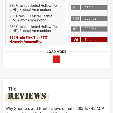
230 Grain Jacketed Hollow-Point
#11
950 fps
(JHP) Federal Ammunition
230 Grain Full Metal Jacket
#30
850 fps
(FMJ) Wolf Ammunition
230 Grain Jacketed Hollow-Point
#21
890 fps
(JHP) Federal Ammunition
185 Grain Flex Tip (FTX)
#6
1000 fps
Hornady Ammunition
LOAD MORE
The
REVIEWS
Why Shooters and Hunters love or hate 200rds - 45 ACP