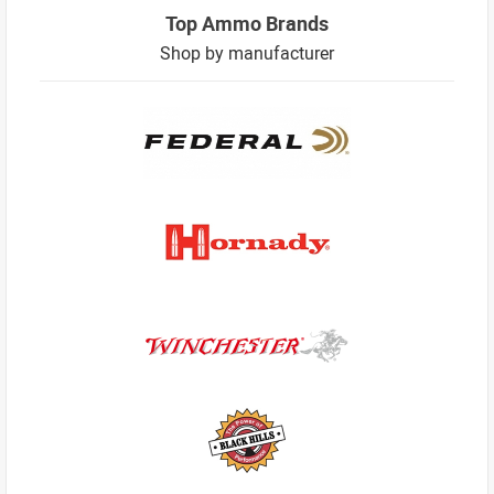
Top Ammo Brands
Shop by manufacturer