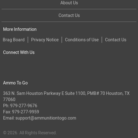
About Us
Contact Us
More Information
Brag Board
Privacy Notice
Conditions of Use
Contact Us
Connect With Us
Ammo To Go
363 N. Sam Houston Parkway E Suite 1100, PMB# 70 Houston, TX
77060
Ph:
979-277-9676
Fax: 979-277-9959
Email:
support@ammunitiontogo.com
© 2026. All Rights Reserved.