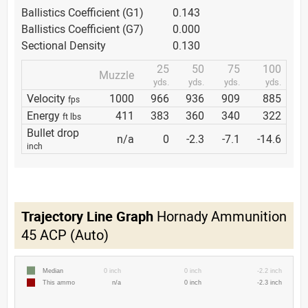
Ballistics Coefficient (G1)
0.143
Ballistics Coefficient (G7)
0.000
Sectional Density
0.130
25
50
75
100
Muzzle
yds.
yds.
yds.
yds.
Velocity
1000
966
936
909
885
fps
Energy
411
383
360
340
322
ft lbs
Bullet drop
n/a
0
-2.3
-7.1
-14.6
inch
Trajectory Line Graph
Hornady Ammunition
45 ACP (Auto)