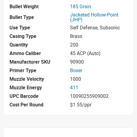
Bullet Weight
185 Grain
Jacketed Hollow-Point
Bullet Type
(JHP)
Use Type
Self Defense, Subsonic
Casing Type
Brass
Quantity
200
Ammo Caliber
45 ACP (Auto)
Manufacturer SKU
90900
Primer Type
Boxer
Muzzle Velocity
1000
Muzzle Energy
411
UPC Barcode
10090255909002
Cost Per Round
$1.55/ppr