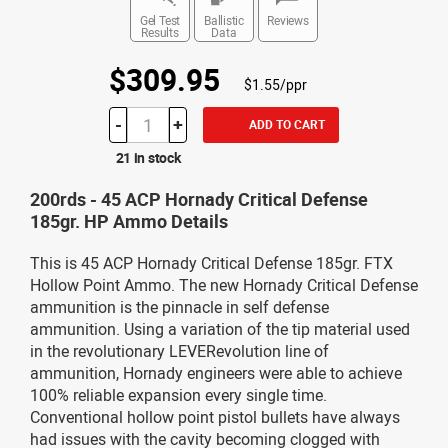
Gel Test
Ballistic
Reviews
Results
Data
$309.95
$1.55/ppr
-
+
ADD TO CART
21 in stock
200rds - 45 ACP Hornady Critical Defense
185gr. HP Ammo Details
This is 45 ACP Hornady Critical Defense 185gr. FTX
Hollow Point Ammo. The new Hornady Critical Defense
ammunition is the pinnacle in self defense
ammunition. Using a variation of the tip material used
in the revolutionary LEVERevolution line of
ammunition, Hornady engineers were able to achieve
100% reliable expansion every single time.
Conventional hollow point pistol bullets have always
had issues with the cavity becoming clogged with