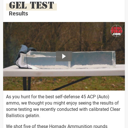
GEL TEST
Results
As you hunt for the best self-defense 45 ACP (Auto)
ammo, we thought you might enjoy seeing the results of
some testing we recently conducted with calibrated Clear
Ballistics gelatin.
We shot five of these Hornady Ammunition rounds