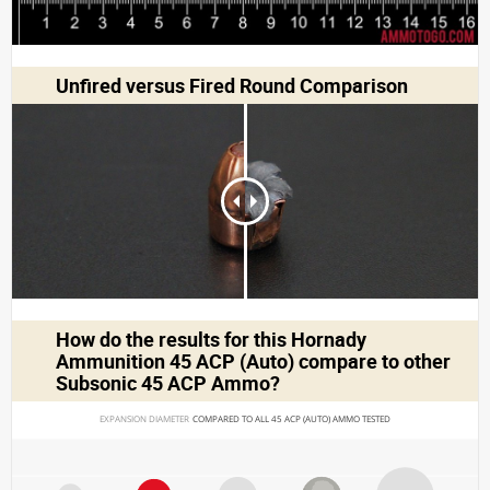
Unfired versus Fired Round Comparison
How do the results for this
Hornady
Ammunition 45 ACP (Auto)
compare to other
Subsonic 45 ACP Ammo?
EXPANSION DIAMETER 
COMPARED TO ALL 45 ACP (AUTO) AMMO TESTED