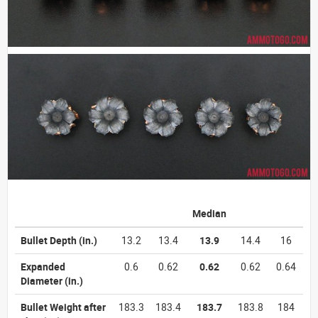
Median
Bullet Depth
(in.)
13.2
13.4
13.9
14.4
16
Expanded
0.6
0.62
0.62
0.62
0.64
Diameter
(in.)
Bullet Weight after
183.3
183.4
183.7
183.8
184