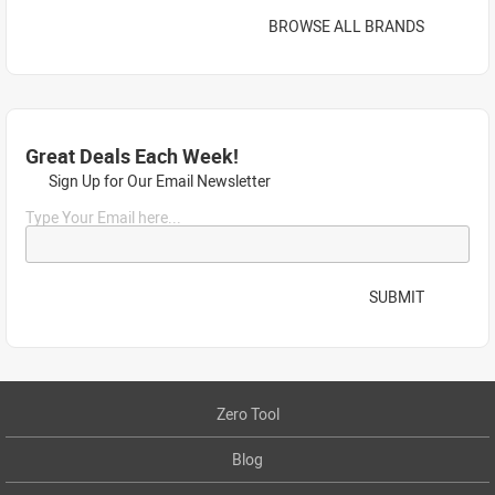
BROWSE ALL BRANDS
Great Deals Each Week!
Sign Up for Our Email Newsletter
Type Your Email here...
SUBMIT
Zero Tool
Blog