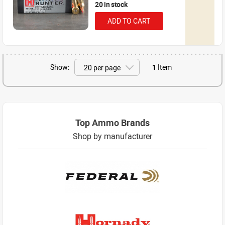
20 in stock
ADD TO CART
Show:
1
Item
Top Ammo Brands
Shop by manufacturer