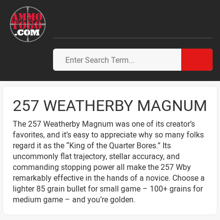
257 WEATHERBY MAGNUM
The 257 Weatherby Magnum was one of its creator’s
favorites, and it’s easy to appreciate why so many folks
regard it as the “King of the Quarter Bores.” Its
uncommonly flat trajectory, stellar accuracy, and
commanding stopping power all make the 257 Wby
remarkably effective in the hands of a novice. Choose a
lighter 85 grain bullet for small game – 100+ grains for
medium game – and you’re golden.