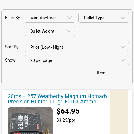
Filter By:
Sort By:
Show:
1
Item
20rds – 257 Weatherby Magnum Hornady
Precision Hunter 110gr. ELD-X Ammo
$64.95
$3.25/ppr