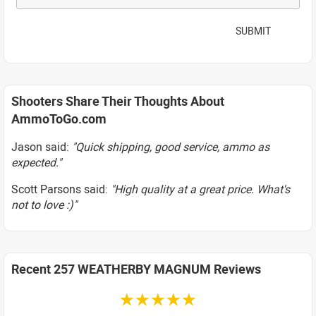
SUBMIT
Shooters Share Their Thoughts About
AmmoToGo.com
Jason said:
"Quick shipping, good service, ammo as
expected."
Scott Parsons said:
"High quality at a great price. What's
not to love :)"
Recent 257 WEATHERBY MAGNUM Reviews
☆☆☆☆☆