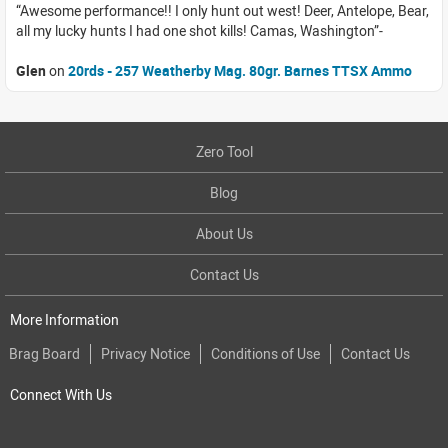
Awesome performance!! I only hunt out west! Deer, Antelope, Bear,
all my lucky hunts I had one shot kills! Camas, Washington
Glen
on
20rds - 257 Weatherby Mag. 80gr. Barnes TTSX Ammo
Zero Tool
Blog
About Us
Contact Us
More Information
Brag Board
Privacy Notice
Conditions of Use
Contact Us
Connect With Us