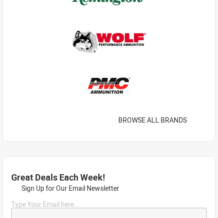
BROWSE ALL BRANDS
Great Deals Each Week!
Sign Up for Our Email Newsletter
Type Your Email here...