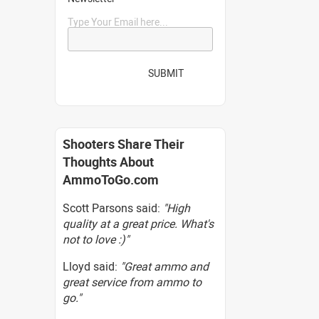
Type Your Email here...
SUBMIT
Shooters Share Their
Thoughts About
AmmoToGo.com
Scott Parsons said:
"High
quality at a great price. What's
not to love :)"
Lloyd said:
"Great ammo and
great service from ammo to
go."