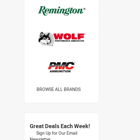
BROWSE ALL BRANDS
Great Deals Each Week!
Sign Up for Our Email
Newsletter