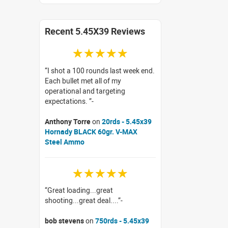
Recent 5.45X39 Reviews
☆☆☆☆☆
I shot a 100 rounds last week end.
Each bullet met all of my
operational and targeting
expectations.
Anthony Torre
on
20rds - 5.45x39
Hornady BLACK 60gr. V-MAX
Steel Ammo
☆☆☆☆☆
Great loading...great
shooting...great deal....
bob stevens
on
750rds - 5.45x39