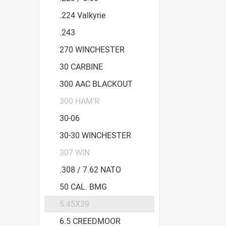
.224 Valkyrie
.243
270 WINCHESTER
30 CARBINE
300 AAC BLACKOUT
300 HAM'R
30-06
30-30 WINCHESTER
307 WIN
.308 / 7.62 NATO
50 CAL. BMG
5.45X39
6.5 CREEDMOOR