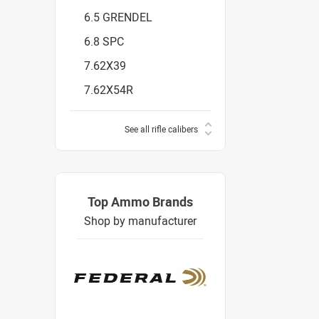
6.5 GRENDEL
6.8 SPC
7.62X39
7.62X54R
See all rifle calibers
Top Ammo Brands
Shop by manufacturer