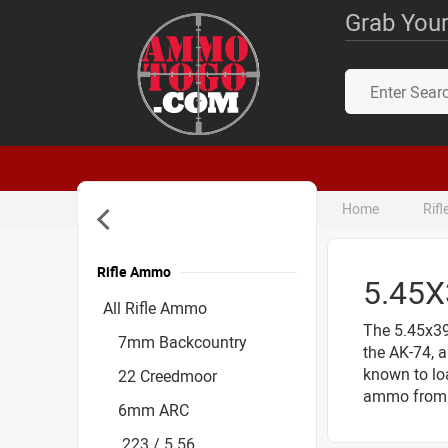
Grab Your
Home
Rif
Rifle Ammo
5.45
Accessories
All Rifle Ammo
The 5.45x39
7mm Backcountry
the AK-74, a
known to loa
22 Creedmoor
ammo from 
6mm ARC
.223 / 5.56