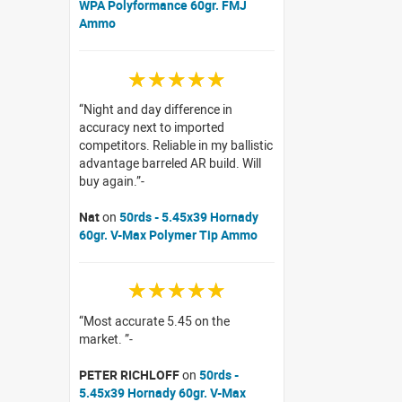
WPA Polyformance 60gr. FMJ
Ammo
☆☆☆☆☆
Night and day difference in
accuracy next to imported
competitors. Reliable in my ballistic
advantage barreled AR build. Will
buy again.
Nat
on
50rds - 5.45x39 Hornady
60gr. V-Max Polymer Tip Ammo
☆☆☆☆☆
Most accurate 5.45 on the
market.
PETER RICHLOFF
on
50rds -
5.45x39 Hornady 60gr. V-Max