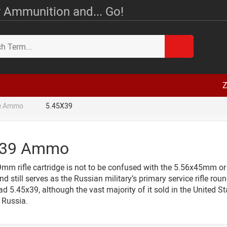
 Ammunition and... Go!
Z
le Ammo
5.45X39
X39 Ammo
mm rifle cartridge is not to be confused with the 5.56x45mm or
nd still serves as the Russian military’s primary service rifle 
d 5.45x39, although the vast majority of it sold in the United S
Russia.