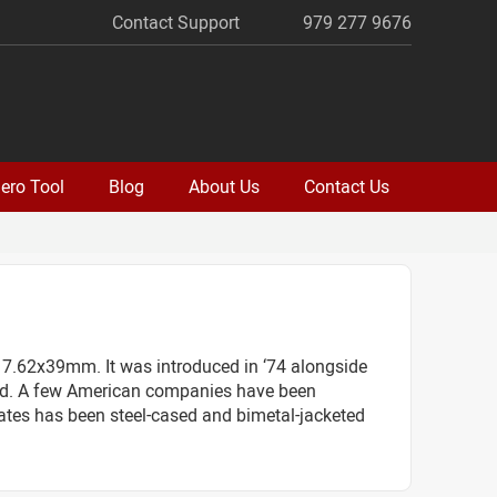
Contact Support
979 277 9676
ero Tool
Blog
About Us
Contact Us
 7.62x39mm. It was introduced in ‘74 alongside
round. A few American companies have been
tates has been steel-cased and bimetal-jacketed