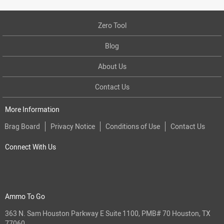
Zero Tool
Blog
About Us
Contact Us
More Information
Brag Board
Privacy Notice
Conditions of Use
Contact Us
Connect With Us
Ammo To Go
363 N. Sam Houston Parkway E Suite 1100, PMB# 70 Houston, TX
77060