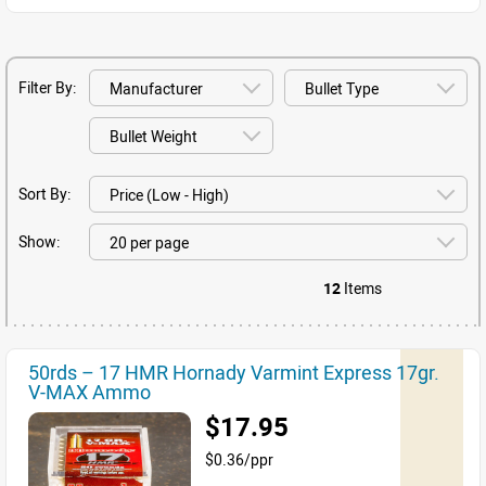
Filter By:
Sort By:
Show:
12
Items
50rds – 17 HMR Hornady Varmint Express 17gr.
V-MAX Ammo
$17.95
$0.36/ppr