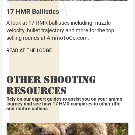
17 HMR Ballistics
A look at 17 HMR ballistics including muzzle
velocity, bullet trajectory and more for the top
selling rounds at AmmoToGo.com.
READ AT THE LODGE
OTHER SHOOTING
RESOURCES
Rely on our expert guides to assist you on your ammo
journey and see how 17 HMR compares to other rifle
and rimfire options.