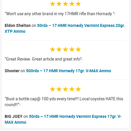
☆☆☆☆☆
Won't use any other brand in my 17HMR rifle than Hornady
Eldon Shelton
on
50rds – 17 HMR Hornady Varmint Express 20gr.
XTP Ammo
☆☆☆☆☆
Great Review. Great article and great info
Shooter
on
500rds – 17 HMR Hornady 17gr. V-MAX Ammo
☆☆☆☆☆
Bust a bottle cap@ 100 yds every time!!! Local coyotes HATE this
round!!
BIG JOEY
on
50rds – 17 HMR Hornady Varmint Express 17gr. V-
MAX Ammo