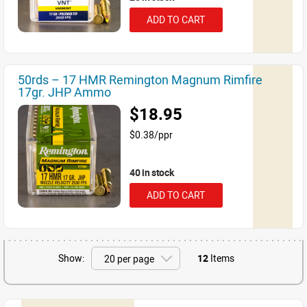
ADD TO CART
50rds – 17 HMR Remington Magnum Rimfire
17gr. JHP Ammo
$18.95
$0.38/ppr
40 in stock
ADD TO CART
Show:
12
Items