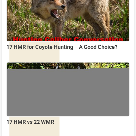
17 HMR for Coyote Hunting – A Good Choice?
17 HMR vs 22 WMR