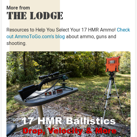
More from
THE LODGE
Resources to Help You Select Your 17 HMR Ammo!
Check
out AmmoToGo.com's blog
about ammo, guns and
shooting.