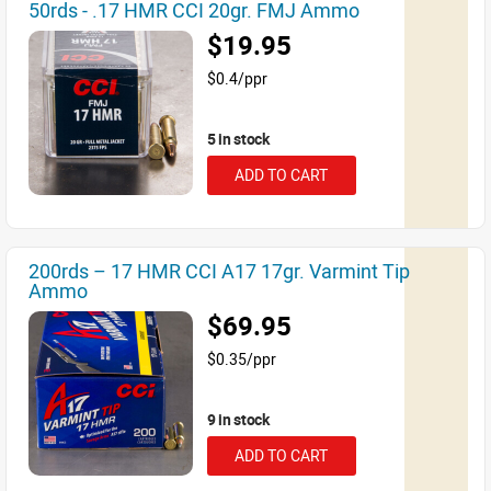
50rds - .17 HMR CCI 20gr. FMJ Ammo
$19.95
$0.4/ppr
5 in stock
ADD TO CART
200rds – 17 HMR CCI A17 17gr. Varmint Tip
Ammo
$69.95
$0.35/ppr
9 in stock
ADD TO CART