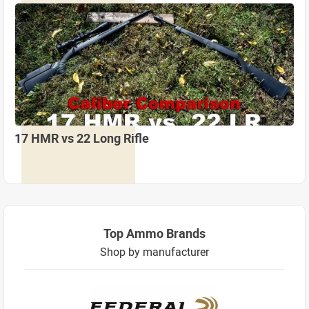
17 HMR vs 22 Long Rifle
Top Ammo Brands
Shop by manufacturer