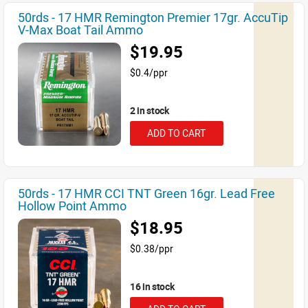
50rds - 17 HMR Remington Premier 17gr. AccuTip
V-Max Boat Tail Ammo
$19.95
$0.4/ppr
2 in stock
ADD TO CART
50rds - 17 HMR CCI TNT Green 16gr. Lead Free
Hollow Point Ammo
$18.95
$0.38/ppr
16 in stock