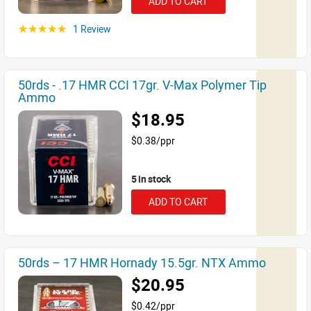
ADD TO CART
1 Review
☆☆☆☆☆
50rds - .17 HMR CCI 17gr. V-Max Polymer Tip
Ammo
$18.95
$0.38/ppr
5 in stock
ADD TO CART
50rds – 17 HMR Hornady 15.5gr. NTX Ammo
$20.95
$0.42/ppr