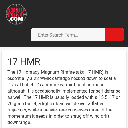
17 HMR
The 17 Hornady Magnum Rimfire (aka 17 HMR) is
essentially a 22 WMR cartridge necked down to seat a
.17 cal bullet. It's a rimfire varmint hunting round,
although it is occasionally implemented for self-defense
as well. The 17 HMR is usually loaded with a 15.5, 17 or
20 grain bullet; a lighter load will deliver a flatter
trajectory, while a heavier one conserves more of the
momentum it needs in order to shrug off wind drift
downrange.