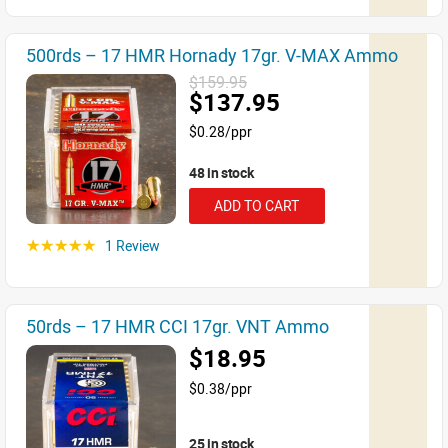
500rds – 17 HMR Hornady 17gr. V-MAX Ammo
$159.95
$137.95
$0.28/ppr
48 in stock
ADD TO CART
1 Review
☆☆☆☆☆
50rds – 17 HMR CCI 17gr. VNT Ammo
$18.95
$0.38/ppr
25 in stock