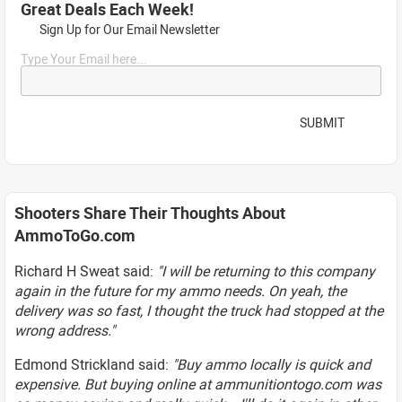
Great Deals Each Week!
Sign Up for Our Email Newsletter
Type Your Email here...
SUBMIT
Shooters Share Their Thoughts About
AmmoToGo.com
Richard H Sweat said:
"I will be returning to this company
again in the future for my ammo needs. On yeah, the
delivery was so fast, I thought the truck had stopped at the
wrong address."
Edmond Strickland said:
"Buy ammo locally is quick and
expensive. But buying online at ammunitiontogo.com was