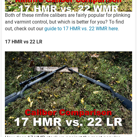
Both of these rimfire calibers are fairly popular for plinking
and varmint control, but which is better for you? To find
out, check out our
guide to 17 HMR vs. 22 WMR here
.
17 HMR vs 22 LR