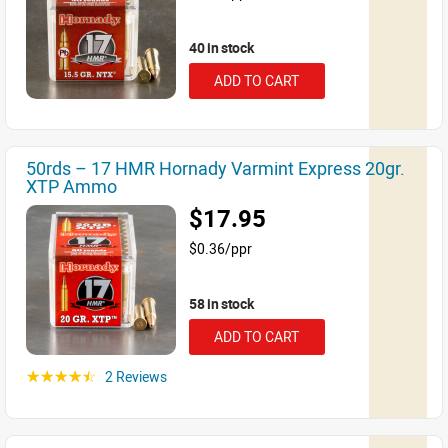
40 in stock
ADD TO CART
50rds – 17 HMR Hornady Varmint Express 20gr.
XTP Ammo
$17.95
$0.36/ppr
58 in stock
ADD TO CART
2 Reviews
☆☆☆☆☆