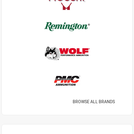
BROWSE ALL BRANDS