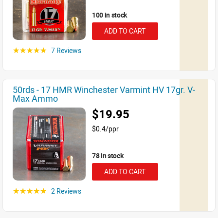
100 in stock
ADD TO CART
7 Reviews
☆☆☆☆☆
50rds - 17 HMR Winchester Varmint HV 17gr. V-
Max Ammo
$19.95
$0.4/ppr
78 in stock
ADD TO CART
2 Reviews
☆☆☆☆☆