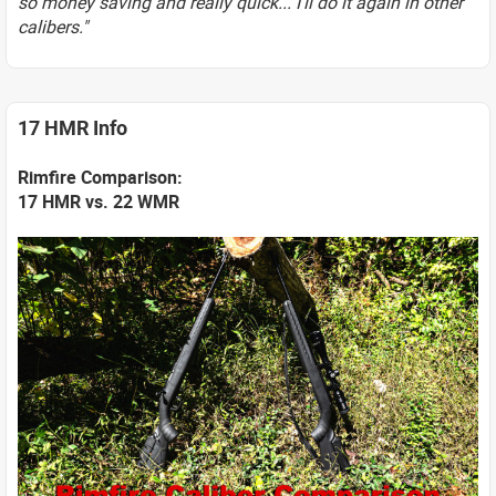
so money saving and really quick... I'll do it again in other
calibers."
17 HMR Info
Rimfire Comparison:
17 HMR vs. 22 WMR