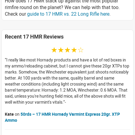
How does 17 HMR stack up against the most popular
rimfire round on the planet? We can help with that too.
Check our
guide to 17 HMR vs. 22 Long Rifle here
.
Recent 17 HMR Reviews
☆☆☆☆☆
I really like most Hornady products and have a lot of red boxes in
my ammo/reloading cabinet, but I cannot give these 20gr XTPs top
marks. Somehow, the Winchester equivalent just shoots noticeably
better. At 100 yards with the same, quality barrel and same
weather conditions (including light crossing wind) and the same
barrel temperature: Hornady: 1.2 MOA, Winchester: 0.6 MOA. That
said, unless you're hunting field mice, all of the above shots will fit
well within your varmint's vitals.
Kate
on
50rds – 17 HMR Hornady Varmint Express 20gr. XTP
Ammo