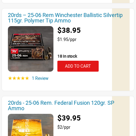
20rds – 25-06 Rem Winchester Ballistic Silvertip
115gr. Polymer Tip Ammo
$38.95
$1.95/ppr
18 in stock
ADD TO CART
1 Review
☆☆☆☆☆
20rds - 25-06 Rem. Federal Fusion 120gr. SP
Ammo
$39.95
$2/ppr