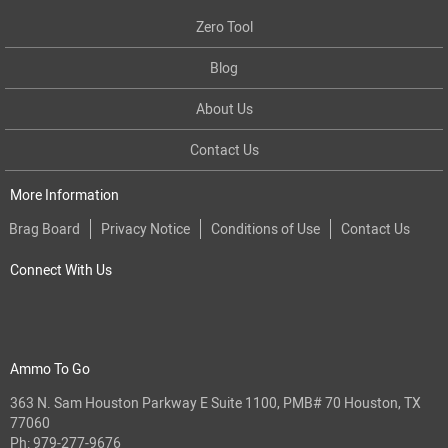
Zero Tool
Blog
About Us
Contact Us
More Information
Brag Board
Privacy Notice
Conditions of Use
Contact Us
Connect With Us
Ammo To Go
363 N. Sam Houston Parkway E Suite 1100, PMB# 70 Houston, TX
77060
Ph:
979-277-9676