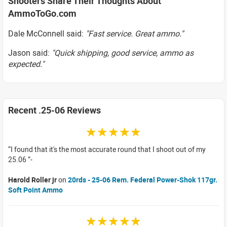
Shooters Share Their Thoughts About
AmmoToGo.com
Dale McConnell said:
"Fast service. Great ammo."
Jason said:
"Quick shipping, good service, ammo as
expected."
Recent .25-06 Reviews
☆☆☆☆☆
I found that it's the most accurate round that I shoot out of my
25.06
Harold Roller jr
on
20rds - 25-06 Rem. Federal Power-Shok 117gr.
Soft Point Ammo
☆☆☆☆☆