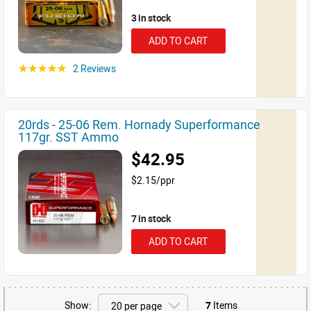
3 in stock
ADD TO CART
2 Reviews
☆☆☆☆☆
20rds - 25-06 Rem. Hornady Superformance
117gr. SST Ammo
$42.95
$2.15/ppr
7 in stock
ADD TO CART
Show:
7
Items