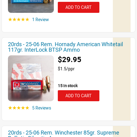
ADD TO CART
1 Review
☆☆☆☆☆
20rds - 25-06 Rem. Hornady American Whitetail
117gr. InterLock BTSP Ammo
$29.95
$1.5/ppr
15 in stock
ADD TO CART
5 Reviews
☆☆☆☆☆
20rds - 25-06 Rem. Winchester 85gr. Supreme