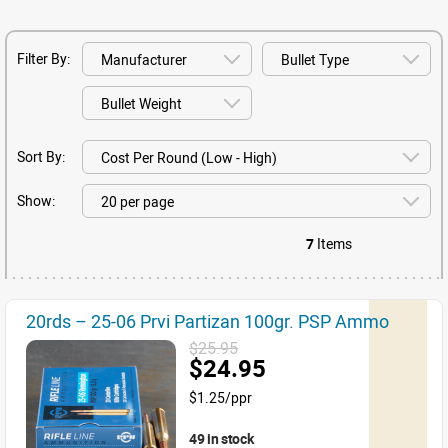
Filter By:
Sort By:
Show:
7
Items
20rds – 25-06 Prvi Partizan 100gr. PSP Ammo
$25.95
$24.95
$1.25/ppr
49 in stock