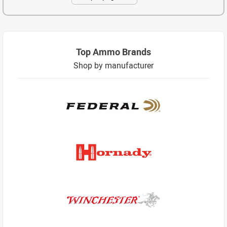
Top Ammo Brands
Shop by manufacturer