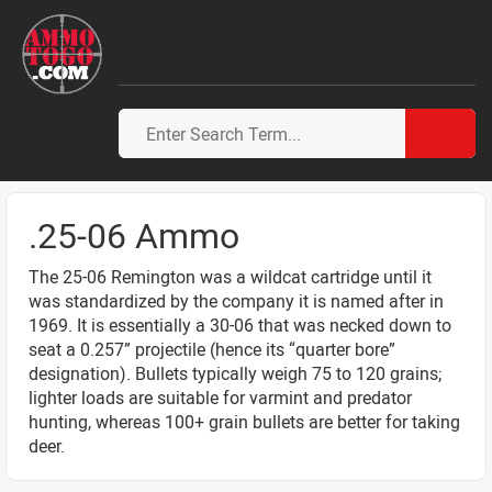
.25-06 Ammo
The 25-06 Remington was a wildcat cartridge until it
was standardized by the company it is named after in
1969. It is essentially a 30-06 that was necked down to
seat a 0.257” projectile (hence its “quarter bore”
designation). Bullets typically weigh 75 to 120 grains;
lighter loads are suitable for varmint and predator
hunting, whereas 100+ grain bullets are better for taking
deer.