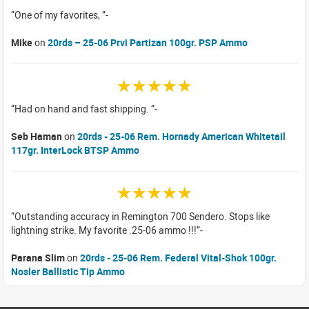
One of my favorites,
Mike
on
20rds – 25-06 Prvi Partizan 100gr. PSP Ammo
☆☆☆☆☆
Had on hand and fast shipping.
Seb Haman
on
20rds - 25-06 Rem. Hornady American Whitetail
117gr. InterLock BTSP Ammo
☆☆☆☆☆
Outstanding accuracy in Remington 700 Sendero. Stops like
lightning strike. My favorite .25-06 ammo !!!
Parana Slim
on
20rds - 25-06 Rem. Federal Vital-Shok 100gr.
Nosler Ballistic Tip Ammo