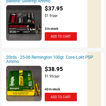
Ballistic Silvertip Ammo
$37.95
$1.9/ppr
3 in stock
ADD TO CART
20rds - 25-06 Remington 100gr. Core-Lokt PSP
Ammo
$38.95
$1.95/ppr
43 in stock
ADD TO CART