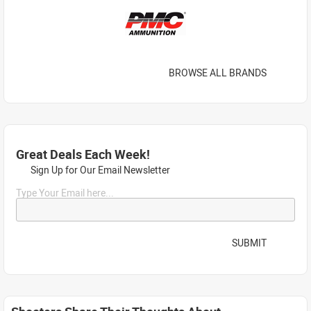
BROWSE ALL BRANDS
Great Deals Each Week!
Sign Up for Our Email Newsletter
Type Your Email here...
SUBMIT