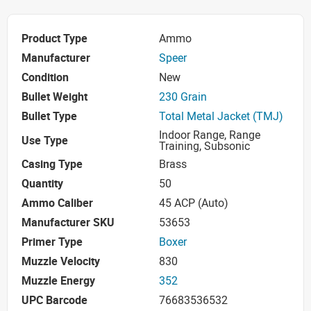
Product Type
Ammo
Manufacturer
Speer
Condition
New
Bullet Weight
230 Grain
Bullet Type
Total Metal Jacket (TMJ)
Indoor Range, Range
Use Type
Training, Subsonic
Casing Type
Brass
Quantity
50
Ammo Caliber
45 ACP (Auto)
Manufacturer SKU
53653
Primer Type
Boxer
Muzzle Velocity
830
Muzzle Energy
352
UPC Barcode
76683536532