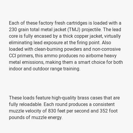
Each of these factory fresh cartridges is loaded with a
230 grain total metal jacket (TMJ) projectile. The lead
core is fully encased by a thick copper jacket, virtually
eliminating lead exposure at the firing point. Also
loaded with clean-burning powders and non-corrosive
CCI primers, this ammo produces no airborne heavy
metal emissions, making them a smart choice for both
indoor and outdoor range training.
These loads feature high-quality brass cases that are
fully reloadable. Each round produces a consistent
muzzle velocity of 830 feet per second and 352 foot
pounds of muzzle energy.