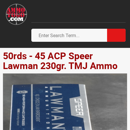
50rds - 45 ACP Speer
Lawman 230gr. TMJ Ammo