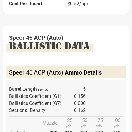
Cost Per Round
$0.52/ppr
Speer 45 ACP (Auto)
BALLISTIC DATA
Speer 45 ACP (Auto)
Ammo Details
Barrel Length
5
inches
Ballistics Coefficient (G1)
0.156
Ballistics Coefficient (G7)
0.000
Sectional Density
0.162
25
50
75
100
Muzzle
yds.
yds.
yds.
yds.