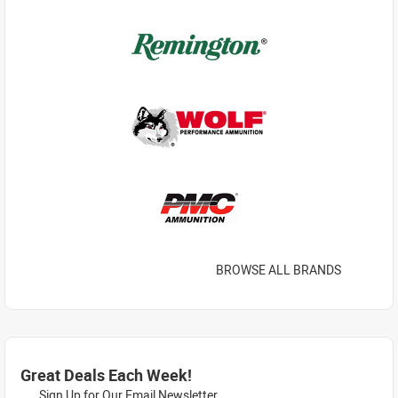
BROWSE ALL BRANDS
Great Deals Each Week!
Sign Up for Our Email Newsletter