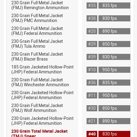
230 Grain Full Metal Jacket
#35
835 fps
(FMJ) Remington Ammunition
230 Grain Full Metal Jacket
#38
830 fps
(FMJ) PMC Ammunition
230 Grain Full Metal Jacket
#20
890 fps
(FMJ) Federal Ammunition
230 Grain Full Metal Jacket
#29
850 fps
(FMJ) Tula Ammo
230 Grain Full Metal Jacket
#39
830 fps
(FMJ) Blazer Brass
185 Grain Jacketed Hollow-Point
#10
950 fps
(JHP) Federal Ammunition
230 Grain Full Metal Jacket
#36
835 fps
(FMJ) Winchester Ammunition
230 Grain Jacketed Hollow-Point
#11
950 fps
(JHP) Federal Ammunition
230 Grain Full Metal Jacket
#30
850 fps
(FMJ) Wolf Ammunition
230 Grain Jacketed Hollow-Point
#21
890 fps
(JHP) Federal Ammunition
230 Grain Total Metal Jacket
#40
830 fps
(TMJ) Speer