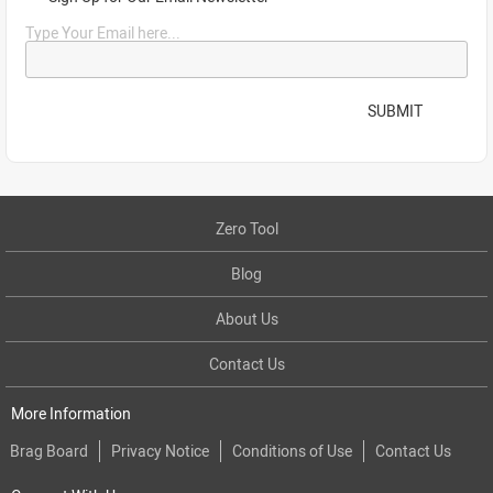
Type Your Email here...
SUBMIT
Zero Tool
Blog
About Us
Contact Us
More Information
Brag Board
Privacy Notice
Conditions of Use
Contact Us