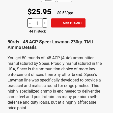
$25.95
$0.52/ppr
-
+
ADD TO CART
44 in stock
50rds - 45 ACP Speer Lawman 230gr. TMJ
Ammo Details
You get 50 rounds of .45 ACP (Auto) ammunition
manufactured by Speer. Proudly manufactured in the
USA, Speer is the ammunition choice of more law
enforcement officers than any other brand. Speer’s
Lawman line was specifically developed to provide a
practical and realistic round for range practice. This
highly specialized ammo is engineered to deliver the
same feel and point-of-aim as many premium self-
defense and duty loads, but at a highly affordable
price point.