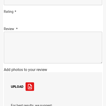
Rating
Review
Add photos to your review
UPLOAD
For best results, we suggest: