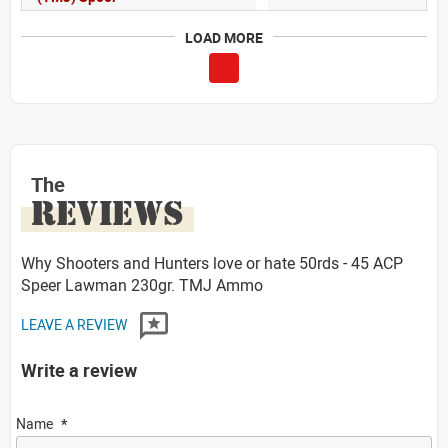
LOAD MORE
The
REVIEWS
Why Shooters and Hunters love or hate 50rds - 45 ACP
Speer Lawman 230gr. TMJ Ammo
LEAVE A REVIEW
Write a review
Name