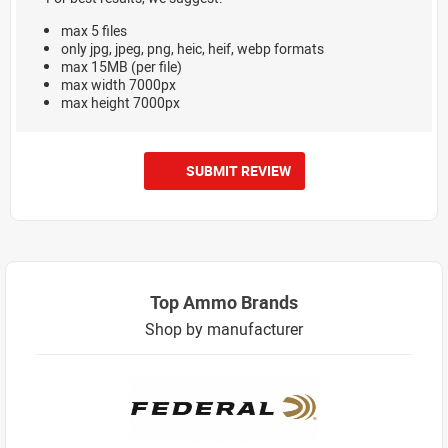
max 5 files
only jpg, jpeg, png, heic, heif, webp formats
max 15MB (per file)
max width 7000px
max height 7000px
SUBMIT REVIEW
Top Ammo Brands
Shop by manufacturer