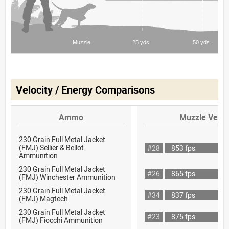
Velocity / Energy Comparisons
Ammo
Muzzle Veloc
230 Grain Full Metal Jacket
(FMJ) Sellier & Bellot
#28
853 fps
Ammunition
230 Grain Full Metal Jacket
#26
865 fps
(FMJ) Winchester Ammunition
230 Grain Full Metal Jacket
#34
837 fps
(FMJ) Magtech
230 Grain Full Metal Jacket
#23
875 fps
(FMJ) Fiocchi Ammunition