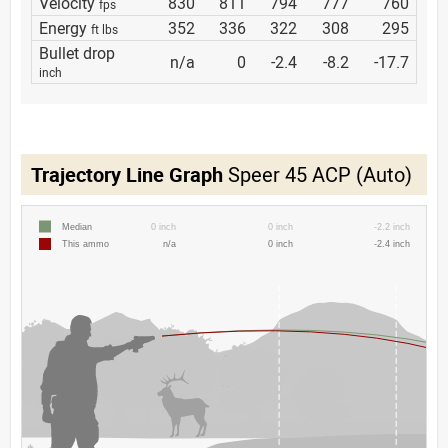
Velocity
830
811
794
777
760
fps
Energy
352
336
322
308
295
ft lbs
Bullet drop
n/a
0
-2.4
-8.2
-17.7
inch
Trajectory Line Graph
Speer 45 ACP (Auto)