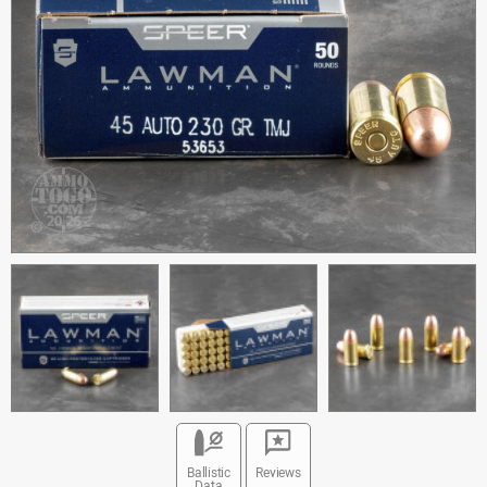
Ballistic
Reviews
Data