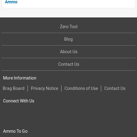
Ammo
Zero Tool
Blog
About Us
Contact Us
More Information
Brag Board
Privacy Notice
Conditions of Use
Contact Us
Connect With Us
Ammo To Go