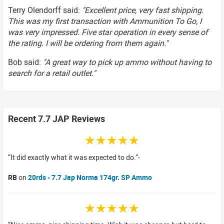
Terry Olendorff said:
"Excellent price, very fast shipping.
This was my first transaction with Ammunition To Go, I
was very impressed. Five star operation in every sense of
the rating. I will be ordering from them again."
Bob said:
"A great way to pick up ammo without having to
search for a retail outlet."
Recent 7.7 JAP Reviews
☆☆☆☆☆
It did exactly what it was expected to do.
RB
on
20rds - 7.7 Jap Norma 174gr. SP Ammo
☆☆☆☆☆