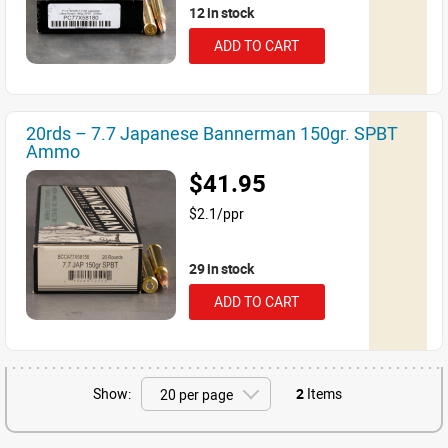
12 in stock
ADD TO CART
20rds – 7.7 Japanese Bannerman 150gr. SPBT
Ammo
$41.95
$2.1/ppr
29 in stock
ADD TO CART
Show:
2
Items