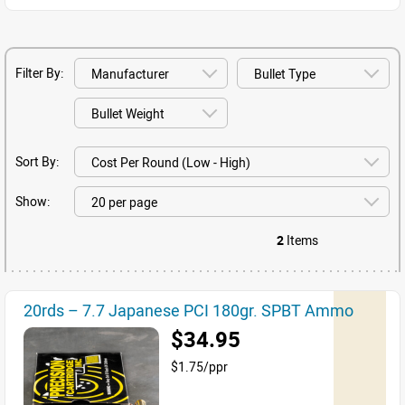
Filter By:
Sort By:
Show:
2
Items
20rds – 7.7 Japanese PCI 180gr. SPBT Ammo
$34.95
$1.75/ppr