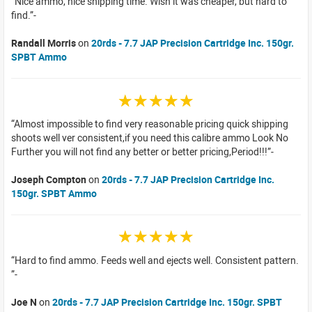
Nice ammo, nice shipping time. Wish it was cheaper, but hard to
find.
Randall Morris
on
20rds - 7.7 JAP Precision Cartridge Inc. 150gr.
SPBT Ammo
☆☆☆☆☆
Almost impossible to find very reasonable pricing quick shipping
shoots well ver consistent,if you need this calibre ammo Look No
Further you will not find any better or better pricing,Period!!!
Joseph Compton
on
20rds - 7.7 JAP Precision Cartridge Inc.
150gr. SPBT Ammo
☆☆☆☆☆
Hard to find ammo. Feeds well and ejects well. Consistent pattern.
Joe N
on
20rds - 7.7 JAP Precision Cartridge Inc. 150gr. SPBT