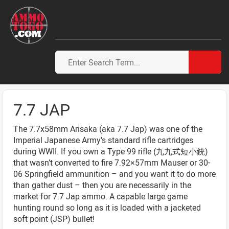
7.7 JAP
The 7.7x58mm Arisaka (aka 7.7 Jap) was one of the
Imperial Japanese Army's standard rifle cartridges
during WWII. If you own a Type 99 rifle (九九式短小銃)
that wasn’t converted to fire 7.92×57mm Mauser or 30-
06 Springfield ammunition – and you want it to do more
than gather dust – then you are necessarily in the
market for 7.7 Jap ammo. A capable large game
hunting round so long as it is loaded with a jacketed
soft point (JSP) bullet!