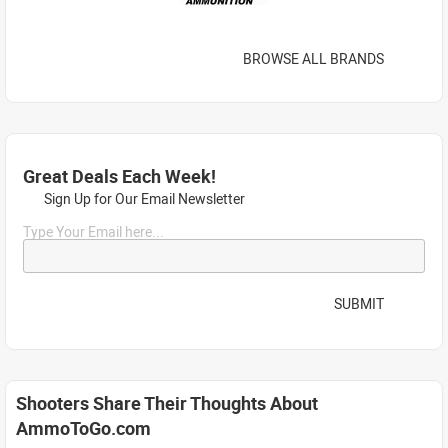
BROWSE ALL BRANDS
Great Deals Each Week!
Sign Up for Our Email Newsletter
Type Your Email here...
SUBMIT
Shooters Share Their Thoughts About
AmmoToGo.com