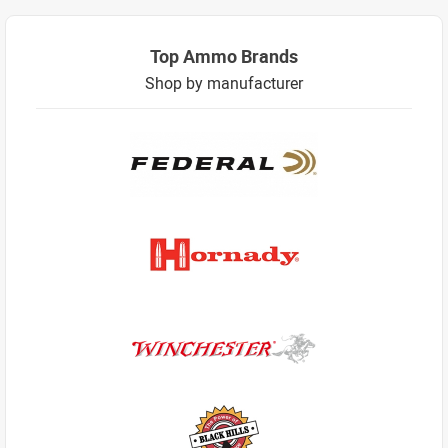
Top Ammo Brands
Shop by manufacturer