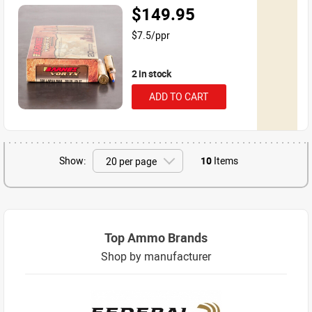
$149.95
$7.5/ppr
2 in stock
ADD TO CART
Show:
10
Items
Top Ammo Brands
Shop by manufacturer