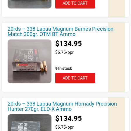
ADD TO CART
20rds – 338 Lapua Magnum Barnes Precision
Match 300gr. OTM BT Ammo
$134.95
$6.75/ppr
9 in stock
ADD TO CART
20rds – 338 Lapua Magnum Hornady Precision
Hunter 270gr. ELD-X Ammo
$134.95
$6.75/ppr