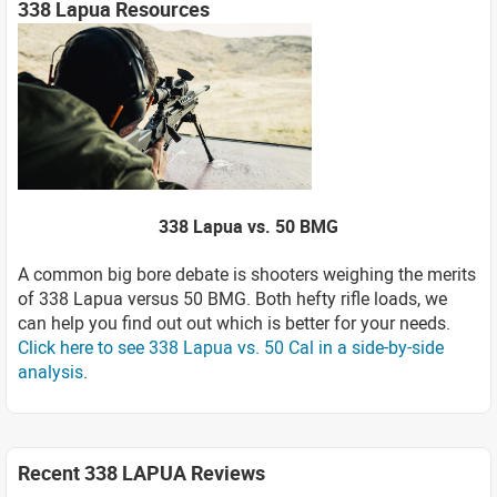
338 Lapua Resources
338 Lapua vs. 50 BMG
A common big bore debate is shooters weighing the merits
of 338 Lapua versus 50 BMG. Both hefty rifle loads, we
can help you find out out which is better for your needs.
Click here to see 338 Lapua vs. 50 Cal in a side-by-side
analysis
.
Recent 338 LAPUA Reviews