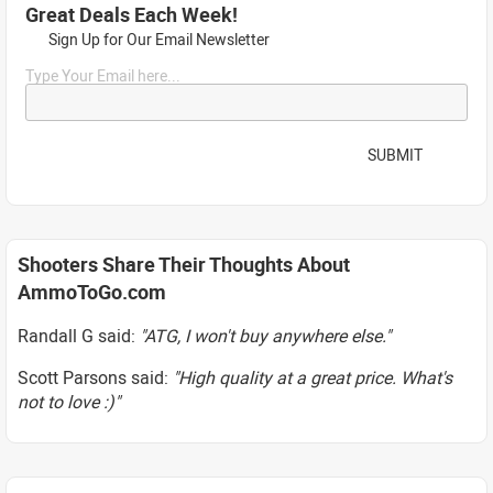
Great Deals Each Week!
Sign Up for Our Email Newsletter
Type Your Email here...
SUBMIT
Shooters Share Their Thoughts About
AmmoToGo.com
Randall G said:
"ATG, I won't buy anywhere else."
Scott Parsons said:
"High quality at a great price. What's
not to love :)"