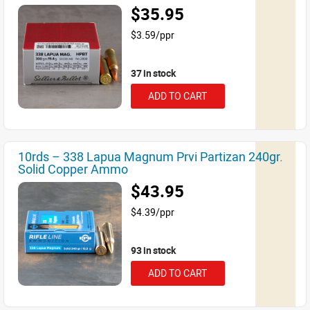
$35.95
$3.59/ppr
37 in stock
ADD TO CART
10rds – 338 Lapua Magnum Prvi Partizan 240gr.
Solid Copper Ammo
$43.95
$4.39/ppr
93 in stock
ADD TO CART