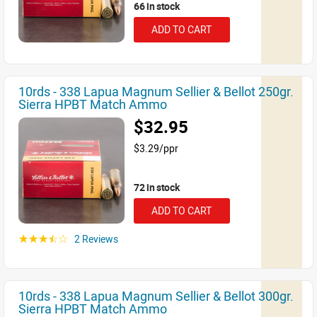
66 in stock
ADD TO CART
10rds - 338 Lapua Magnum Sellier & Bellot 250gr.
Sierra HPBT Match Ammo
$32.95
$3.29/ppr
72 in stock
ADD TO CART
2 Reviews
☆☆☆☆☆
10rds - 338 Lapua Magnum Sellier & Bellot 300gr.
Sierra HPBT Match Ammo