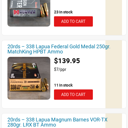
23 in stock
ADD TO CART
20rds – 338 Lapua Federal Gold Medal 250gr.
MatchKing HPBT Ammo
$139.95
$7/ppr
11 in stock
ADD TO CART
20rds – 338 Lapua Magnum Barnes VOR-TX
280gr. LRX BT Ammo