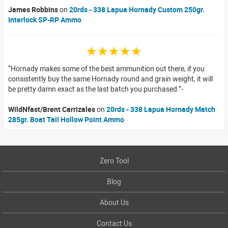
James Robbins
on
20rds - 338 Lapua Hornady Custom 250gr.
Interlock SP-RP Ammo
☆☆☆☆☆
Hornady makes some of the best ammunition out there, if you
consistently buy the same Hornady round and grain weight, it will
be pretty damn exact as the last batch you purchased.
WildNfast/Brent Carrizales
on
20rds - 338 Lapua Hornady Match
285gr. Boat Tail Hollow Point Ammo
Zero Tool
Blog
About Us
Contact Us