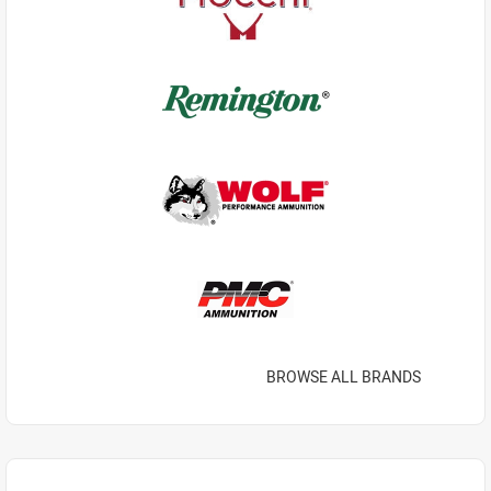
BROWSE ALL BRANDS