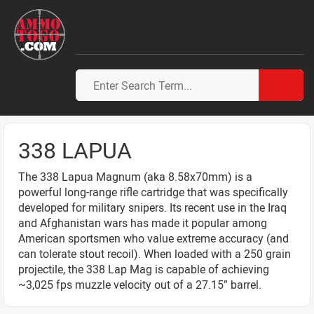
338 LAPUA
The 338 Lapua Magnum (aka 8.58x70mm) is a
powerful long-range rifle cartridge that was specifically
developed for military snipers. Its recent use in the Iraq
and Afghanistan wars has made it popular among
American sportsmen who value extreme accuracy (and
can tolerate stout recoil). When loaded with a 250 grain
projectile, the 338 Lap Mag is capable of achieving
~3,025 fps muzzle velocity out of a 27.15” barrel.