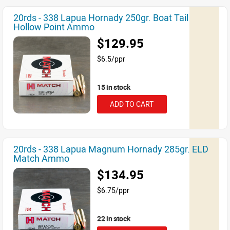
20rds - 338 Lapua Hornady 250gr. Boat Tail
Hollow Point Ammo
$129.95
$6.5/ppr
15 in stock
ADD TO CART
20rds - 338 Lapua Magnum Hornady 285gr. ELD
Match Ammo
$134.95
$6.75/ppr
22 in stock