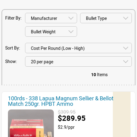
Filter By:
Sort By:
Show:
10
Items
100rds - 338 Lapua Magnum Sellier & Bellot
Match 250gr. HPBT Ammo
$309.95
$289.95
$2.9/ppr