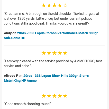
☆☆☆☆☆
Great ammo. A bit rough on the old shoulder. Tickled targets at
just over 1250 yards. Little pricey but under current politico
conditions still a good deal. Thanks, you guys are great!
Andy
on
20rds - 338 Lapua Corbon Performance Match 300gr.
Sub-Sonic HP
☆☆☆☆☆
I am very pleased with the service provided by AMMO TOGO, fast
service and price.
Alfredo F
on
20rds - 338 Lapua Black Hills 300gr. Sierra
MatchKing HP Ammo
☆☆☆☆☆
Good smooth shooting round