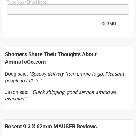
Type Your Email here...
SUBMIT
Shooters Share Their Thoughts About
AmmoToGo.com
Doug said:
"Speedy delivery from ammo to go. Pleasant
people to talk to."
Jason said:
"Quick shipping, good service, ammo as
expected."
Recent 9.3 X 62mm MAUSER Reviews