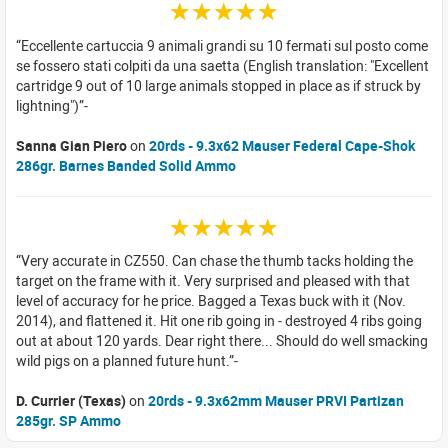
☆☆☆☆☆
Eccellente cartuccia 9 animali grandi su 10 fermati sul posto come
se fossero stati colpiti da una saetta (English translation: "Excellent
cartridge 9 out of 10 large animals stopped in place as if struck by
lightning")
Sanna Gian Piero
on
20rds - 9.3x62 Mauser Federal Cape-Shok
286gr. Barnes Banded Solid Ammo
☆☆☆☆☆
Very accurate in CZ550. Can chase the thumb tacks holding the
target on the frame with it. Very surprised and pleased with that
level of accuracy for he price. Bagged a Texas buck with it (Nov.
2014), and flattened it. Hit one rib going in - destroyed 4 ribs going
out at about 120 yards. Dear right there... Should do well smacking
wild pigs on a planned future hunt.
D. Currier (Texas)
on
20rds - 9.3x62mm Mauser PRVI Partizan
285gr. SP Ammo