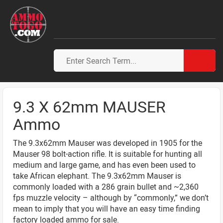
9.3 X 62mm MAUSER
Ammo
The 9.3x62mm Mauser was developed in 1905 for the
Mauser 98 bolt-action rifle. It is suitable for hunting all
medium and large game, and has even been used to
take African elephant. The 9.3x62mm Mauser is
commonly loaded with a 286 grain bullet and ~2,360
fps muzzle velocity – although by “commonly,” we don’t
mean to imply that you will have an easy time finding
factory loaded ammo for sale.