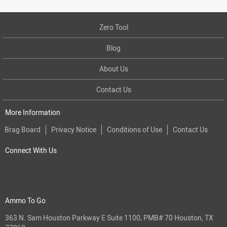
Zero Tool
Blog
About Us
Contact Us
More Information
Brag Board
Privacy Notice
Conditions of Use
Contact Us
Connect With Us
Ammo To Go
363 N. Sam Houston Parkway E Suite 1100, PMB# 70 Houston, TX