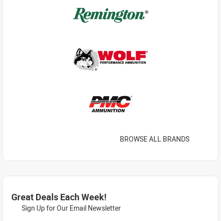
BROWSE ALL BRANDS
Great Deals Each Week!
Sign Up for Our Email Newsletter