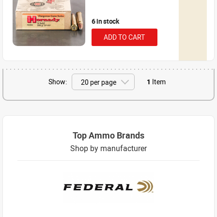
6 in stock
ADD TO CART
Show:
1
Item
Top Ammo Brands
Shop by manufacturer