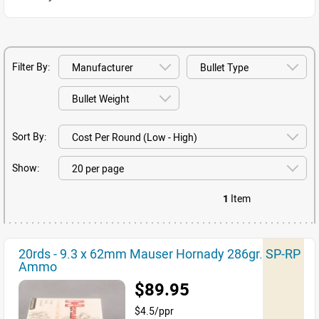
Filter By:
Sort By:
Show:
1
Item
20rds - 9.3 x 62mm Mauser Hornady 286gr. SP-RP
Ammo
$89.95
$4.5/ppr