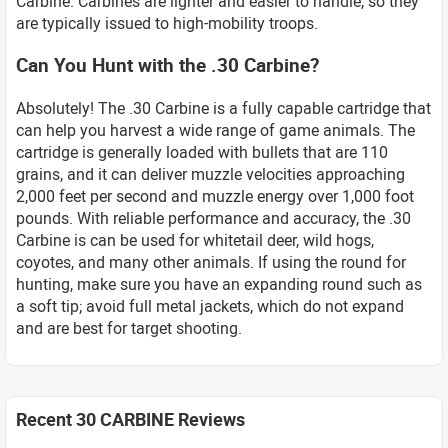
Carbine. Carbines are lighter and easier to handle, so they
are typically issued to high-mobility troops.
Can You Hunt with the .30 Carbine?
Absolutely! The .30 Carbine is a fully capable cartridge that
can help you harvest a wide range of game animals. The
cartridge is generally loaded with bullets that are 110
grains, and it can deliver muzzle velocities approaching
2,000 feet per second and muzzle energy over 1,000 foot
pounds. With reliable performance and accuracy, the .30
Carbine is can be used for whitetail deer, wild hogs,
coyotes, and many other animals. If using the round for
hunting, make sure you have an expanding round such as
a soft tip; avoid full metal jackets, which do not expand
and are best for target shooting.
Recent 30 CARBINE Reviews