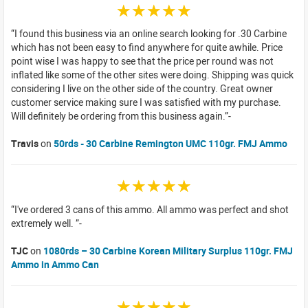
☆☆☆☆☆
I found this business via an online search looking for .30 Carbine
which has not been easy to find anywhere for quite awhile. Price
point wise I was happy to see that the price per round was not
inflated like some of the other sites were doing. Shipping was quick
considering I live on the other side of the country. Great owner
customer service making sure I was satisfied with my purchase.
Will definitely be ordering from this business again.
Travis
on
50rds - 30 Carbine Remington UMC 110gr. FMJ Ammo
☆☆☆☆☆
I've ordered 3 cans of this ammo. All ammo was perfect and shot
extremely well.
TJC
on
1080rds – 30 Carbine Korean Military Surplus 110gr. FMJ
Ammo in Ammo Can
☆☆☆☆☆