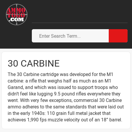
30 CARBINE
The 30 Carbine cartridge was developed for the M1
carbine: a rifle that weighs half as much as an M1
Garand, and which was issued to support troops who
didn’t feel like lugging 9.5 pound rifles everywhere they
went. With very few exceptions, commercial 30 Carbine
ammo adheres to the same standards that were laid out
in the early 1940s: 110 grain full metal jacket that
achieves 1,990 fps muzzle velocity out of an 18” barrel.