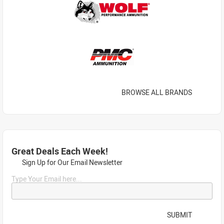
BROWSE ALL BRANDS
Great Deals Each Week!
Sign Up for Our Email Newsletter
Type Your Email here...
SUBMIT