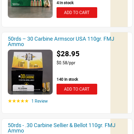
4 in stock
ADD TO CART
50rds – 30 Carbine Armscor USA 110gr. FMJ
Ammo
$28.95
$0.58/ppr
140 in stock
ADD TO CART
1 Review
☆☆☆☆☆
50rds - .30 Carbine Sellier & Bellot 110gr. FMJ
Ammo