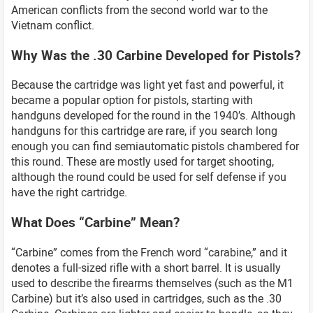
American conflicts from the second world war to the
Vietnam conflict.
Why Was the .30 Carbine Developed for Pistols?
Because the cartridge was light yet fast and powerful, it
became a popular option for pistols, starting with
handguns developed for the round in the 1940’s. Although
handguns for this cartridge are rare, if you search long
enough you can find semiautomatic pistols chambered for
this round. These are mostly used for target shooting,
although the round could be used for self defense if you
have the right cartridge.
What Does “Carbine” Mean?
“Carbine” comes from the French word “carabine,” and it
denotes a full-sized rifle with a short barrel. It is usually
used to describe the firearms themselves (such as the M1
Carbine) but it’s also used in cartridges, such as the .30