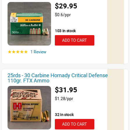
$29.95
$0.6/ppr
103 in stock
ADD TO CART
1 Review
☆☆☆☆☆
25rds - 30 Carbine Hornady Critical Defense
110gr. FTX Ammo
$31.95
$1.28/ppr
32 in stock
ADD TO CART