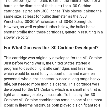
The “caliber” (which refers to either the internal width of a
barrel or the diameter of the bullet) for a .30 Carbine
cartridges is precisely .308 inches. This places it along the
same size, at least for bullet diameter, as the .308
Winchester, .30-30 Winchester, and .30-06 Springfield.
However, as we’ll explore further below, the bullet has a
shorter profile than these cartridges, generally resulting in a
slower velocity.
For What Gun was the .30 Carbine Developed?
This cartridge was originally developed for the M1 Carbine.
Just before World War II, the United States started a
program to develop light rifle cartridges and firearms,
which would be used to by support units and rear-area
personnel who didn’t necessarily need a long-range heavy
rifle, but needed more than a sidearm. This cartridge was
developed for the M1 Carbine, which is a small rifle that is
light and manageable yet accurate. To this day the .30
Carbine/M1 Carbine combination remains one of the most
iconic in firearms history, as both played a significant role