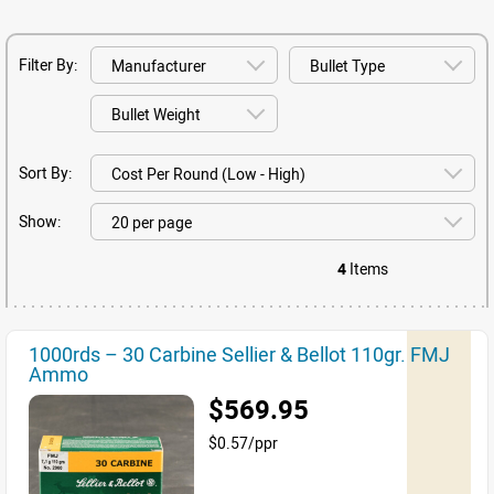
Filter By:
Sort By:
Show:
4
Items
1000rds – 30 Carbine Sellier & Bellot 110gr. FMJ
Ammo
$569.95
$0.57/ppr