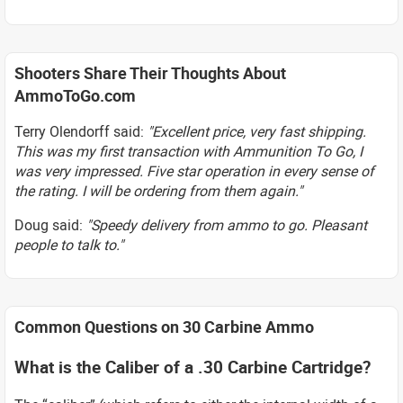
Shooters Share Their Thoughts About
AmmoToGo.com
Terry Olendorff said:
"Excellent price, very fast shipping.
This was my first transaction with Ammunition To Go, I
was very impressed. Five star operation in every sense of
the rating. I will be ordering from them again."
Doug said:
"Speedy delivery from ammo to go. Pleasant
people to talk to."
Common Questions on 30 Carbine Ammo
What is the Caliber of a .30 Carbine Cartridge?