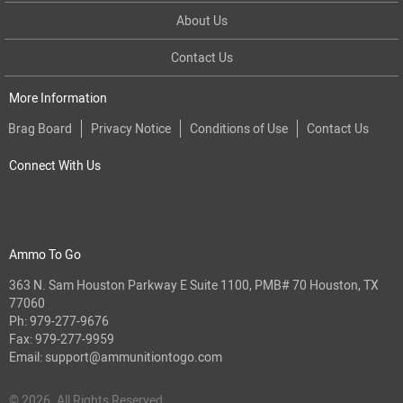
About Us
Contact Us
More Information
Brag Board
Privacy Notice
Conditions of Use
Contact Us
Connect With Us
Ammo To Go
363 N. Sam Houston Parkway E Suite 1100, PMB# 70 Houston, TX
77060
Ph:
979-277-9676
Fax: 979-277-9959
Email:
support@ammunitiontogo.com
© 2026. All Rights Reserved.