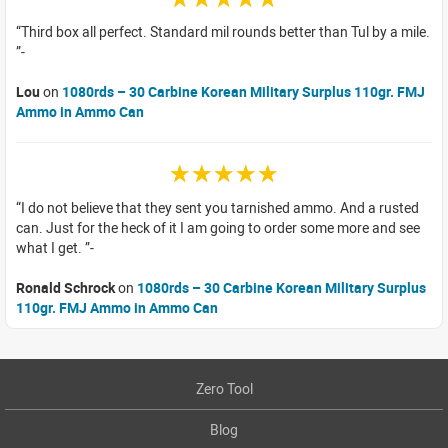
Third box all perfect. Standard mil rounds better than Tul by a mile.
Lou
on
1080rds – 30 Carbine Korean Military Surplus 110gr. FMJ
Ammo in Ammo Can
☆☆☆☆☆
I do not believe that they sent you tarnished ammo. And a rusted
can. Just for the heck of it I am going to order some more and see
what I get.
Ronald Schrock
on
1080rds – 30 Carbine Korean Military Surplus
110gr. FMJ Ammo in Ammo Can
Zero Tool
Blog