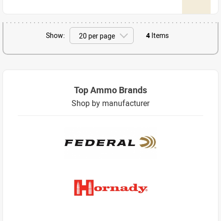
Show:
4
Items
Top Ammo Brands
Shop by manufacturer