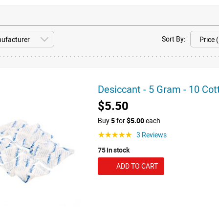
Sort By:
Desiccant - 5 Gram - 10 Co
$5.50
Buy
5
for
$5.00
each
3 Reviews
☆☆☆☆☆
75 in stock
ADD TO CART