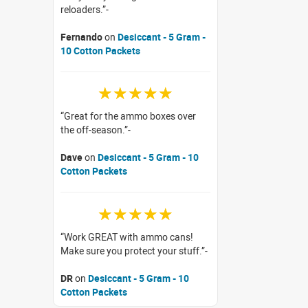
reloaders.
Fernando
on
Desiccant - 5 Gram -
10 Cotton Packets
☆☆☆☆☆
Great for the ammo boxes over
the off-season.
Dave
on
Desiccant - 5 Gram - 10
Cotton Packets
☆☆☆☆☆
Work GREAT with ammo cans!
Make sure you protect your stuff.
DR
on
Desiccant - 5 Gram - 10
Cotton Packets