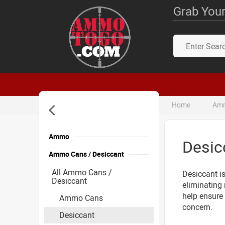
Grab Your
Home
Amm
Ammo
Desic
Ammo Cans / Desiccant
All Ammo Cans /
Desiccant is
Desiccant
eliminating 
help ensure
Ammo Cans
concern.
Desiccant