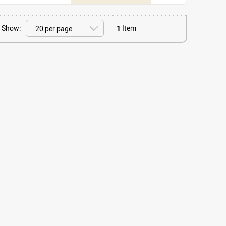
Show:
1
Item