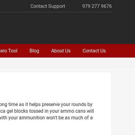
Contact Support
979 277 9676
ero Tool
Blog
About Us
Contact Us
long time as it helps preserve your rounds by
lica gel blocks tossed in your ammo cans will
 with your ammunition won't be as much of a