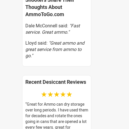
Thoughts About
AmmoToGo.com
Dale McConnell said:
"Fast
service. Great ammo."
Lloyd said:
"Great ammo and
great service from ammo to
go."
Recent Desiccant Reviews
☆☆☆☆☆
Great for Ammo can dry storage
over long periods. I have used them
for decades and rotate the ones
going in cans that are opened a lot
every few years. great for