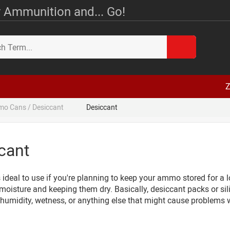
 Ammunition and... Go!
Z
o Cans / Desiccant
Desiccant
cant
 ideal to use if you're planning to keep your ammo stored for a 
moisture and keeping them dry. Basically, desiccant packs or si
 humidity, wetness, or anything else that might cause problems