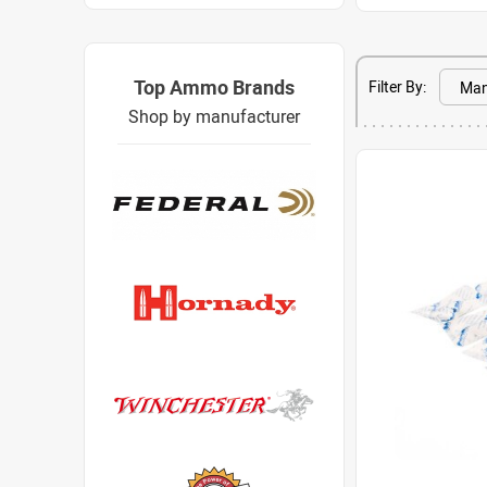
Top Ammo Brands
Filter By:
Shop by manufacturer