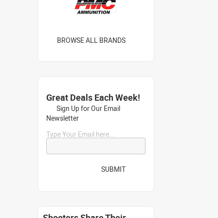
BROWSE ALL BRANDS
Great Deals Each Week!
Sign Up for Our Email
Newsletter
Type Your Email here...
SUBMIT
Shooters Share Their