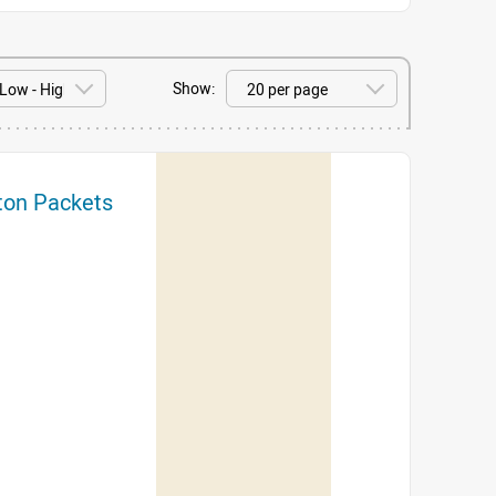
Show:
tton Packets