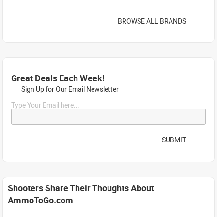
BROWSE ALL BRANDS
Great Deals Each Week!
Sign Up for Our Email Newsletter
Type Your Email here...
SUBMIT
Shooters Share Their Thoughts About
AmmoToGo.com