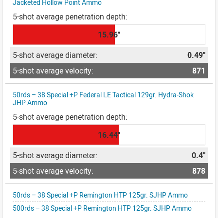
Jacketed Hollow Point Ammo
15.96"
0.49"
871
50rds – 38 Special +P Federal LE Tactical 129gr. Hydra-Shok
JHP Ammo
16.44"
0.4"
878
50rds – 38 Special +P Remington HTP 125gr. SJHP Ammo
500rds – 38 Special +P Remington HTP 125gr. SJHP Ammo