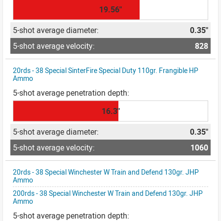
19.56"
0.35"
828
20rds - 38 Special SinterFire Special Duty 110gr. Frangible HP
Ammo
16.3"
0.35"
1060
20rds - 38 Special Winchester W Train and Defend 130gr. JHP
Ammo
200rds - 38 Special Winchester W Train and Defend 130gr. JHP
Ammo