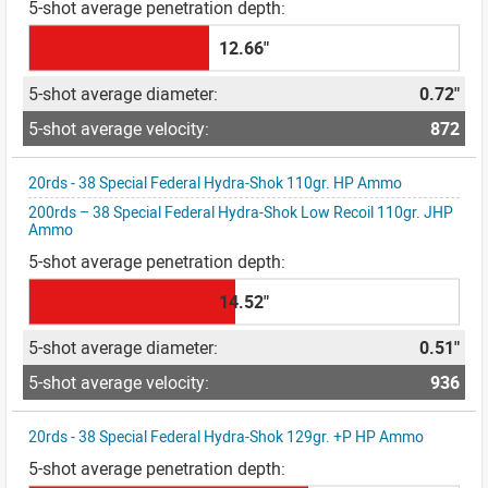
12.66"
0.72"
872
20rds - 38 Special Federal Hydra-Shok 110gr. HP Ammo
200rds – 38 Special Federal Hydra-Shok Low Recoil 110gr. JHP
Ammo
14.52"
0.51"
936
20rds - 38 Special Federal Hydra-Shok 129gr. +P HP Ammo