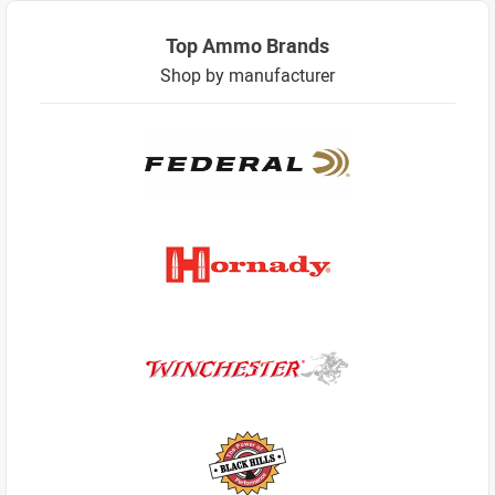
Top Ammo Brands
Shop by manufacturer