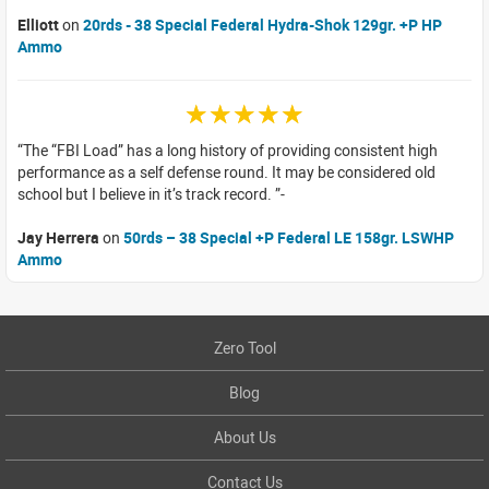
Elliott
on
20rds - 38 Special Federal Hydra-Shok 129gr. +P HP
Ammo
☆☆☆☆☆
The “FBI Load” has a long history of providing consistent high
performance as a self defense round. It may be considered old
school but I believe in it’s track record.
Jay Herrera
on
50rds – 38 Special +P Federal LE 158gr. LSWHP
Ammo
Zero Tool
Blog
About Us
Contact Us