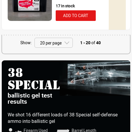
17 in stock
ADD TO CART
Show:
1 - 20
of
40
38
SPECIAL
ballistic gel test
results
We shot
16 different loads
of 38 Special self-defense
ammo into ballistic gel
Firearm Used
Barrel Length