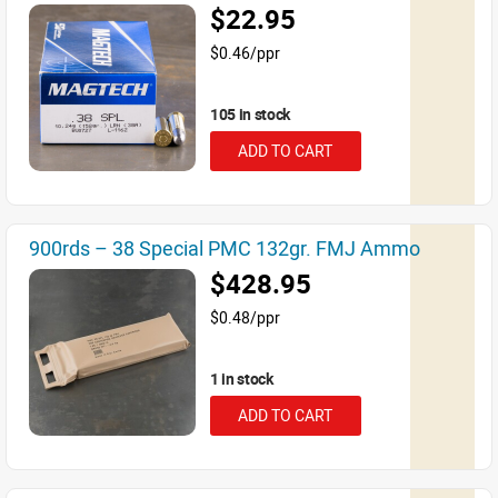
$22.95
$0.46/ppr
105 in stock
ADD TO CART
900rds – 38 Special PMC 132gr. FMJ Ammo
$428.95
$0.48/ppr
1 in stock
ADD TO CART