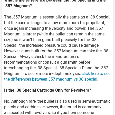
What is the Difference Between the .38 Special and the
.357 Magnum?
The .357 Magnum is essentially the same as a .38 Special,
but the case is longer to allow more room for propellant,
once again increasing the velocity and power. The .357
Magnum is larger (while the bullet can remain the same
size) so it won’t fit in guns built precisely for the .38
Special; the increased pressure could cause damage.
However, guns built for the .357 Magnum can take the .38
Special. Always check the manufacturer’s
recommendations or consult a gunsmith before
interchanging the .38 Special, .38 Special +P, and the .357
Magnum. To see a more in-depth analysis,
click here to see
the differences between 357 magnum vs 38 special
.
Is the .38 Special Cartridge Only for Revolvers?
No. Although rare, the bullet is also used in semi-automatic
pistols and carbines. However, the round is commonly
associated with revolvers, so if you hear someone