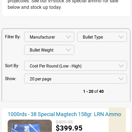
projectiles. See our in-stock 38 special ammo for sale
below and stock up today.
Filter By:
Sort By:
Show:
1 - 20
of
40
1000rds - 38 Special Magtech 158gr. LRN Ammo
$409.95
$399.95