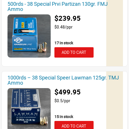
500rds - 38 Special Prvi Partizan 130gr. FMJ
Ammo
$239.95
$0.48/ppr
17 in stock
ADD TO CART
1000rds – 38 Special Speer Lawman 125gr. TMJ
Ammo
$499.95
$0.5/ppr
15 in stock
ADD TO CART