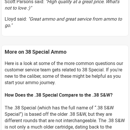
Scott Parsons said:
"High quality at a great price. What's
not to love :)"
Lloyd said:
"Great ammo and great service from ammo to
go."
More on 38 Special Ammo
Here is a look at some of the more common questions our
customer service team gets related to 38 Special. If you're
new to the caliber, some of these might be helpful as you
start your ammo journey.
How Does the .38 Special Compare to the .38 S&W?
The .38 Special (which has the full name of “.38 S&W
Special”) is based off the older .38 S&W, but they are
different rounds that are not interchangeable. The .38 S&W
is not only a much older cartridge, dating back to the