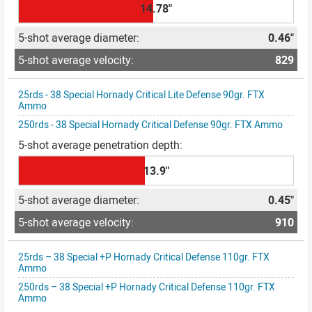
14.78"
0.46"
829
25rds - 38 Special Hornady Critical Lite Defense 90gr. FTX
Ammo
250rds - 38 Special Hornady Critical Defense 90gr. FTX Ammo
13.9"
0.45"
910
25rds – 38 Special +P Hornady Critical Defense 110gr. FTX
Ammo
250rds – 38 Special +P Hornady Critical Defense 110gr. FTX
Ammo