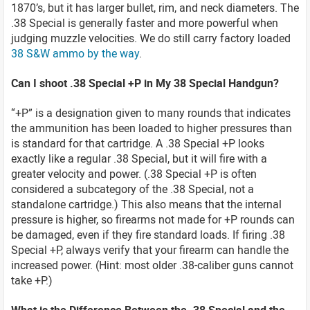
1870’s, but it has larger bullet, rim, and neck diameters. The
.38 Special is generally faster and more powerful when
judging muzzle velocities. We do still carry factory loaded
38 S&W ammo by the way
.
Can I shoot .38 Special +P in My 38 Special Handgun?
“+P” is a designation given to many rounds that indicates
the ammunition has been loaded to higher pressures than
is standard for that cartridge. A .38 Special +P looks
exactly like a regular .38 Special, but it will fire with a
greater velocity and power. (.38 Special +P is often
considered a subcategory of the .38 Special, not a
standalone cartridge.) This also means that the internal
pressure is higher, so firearms not made for +P rounds can
be damaged, even if they fire standard loads. If firing .38
Special +P, always verify that your firearm can handle the
increased power. (Hint: most older .38-caliber guns cannot
take +P.)