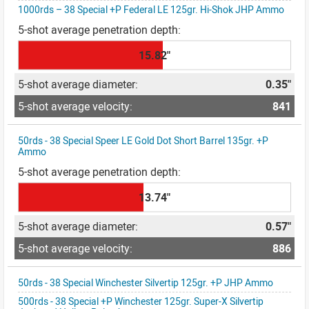
1000rds – 38 Special +P Federal LE 125gr. Hi-Shok JHP Ammo
15.82"
0.35"
841
50rds - 38 Special Speer LE Gold Dot Short Barrel 135gr. +P
Ammo
13.74"
0.57"
886
50rds - 38 Special Winchester Silvertip 125gr. +P JHP Ammo
500rds - 38 Special +P Winchester 125gr. Super-X Silvertip