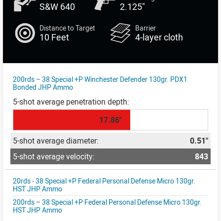
S&W 640
2.125"
Distance to Target
Barrier
10 Feet
4-layer cloth
200rds – 38 Special +P Winchester Defender 130gr. PDX1
Bonded JHP Ammo
17.86"
0.51"
843
20rds - 38 Special +P Federal Personal Defense Micro 130gr.
HST JHP Ammo
200rds – 38 Special +P Federal Personal Defense Micro 130gr.
HST JHP Ammo