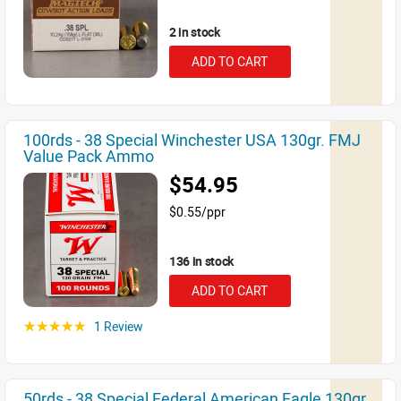
2 in stock
ADD TO CART
100rds - 38 Special Winchester USA 130gr. FMJ
Value Pack Ammo
$54.95
$0.55/ppr
136 in stock
ADD TO CART
1 Review
☆☆☆☆☆
50rds - 38 Special Federal American Eagle 130gr.