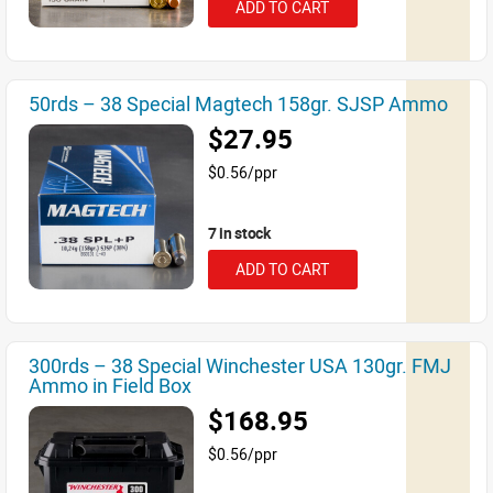
ADD TO CART
50rds – 38 Special Magtech 158gr. SJSP Ammo
$27.95
$0.56/ppr
7 in stock
ADD TO CART
300rds – 38 Special Winchester USA 130gr. FMJ
Ammo in Field Box
$168.95
$0.56/ppr