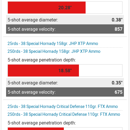
20.28"
0.38"
857
25rds - 38 Special Hornady 158gr. JHP XTP Ammo
250rds - 38 Special Hornady 158gr. JHP XTP Ammo
18.58"
0.35"
675
25rds - 38 Special Hornady Critical Defense 110gr. FTX Ammo
250rds - 38 Special Hornady Critical Defense 110gr. FTX Ammo