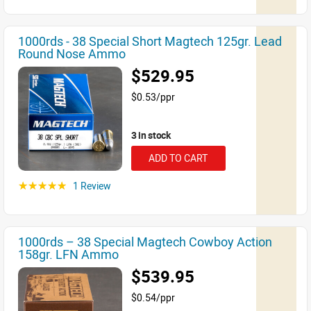
1000rds - 38 Special Short Magtech 125gr. Lead
Round Nose Ammo
$529.95
$0.53/ppr
3 in stock
ADD TO CART
1 Review
☆☆☆☆☆
1000rds – 38 Special Magtech Cowboy Action
158gr. LFN Ammo
$539.95
$0.54/ppr