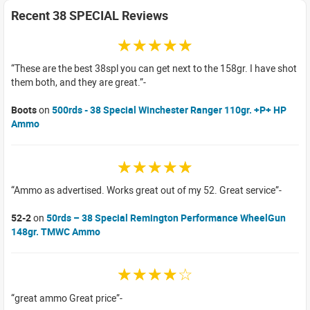
Recent 38 SPECIAL Reviews
☆☆☆☆☆
These are the best 38spl you can get next to the 158gr. I have shot
them both, and they are great.
Boots
on
500rds - 38 Special Winchester Ranger 110gr. +P+ HP
Ammo
☆☆☆☆☆
Ammo as advertised. Works great out of my 52. Great service
52-2
on
50rds – 38 Special Remington Performance WheelGun
148gr. TMWC Ammo
☆☆☆☆☆
great ammo Great price