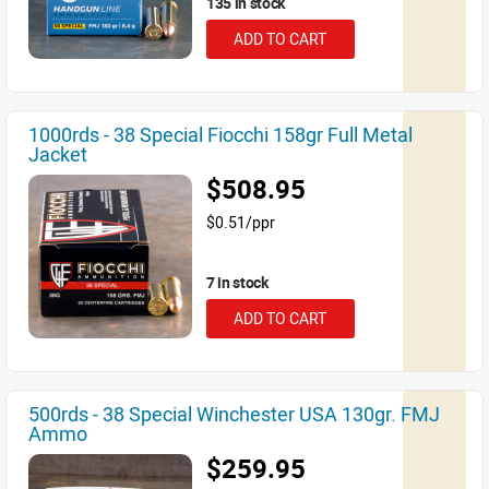
135 in stock
ADD TO CART
1000rds - 38 Special Fiocchi 158gr Full Metal
Jacket
$508.95
$0.51/ppr
7 in stock
ADD TO CART
500rds - 38 Special Winchester USA 130gr. FMJ
Ammo
$259.95