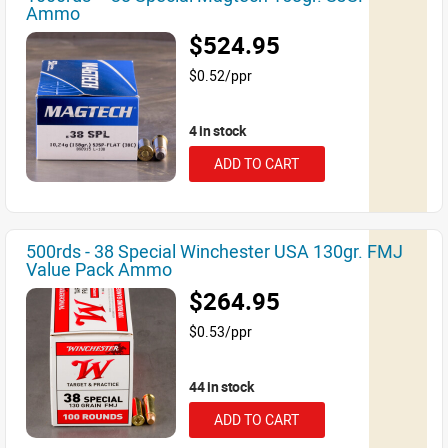
Ammo
$524.95
$0.52/ppr
4 in stock
ADD TO CART
500rds - 38 Special Winchester USA 130gr. FMJ
Value Pack Ammo
$264.95
$0.53/ppr
44 in stock
ADD TO CART