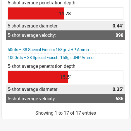
14.78"
0.44"
898
50rds – 38 Special Fiocchi 158gr. JHP Ammo
1000rds – 38 Special Fiocchi 158gr. JHP Ammo
15.5"
0.35"
686
Showing 1 to 17 of 17 entries