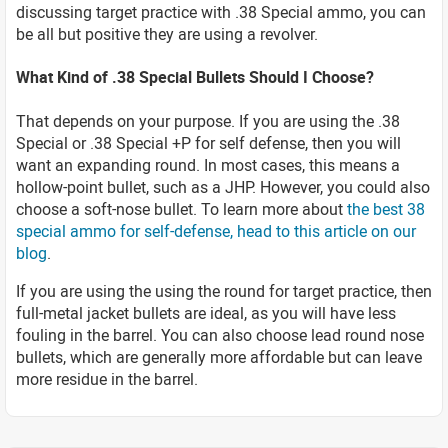
discussing target practice with .38 Special ammo, you can
be all but positive they are using a revolver.
What Kind of .38 Special Bullets Should I Choose?
That depends on your purpose. If you are using the .38
Special or .38 Special +P for self defense, then you will
want an expanding round. In most cases, this means a
hollow-point bullet, such as a JHP. However, you could also
choose a soft-nose bullet. To learn more about
the best 38
special ammo for self-defense, head to this article on our
blog
.
If you are using the using the round for target practice, then
full-metal jacket bullets are ideal, as you will have less
fouling in the barrel. You can also choose lead round nose
bullets, which are generally more affordable but can leave
more residue in the barrel.