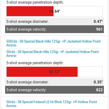
14.64"
0.47"
961
500rds - 38 Special Black Hills 125gr. +P Jacketed Hollow Point
Ammo
50rds - 38 Special Black Hills 125gr. +P Jacketed Hollow Point
Ammo
22.12"
0.35"
822
50rds - 38 Special Federal LE Hi-Shok 125gr. +P Hollow Point
Ammo