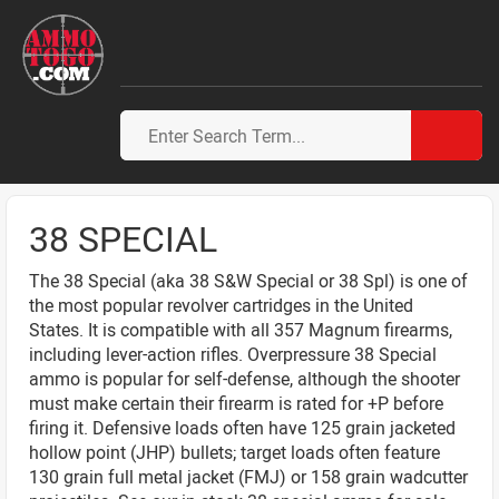
38 SPECIAL
The 38 Special (aka 38 S&W Special or 38 Spl) is one of
the most popular revolver cartridges in the United
States. It is compatible with all 357 Magnum firearms,
including lever-action rifles. Overpressure 38 Special
ammo is popular for self-defense, although the shooter
must make certain their firearm is rated for +P before
firing it. Defensive loads often have 125 grain jacketed
hollow point (JHP) bullets; target loads often feature
130 grain full metal jacket (FMJ) or 158 grain wadcutter