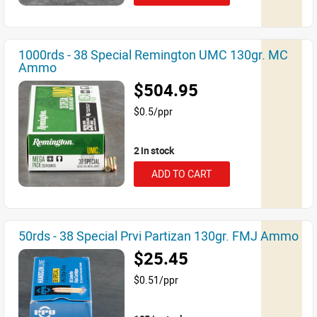
1000rds - 38 Special Remington UMC 130gr. MC
Ammo
$504.95
$0.5/ppr
2 in stock
ADD TO CART
50rds - 38 Special Prvi Partizan 130gr. FMJ Ammo
$25.45
$0.51/ppr