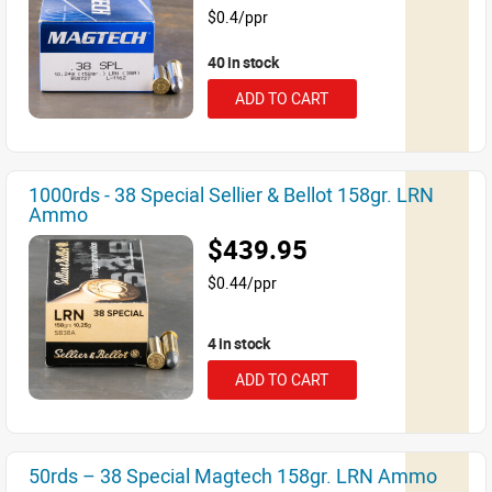
$0.4/ppr
40 in stock
ADD TO CART
1000rds - 38 Special Sellier & Bellot 158gr. LRN
Ammo
$439.95
$0.44/ppr
4 in stock
ADD TO CART
50rds – 38 Special Magtech 158gr. LRN Ammo