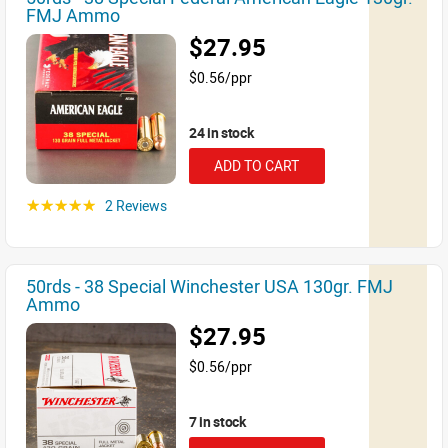
FMJ Ammo
$27.95
$0.56/ppr
24 in stock
ADD TO CART
2 Reviews
☆☆☆☆☆
50rds - 38 Special Winchester USA 130gr. FMJ
Ammo
$27.95
$0.56/ppr
7 in stock