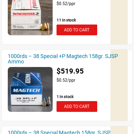
$0.52/ppr
11 in stock
ADD TO CART
1000rds – 38 Special +P Magtech 158gr. SJSP
Ammo
$519.95
$0.52/ppr
1 in stock
ADD TO CART
1000rds – 38 Special Magtech 158gr. SJSP