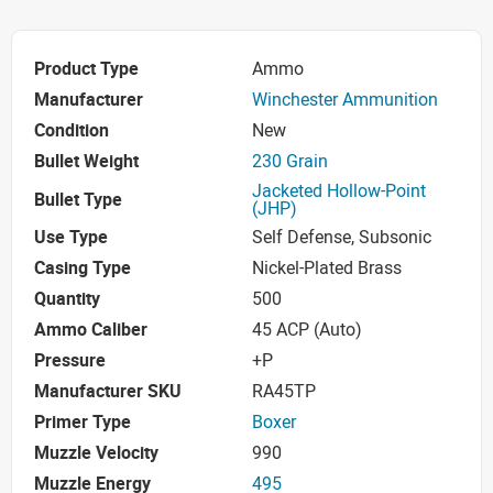
Product Type
Ammo
Manufacturer
Winchester Ammunition
Condition
New
Bullet Weight
230 Grain
Jacketed Hollow-Point
Bullet Type
(JHP)
Use Type
Self Defense, Subsonic
Casing Type
Nickel-Plated Brass
Quantity
500
Ammo Caliber
45 ACP (Auto)
Pressure
+P
Manufacturer SKU
RA45TP
Primer Type
Boxer
Muzzle Velocity
990
Muzzle Energy
495