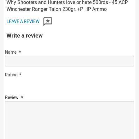
Why Shooters and Hunters love or hate 500rds - 45 ACP
Winchester Ranger Talon 230gr. +P HP Ammo
LEAVE A REVIEW
Write a review
Name
Rating
Review