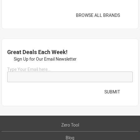
BROWSE ALL BRANDS
Great Deals Each Week!
Sign Up for Our Email Newsletter
Type Your Email here...
SUBMIT
Zero Tool
Blog