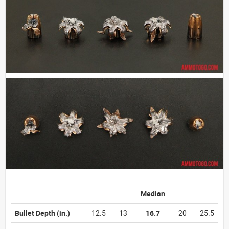
Median
Bullet Depth
(in.)
12.5
13
16.7
20
25.5