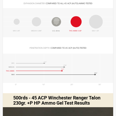
EXPANSION DIAMETER 
COMPARED TO ALL 45 ACP (AUTO) AMMO TESTED
MIN 0.45"
MEDIAN 0.695"
U.S. dime
THIS AMMO 0.83"
MAX 1.03"
PENETRATION DEPTH 
COMPARED TO 45 ACP (AUTO) TESTED
10.4"
MIN
17.5"
MEDIAN
16.7"
THIS AMMO
28.5"
MAX
0"
10"
20"
30"
500rds - 45 ACP Winchester Ranger Talon
230gr. +P HP Ammo Gel Test Results