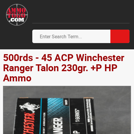
500rds - 45 ACP Winchester
Ranger Talon 230gr. +P HP
Ammo