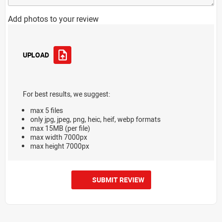
Add photos to your review
UPLOAD
For best results, we suggest:
max 5 files
only jpg, jpeg, png, heic, heif, webp formats
max 15MB (per file)
max width 7000px
max height 7000px
SUBMIT REVIEW