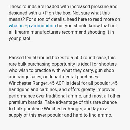
These rounds are loaded with increased pressure and
designed with a +P on the box. Not sure what this
means? For a ton of details, head here to read more on
what is +p ammunition
but you should know that not
all firearm manufacturers recommend shooting it in
your pistol.
Packed ten 50 round boxes to a 500 round case, this
rare bulk purchasing opportunity is ideal for shooters
who wish to practice with what they carry, gun shop
and range sales, or departmental purchases.
Winchester Ranger .45 ACP is ideal for all popular .45
handguns and carbines, and offers greatly improved
performance over traditional ammo, and most all other
premium brands. Take advantage of this rare chance
to bulk purchase Winchester Ranger, and lay in a
supply of this ever popular and hard to find ammo.