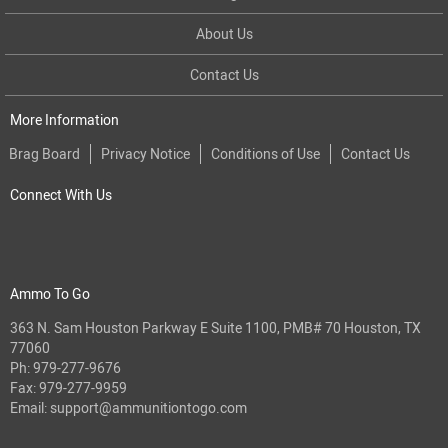
About Us
Contact Us
More Information
Brag Board
Privacy Notice
Conditions of Use
Contact Us
Connect With Us
Ammo To Go
363 N. Sam Houston Parkway E Suite 1100, PMB# 70 Houston, TX
77060
Ph:
979-277-9676
Fax: 979-277-9959
Email:
support@ammunitiontogo.com