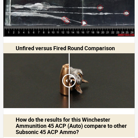
Unfired versus Fired Round Comparison
How do the results for this
Winchester
Ammunition 45 ACP (Auto)
compare to other
Subsonic 45 ACP Ammo?