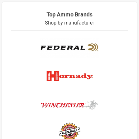
Top Ammo Brands
Shop by manufacturer