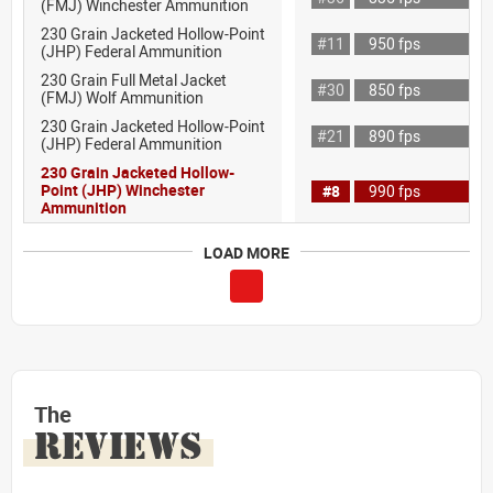
(FMJ) Winchester Ammunition
230 Grain Jacketed Hollow-Point
#11
950 fps
(JHP) Federal Ammunition
230 Grain Full Metal Jacket
#30
850 fps
(FMJ) Wolf Ammunition
230 Grain Jacketed Hollow-Point
#21
890 fps
(JHP) Federal Ammunition
230 Grain Jacketed Hollow-
Point (JHP) Winchester
#8
990 fps
Ammunition
LOAD MORE
The
REVIEWS