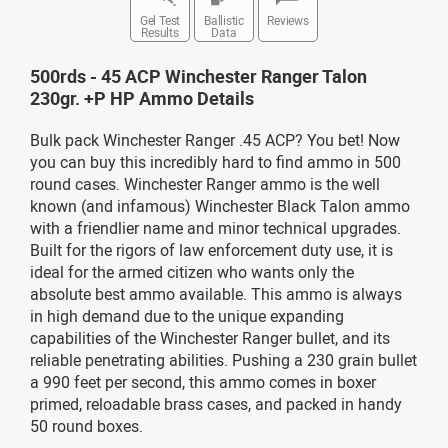
Gel Test
Ballistic
Reviews
Results
Data
500rds - 45 ACP Winchester Ranger Talon
230gr. +P HP Ammo Details
Bulk pack Winchester Ranger .45 ACP? You bet! Now
you can buy this incredibly hard to find ammo in 500
round cases. Winchester Ranger ammo is the well
known (and infamous) Winchester Black Talon ammo
with a friendlier name and minor technical upgrades.
Built for the rigors of law enforcement duty use, it is
ideal for the armed citizen who wants only the
absolute best ammo available. This ammo is always
in high demand due to the unique expanding
capabilities of the Winchester Ranger bullet, and its
reliable penetrating abilities. Pushing a 230 grain bullet
a 990 feet per second, this ammo comes in boxer
primed, reloadable brass cases, and packed in handy
50 round boxes.