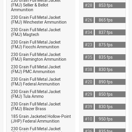
230 Grain Full Metal Jacket
(FMJ) Sellier & Bellot
#28
853 fps
Ammunition
230 Grain Full Metal Jacket
#26
865 fps
(FMJ) Winchester Ammunition
230 Grain Full Metal Jacket
#34
837 fps
(FMJ) Magtech
230 Grain Full Metal Jacket
#23
875 fps
(FMJ) Fiocchi Ammunition
230 Grain Full Metal Jacket
#35
835 fps
(FMJ) Remington Ammunition
230 Grain Full Metal Jacket
#38
830 fps
(FMJ) PMC Ammunition
230 Grain Full Metal Jacket
#20
890 fps
(FMJ) Federal Ammunition
230 Grain Full Metal Jacket
#29
850 fps
(FMJ) Tula Ammo
230 Grain Full Metal Jacket
#39
830 fps
(FMJ) Blazer Brass
185 Grain Jacketed Hollow-Point
#10
950 fps
(JHP) Federal Ammunition
230 Grain Full Metal Jacket
#36
835 fps