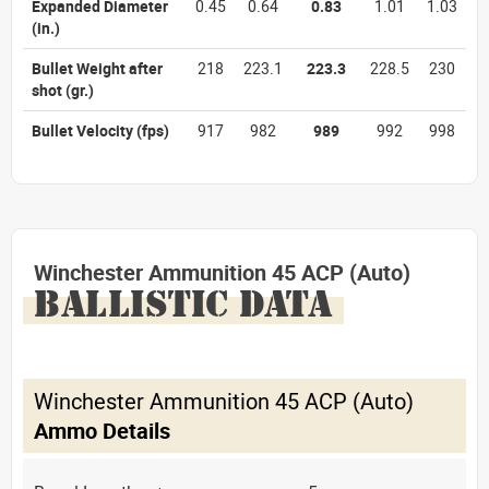
Expanded Diameter
0.45
0.64
0.83
1.01
1.03
(in.)
Bullet Weight after
218
223.1
223.3
228.5
230
shot
(gr.)
Bullet Velocity
(fps)
917
982
989
992
998
Winchester Ammunition 45 ACP (Auto)
BALLISTIC DATA
Winchester Ammunition 45 ACP (Auto)
Ammo Details