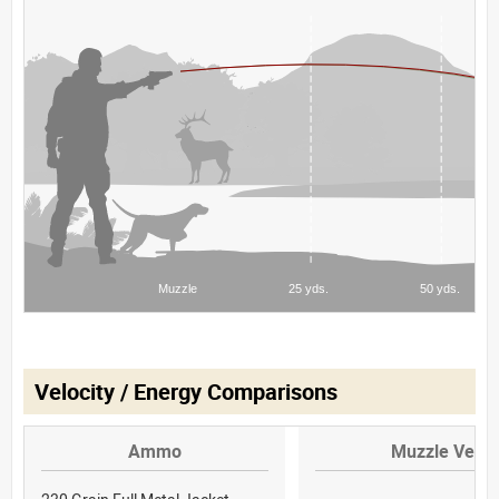
Velocity / Energy Comparisons
Ammo
Muzzle Veloc