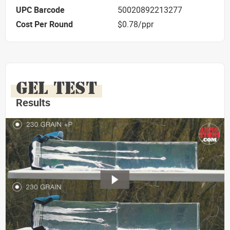
UPC Barcode
50020892213277
Cost Per Round
$0.78/ppr
GEL TEST
Results