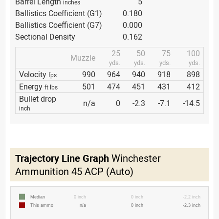
Barrel Length
5
inches
Ballistics Coefficient (G1)
0.180
Ballistics Coefficient (G7)
0.000
Sectional Density
0.162
25
50
75
100
Muzzle
yds.
yds.
yds.
yds.
Velocity
990
964
940
918
898
fps
Energy
501
474
451
431
412
ft lbs
Bullet drop
n/a
0
-2.3
-7.1
-14.5
inch
Trajectory Line Graph
Winchester
Ammunition 45 ACP (Auto)