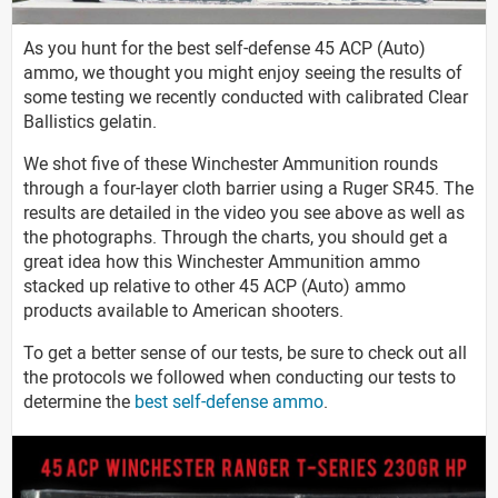
As you hunt for the best self-defense 45 ACP (Auto)
ammo, we thought you might enjoy seeing the results of
some testing we recently conducted with calibrated Clear
Ballistics gelatin.
We shot five of these Winchester Ammunition rounds
through a four-layer cloth barrier using a Ruger SR45. The
results are detailed in the video you see above as well as
the photographs. Through the charts, you should get a
great idea how this Winchester Ammunition ammo
stacked up relative to other 45 ACP (Auto) ammo
products available to American shooters.
To get a better sense of our tests, be sure to check out all
the protocols we followed when conducting our tests to
determine the
best self-defense ammo
.