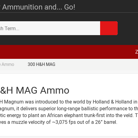
 Ammunition and... Go!
Z
le Ammo
300 H&H MAG
H&H MAG Ammo
 Magnum was introduced to the world by Holland & Holland in 
num, it delivers superior long-range ballistic performance to th
ic energy to plant an African elephant trunk-first into the vel
ves a muzzle velocity of ~3,075 fps out of a 26” barrel.