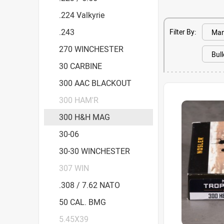
.224 Valkyrie
.243
Filter By:
270 WINCHESTER
30 CARBINE
300 AAC BLACKOUT
300 HAM'R
300 H&H MAG
30-06
30-30 WINCHESTER
307 WIN
.308 / 7.62 NATO
50 CAL. BMG
5.45X39