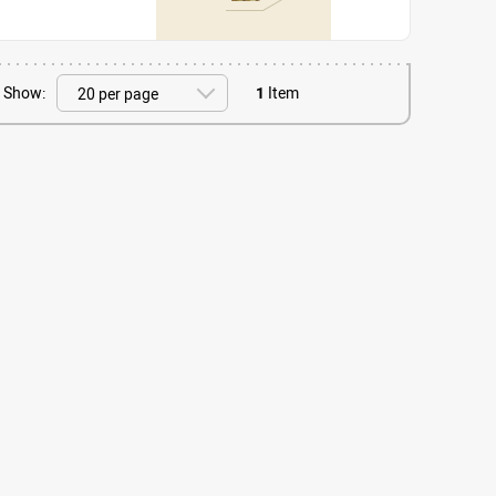
Show:
1
Item