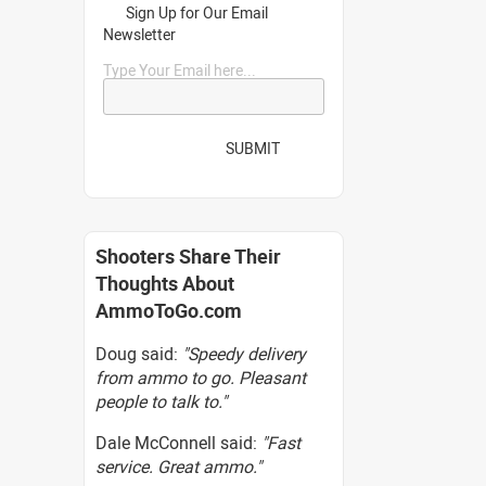
Sign Up for Our Email
Newsletter
Type Your Email here...
SUBMIT
Shooters Share Their
Thoughts About
AmmoToGo.com
Doug said:
"Speedy delivery
from ammo to go. Pleasant
people to talk to."
Dale McConnell said:
"Fast
service. Great ammo."