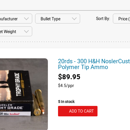
Sort By:
20rds - 300 H&H NoslerCus
Polymer Tip Ammo
$89.95
$4.5/ppr
5 in stock
ADD TO CART