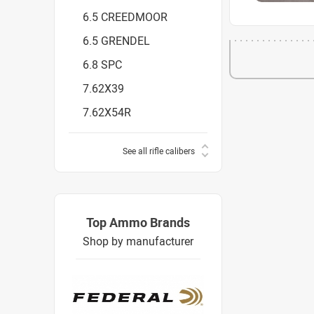
6.5 CREEDMOOR
6.5 GRENDEL
6.8 SPC
7.62X39
7.62X54R
See all rifle calibers
Top Ammo Brands
Shop by manufacturer