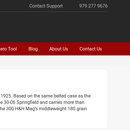
Contact Support
979 277 9676
ero Tool
Blog
About Us
Contact Us
1925. Based on the same belted case as the
e 30-06 Springfield and carries more than
d. The 300 H&H Mag’s middleweight 180 grain