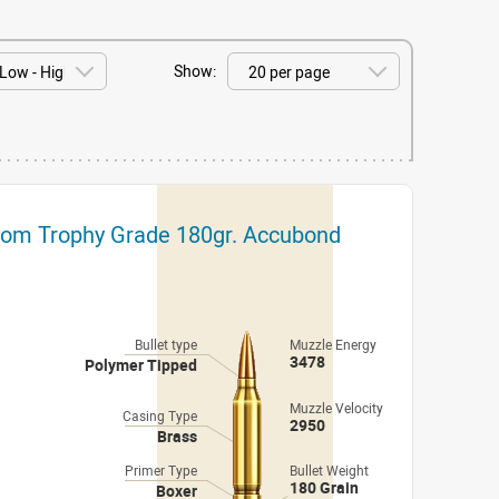
Show:
tom Trophy Grade 180gr. Accubond
Bullet type
Muzzle Energy
3478
Polymer Tipped
Muzzle Velocity
Casing Type
2950
Brass
Primer Type
Bullet Weight
180 Grain
Boxer