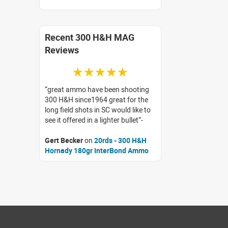
Recent 300 H&H MAG
Reviews
☆☆☆☆☆
great ammo have been shooting
300 H&H since1964 great for the
long field shots in SC would like to
see it offered in a lighter bullet
Gert Becker
on
20rds - 300 H&H
Hornady 180gr InterBond Ammo