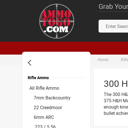
Grab Your
Home
Rif
Rifle Ammo
300 
Accessories
All Rifle Ammo
The 300 H&H
7mm Backcountry
375 H&H Mag
enough kinet
22 Creedmoor
bullet achie
6mm ARC
.223 / 5.56