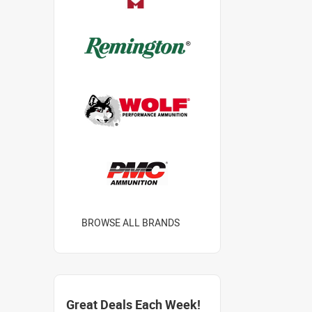
BROWSE ALL BRANDS
Great Deals Each Week!