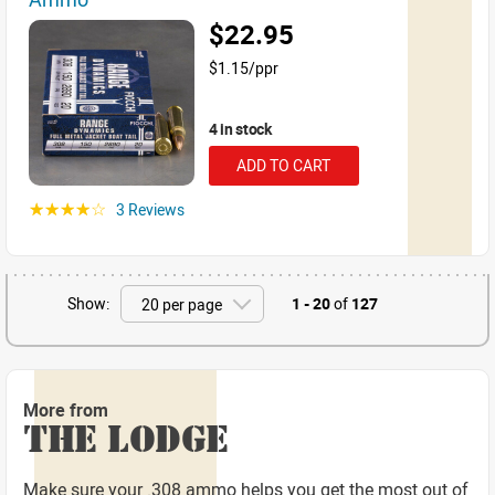
$22.95
$1.15/ppr
4 in stock
ADD TO CART
3 Reviews
☆☆☆☆☆
Show:
1 - 20
of
127
More from
THE LODGE
Make sure your .308 ammo helps you get the most out of