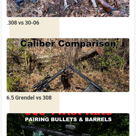
.308 vs 30-06
6.5 Grendel vs 308