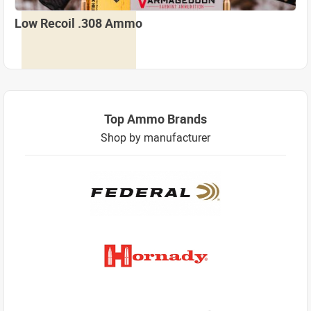
Low Recoil .308 Ammo
Top Ammo Brands
Shop by manufacturer