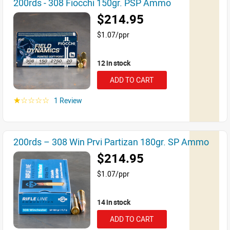
200rds - 308 Fiocchi 150gr. PSP Ammo
$214.95
$1.07/ppr
12 in stock
ADD TO CART
1 Review
☆☆☆☆☆
200rds – 308 Win Prvi Partizan 180gr. SP Ammo
$214.95
$1.07/ppr
14 in stock
ADD TO CART