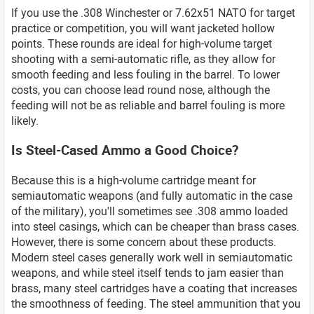
If you use the .308 Winchester or 7.62x51 NATO for target
practice or competition, you will want jacketed hollow
points. These rounds are ideal for high-volume target
shooting with a semi-automatic rifle, as they allow for
smooth feeding and less fouling in the barrel. To lower
costs, you can choose lead round nose, although the
feeding will not be as reliable and barrel fouling is more
likely.
Is Steel-Cased Ammo a Good Choice?
Because this is a high-volume cartridge meant for
semiautomatic weapons (and fully automatic in the case
of the military), you'll sometimes see .308 ammo loaded
into steel casings, which can be cheaper than brass cases.
However, there is some concern about these products.
Modern steel cases generally work well in semiautomatic
weapons, and while steel itself tends to jam easier than
brass, many steel cartridges have a coating that increases
the smoothness of feeding. The steel ammunition that you