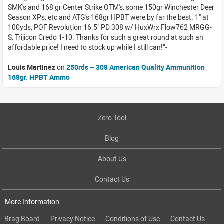
SMK's and 168 gr Center Strike OTM's, some 150gr Winchester Deer
Season XPs, etc and ATG's 168gr HPBT were by far the best. 1" at
100yds, POF Revolution 16.5" PD 308 w/ HuxWrx Flow762 MRGG-
S, Trijicon Credo 1-10. Thanks for such a great round at such an
affordable price! I need to stock up while I still can!
Louis Martinez
on
250rds – 308 American Quality Ammunition
168gr. HPBT Ammo
Zero Tool
Blog
About Us
Contact Us
More Information
Brag Board
Privacy Notice
Conditions of Use
Contact Us