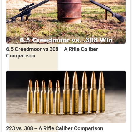
6.5 Creedmoor vs 308 – A Rifle Caliber
Comparison
223 vs. 308 – A Rifle Caliber Comparison