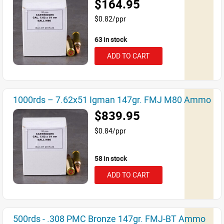
$164.95
$0.82/ppr
63 in stock
ADD TO CART
1000rds – 7.62x51 Igman 147gr. FMJ M80 Ammo
$839.95
$0.84/ppr
58 in stock
ADD TO CART
500rds - .308 PMC Bronze 147gr. FMJ-BT Ammo