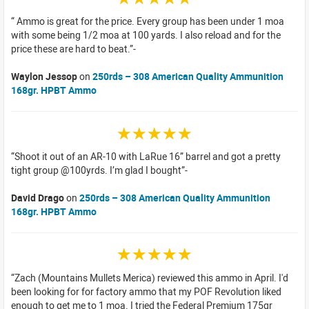
Ammo is great for the price. Every group has been under 1 moa
with some being 1/2 moa at 100 yards. I also reload and for the
price these are hard to beat.
Waylon Jessop
on
250rds – 308 American Quality Ammunition
168gr. HPBT Ammo
☆☆☆☆☆
Shoot it out of an AR-10 with LaRue 16” barrel and got a pretty
tight group @100yrds. I’m glad I bought
David Drago
on
250rds – 308 American Quality Ammunition
168gr. HPBT Ammo
☆☆☆☆☆
Zach (Mountains Mullets Merica) reviewed this ammo in April. I'd
been looking for for factory ammo that my POF Revolution liked
enough to get me to 1 moa. I tried the Federal Premium 175gr