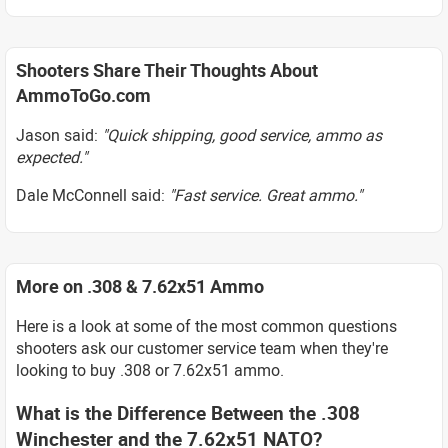
Shooters Share Their Thoughts About
AmmoToGo.com
Jason said:
"Quick shipping, good service, ammo as
expected."
Dale McConnell said:
"Fast service. Great ammo."
More on .308 & 7.62x51 Ammo
Here is a look at some of the most common questions
shooters ask our customer service team when they're
looking to buy .308 or 7.62x51 ammo.
What is the Difference Between the .308
Winchester and the 7.62x51 NATO?