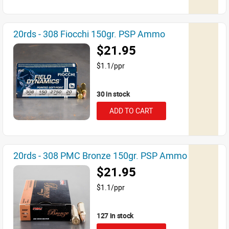
20rds - 308 Fiocchi 150gr. PSP Ammo
$21.95
$1.1/ppr
30 in stock
ADD TO CART
20rds - 308 PMC Bronze 150gr. PSP Ammo
$21.95
$1.1/ppr
127 in stock