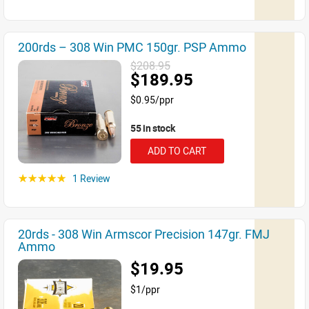
200rds – 308 Win PMC 150gr. PSP Ammo
$208.95
$189.95
$0.95/ppr
55 in stock
ADD TO CART
1 Review
☆☆☆☆☆
20rds - 308 Win Armscor Precision 147gr. FMJ
Ammo
$19.95
$1/ppr