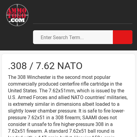
.308 / 7.62 NATO
The 308 Winchester is the second most popular
commercially produced centerfire rifle cartridge in the
United States. The 7.62x51mm, which is issued by the
U.S. Armed Forces and allied NATO countries’ militaries,
is extremely similar in dimensions albeit loaded to a
slightly lower chamber pressure. It is safe to fire lower-
pressure 7.62x51 in a 308 firearm; SAAMI does not
consider it unsafe to fire higher-pressure 308 in a
7.62x51 firearm. A standard 7.62x51 ball round is