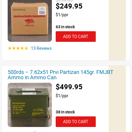
$259.95
$249.95
$1/ppr
63 in stock
ADD TO CART
13 Reviews
☆☆☆☆☆
500rds – 7.62x51 Prvi Partizan 145gr. FMJBT
Ammo in Ammo Can
$499.95
$1/ppr
38 in stock
ADD TO CART