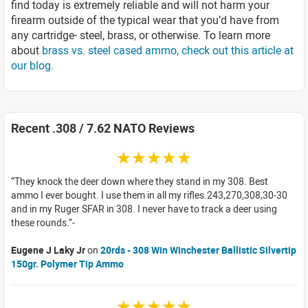
find today is extremely reliable and will not harm your
firearm outside of the typical wear that you’d have from
any cartridge- steel, brass, or otherwise. To learn more
about
brass vs. steel cased ammo, check out this article at
our blog
.
Recent .308 / 7.62 NATO Reviews
☆☆☆☆☆
They knock the deer down where they stand in my 308. Best
ammo I ever bought. I use them in all my rifles.243,270,308,30-30
and in my Ruger SFAR in 308. I never have to track a deer using
these rounds.
Eugene J Laky Jr
on
20rds - 308 Win Winchester Ballistic Silvertip
150gr. Polymer Tip Ammo
☆☆☆☆☆