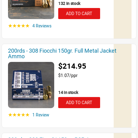
132 in stock
ADD TO CART
4 Reviews
☆☆☆☆☆
200rds - 308 Fiocchi 150gr. Full Metal Jacket
Ammo
$214.95
$1.07/ppr
14 in stock
ADD TO CART
1 Review
☆☆☆☆☆