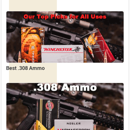
Best .308 Ammo