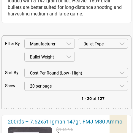
loaded with a 147 grain bullet. Heavier 150+ grain
bullets are better suited for long-distance shooting and
harvesting medium and large game.
Filter By:
Sort By:
Show:
1 - 20
of
127
200rds – 7.62x51 Igman 147gr. FMJ M80 Ammo
$194.95