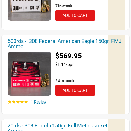
7 in stock
ADD TO CART
500rds - .308 Federal American Eagle 150gr. FMJ
Ammo
$569.95
$1.14/ppr
24 in stock
ADD TO CART
1 Review
☆☆☆☆☆
20rds - 308 Fiocchi 150gr. Full Metal Jacket
Ammo