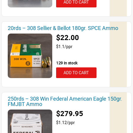
ADD TO CART
20rds – 308 Sellier & Bellot 180gr. SPCE Ammo
$22.00
$1.1/ppr
129 in stock
ADD TO CART
250rds – 308 Win Federal American Eagle 150gr.
FMJBT Ammo
$279.95
$1.12/ppr