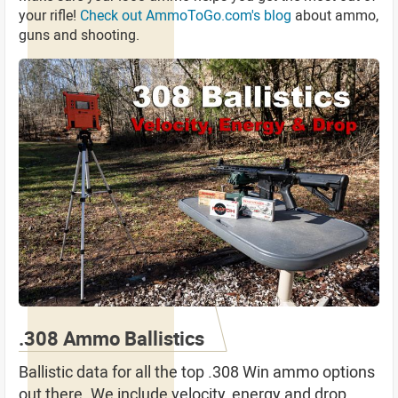
your rifle!
Check out AmmoToGo.com's blog
about ammo,
guns and shooting.
.308 Ammo Ballistics
Ballistic data for all the top .308 Win ammo options
out there. We include velocity, energy and drop