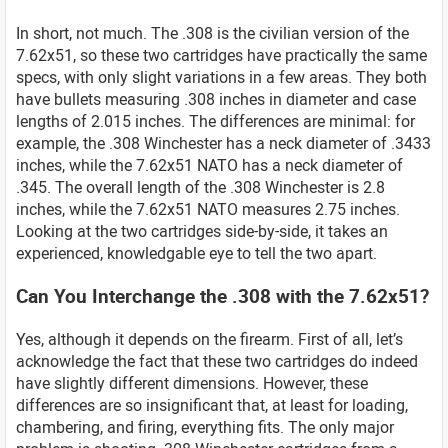
In short, not much. The .308 is the civilian version of the
7.62x51, so these two cartridges have practically the same
specs, with only slight variations in a few areas. They both
have bullets measuring .308 inches in diameter and case
lengths of 2.015 inches. The differences are minimal: for
example, the .308 Winchester has a neck diameter of .3433
inches, while the 7.62x51 NATO has a neck diameter of
.345. The overall length of the .308 Winchester is 2.8
inches, while the 7.62x51 NATO measures 2.75 inches.
Looking at the two cartridges side-by-side, it takes an
experienced, knowledgable eye to tell the two apart.
Can You Interchange the .308 with the 7.62x51?
Yes, although it depends on the firearm. First of all, let’s
acknowledge the fact that these two cartridges do indeed
have slightly different dimensions. However, these
differences are so insignificant that, at least for loading,
chambering, and firing, everything fits. The only major