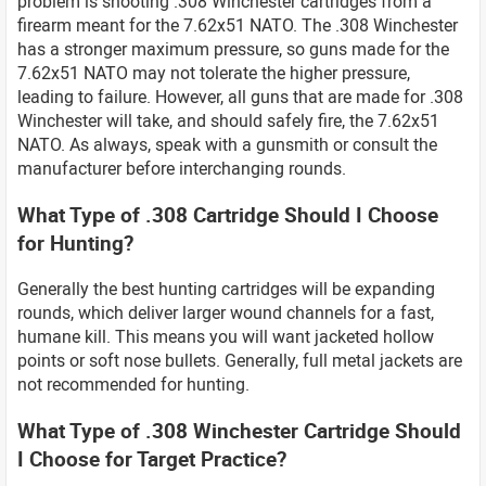
problem is shooting .308 Winchester cartridges from a
firearm meant for the 7.62x51 NATO. The .308 Winchester
has a stronger maximum pressure, so guns made for the
7.62x51 NATO may not tolerate the higher pressure,
leading to failure. However, all guns that are made for .308
Winchester will take, and should safely fire, the 7.62x51
NATO. As always, speak with a gunsmith or consult the
manufacturer before interchanging rounds.
What Type of .308 Cartridge Should I Choose
for Hunting?
Generally the best hunting cartridges will be expanding
rounds, which deliver larger wound channels for a fast,
humane kill. This means you will want jacketed hollow
points or soft nose bullets. Generally, full metal jackets are
not recommended for hunting.
What Type of .308 Winchester Cartridge Should
I Choose for Target Practice?