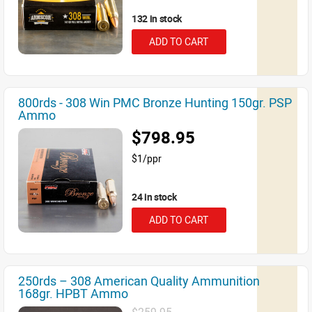
132 in stock
ADD TO CART
800rds - 308 Win PMC Bronze Hunting 150gr. PSP
Ammo
$798.95
$1/ppr
24 in stock
ADD TO CART
250rds – 308 American Quality Ammunition
168gr. HPBT Ammo