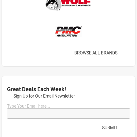
BROWSE ALL BRANDS
Great Deals Each Week!
Sign Up for Our Email Newsletter
Type Your Email here...
SUBMIT