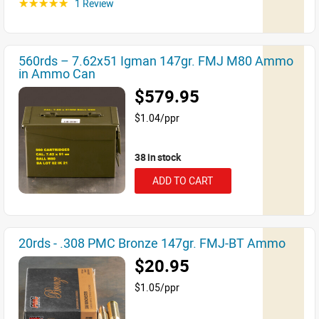
1 Review
☆☆☆☆☆
560rds – 7.62x51 Igman 147gr. FMJ M80 Ammo
in Ammo Can
$579.95
$1.04/ppr
38 in stock
ADD TO CART
20rds - .308 PMC Bronze 147gr. FMJ-BT Ammo
$20.95
$1.05/ppr