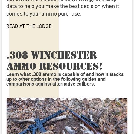
data to help you make the best decision when it
comes to your ammo purchase.
READ AT THE LODGE
.308 WINCHESTER
AMMO RESOURCES!
Learn what .308 ammo is capable of and how it stacks
up to other options in the following guides and
comparisons against alternative calibers.