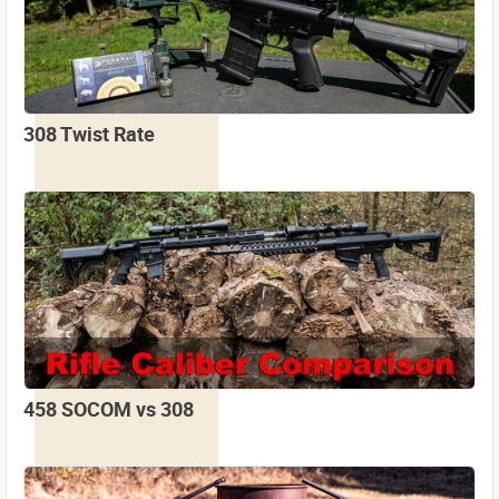
308 Twist Rate
458 SOCOM vs 308