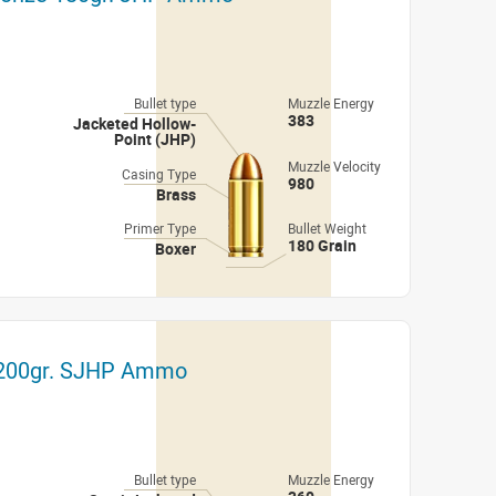
Bullet type
Muzzle Energy
383
Jacketed Hollow-
Point (JHP)
Muzzle Velocity
Casing Type
980
Brass
Primer Type
Bullet Weight
180 Grain
Boxer
i 200gr. SJHP Ammo
Bullet type
Muzzle Energy