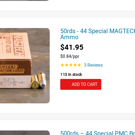
50rds - 44 Special MAGTEC
Ammo
$41.95
$0.84/ppr
3 Reviews
☆☆☆☆☆
113 in stock
ADD TO CART
500rds – 44 Special PMC 