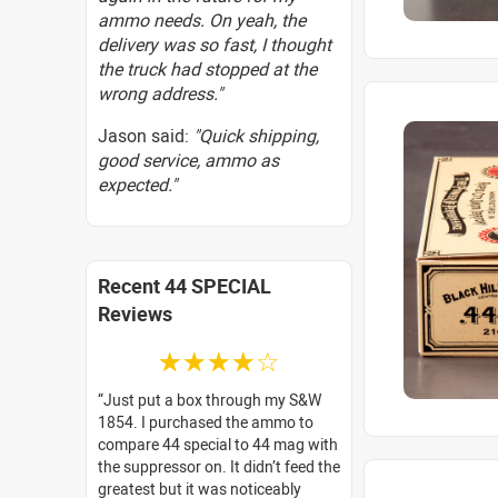
ammo needs. On yeah, the
delivery was so fast, I thought
the truck had stopped at the
wrong address."
Jason said:
"Quick shipping,
good service, ammo as
expected."
Recent 44 SPECIAL
Reviews
☆☆☆☆☆
Just put a box through my S&W
1854. I purchased the ammo to
compare 44 special to 44 mag with
the suppressor on. It didn’t feed the
greatest but it was noticeably