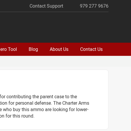
Contact Support
979 277 9676
ero Tool
Blog
About Us
Contact Us
or contributing the parent case to the
tion for personal defense. The Charter Arms
le who buy this ammo are looking for lower-
n for this round.