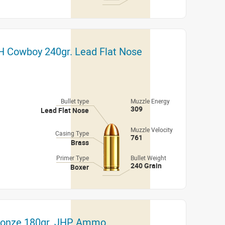
H Cowboy 240gr. Lead Flat Nose
Bullet type
Muzzle Energy
309
Lead Flat Nose
Muzzle Velocity
Casing Type
761
Brass
Primer Type
Bullet Weight
240 Grain
Boxer
Bronze 180gr. JHP Ammo