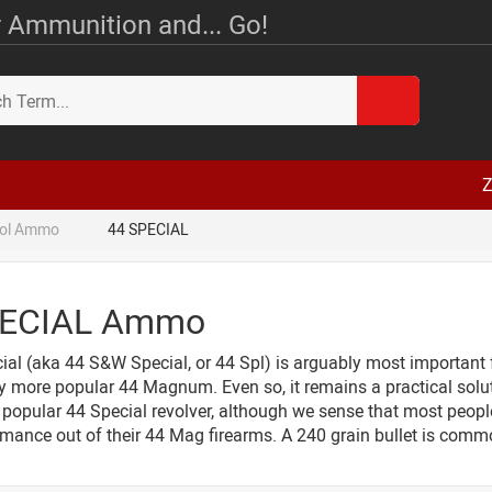
 Ammunition and... Go!
Z
tol Ammo
44 SPECIAL
PECIAL Ammo
al (aka 44 S&W Special, or 44 Spl) is arguably most important f
ly more popular 44 Magnum. Even so, it remains a practical solu
a popular 44 Special revolver, although we sense that most peop
rmance out of their 44 Mag firearms. A 240 grain bullet is commo