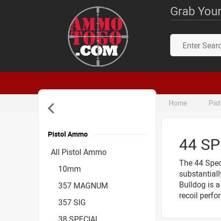
Grab Your
Home
Pis
Pistol Ammo
44 S
Accessories
All Pistol Ammo
The 44 Speci
10mm
substantial
Bulldog is 
357 MAGNUM
recoil perfo
357 SIG
38 SPECIAL