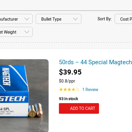
Sort By:
50rds – 44 Special Magte
$39.95
$0.8/ppr
1 Review
☆☆☆☆☆
93 in stock
ADD TO CART