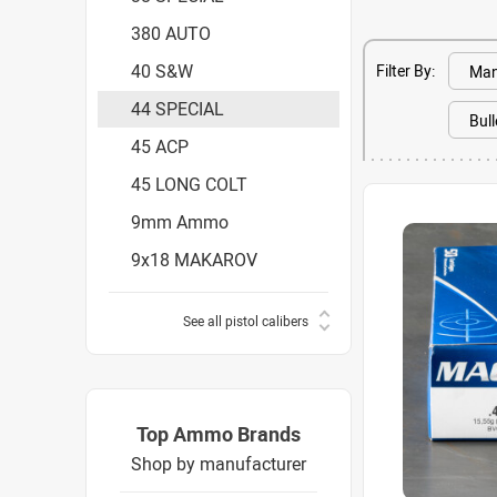
380 AUTO
40 S&W
Filter By:
44 SPECIAL
45 ACP
45 LONG COLT
9mm Ammo
9x18 MAKAROV
See all pistol calibers
Top Ammo Brands
Shop by manufacturer