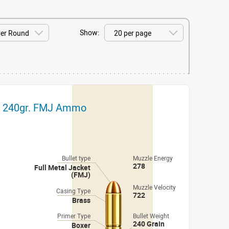
Show:
ch 240gr. FMJ Ammo
Bullet type
Muzzle Energy
278
Full Metal Jacket
(FMJ)
Muzzle Velocity
Casing Type
722
Brass
Primer Type
Bullet Weight
240 Grain
Boxer