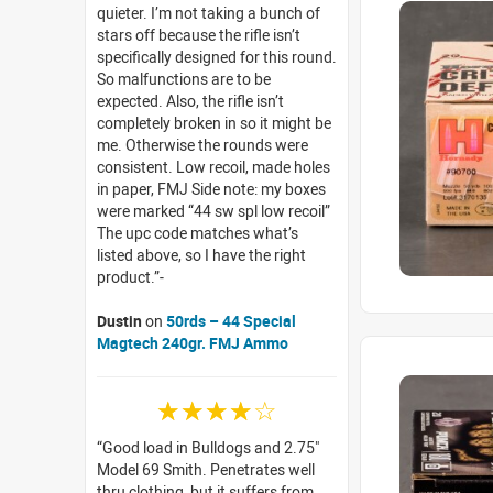
quieter. I’m not taking a bunch of
stars off because the rifle isn’t
specifically designed for this round.
So malfunctions are to be
expected. Also, the rifle isn’t
completely broken in so it might be
me. Otherwise the rounds were
consistent. Low recoil, made holes
in paper, FMJ Side note: my boxes
were marked “44 sw spl low recoil”
The upc code matches what’s
listed above, so I have the right
product.
Dustin
on
50rds – 44 Special
Magtech 240gr. FMJ Ammo
☆☆☆☆☆
Good load in Bulldogs and 2.75"
Model 69 Smith. Penetrates well
thru clothing, but it suffers from