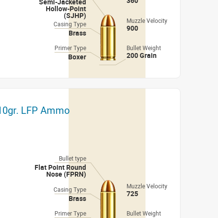
360
Semi-Jacketed
Hollow-Point
(SJHP)
Muzzle Velocity
Casing Type
900
Brass
Primer Type
Bullet Weight
200 Grain
Boxer
 210gr. LFP Ammo
Bullet type
Flat Point Round
Nose (FPRN)
Muzzle Velocity
Casing Type
725
Brass
Primer Type
Bullet Weight