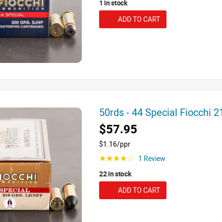
1 in stock
ADD TO CART
50rds - 44 Special Fiocchi
$57.95
$1.16/ppr
1 Review
☆☆☆☆☆
22 in stock
ADD TO CART