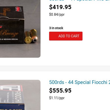
$419.95
$0.84/ppr
3 in stock
ADD TO CART
500rds - 44 Special Fiocch
$555.95
$1.11/ppr