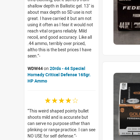
shallow depth in Ballistic gel. 13" is
about max depth so SD use is not
great. I have carried it but am not
using it often as I fear it would not
reach vital organs reliably. Mild
recoil, and good accuracy. Like all
.44 ammo, terribly over priced,
altho this is the best prices I have
seen.
WDW44
on
20rds - 44 Special
Hornady Critical Defense 165gr.
HP Ammo
☆☆☆☆☆
This weird shaped pointy bullet
shoots mild and is accurate but
can serve no purpose other than
plinking or range practice. I can see
NO USE for self defense.