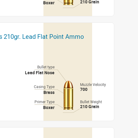
210 Grain
Boxer
lls 210gr. Lead Flat Point Ammo
Bullet type
Lead Flat Nose
Muzzle Velocity
Casing Type
700
Brass
Primer Type
Bullet Weight
210 Grain
Boxer