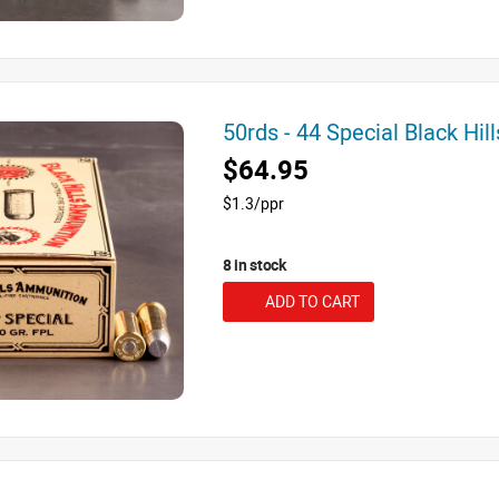
50rds - 44 Special Black Hi
$64.95
$1.3/ppr
8 in stock
ADD TO CART