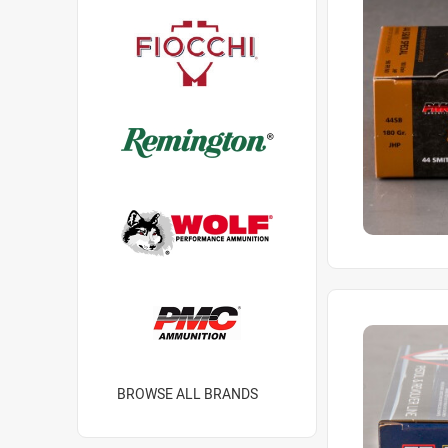
BROWSE ALL BRANDS