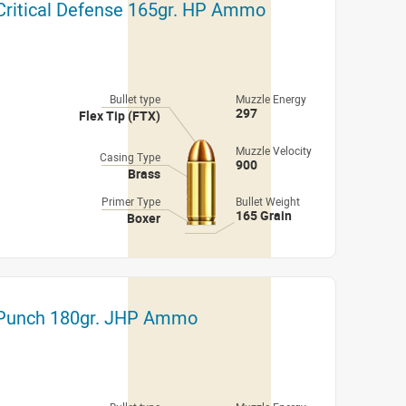
 Critical Defense 165gr. HP Ammo
Bullet type
Muzzle Energy
297
Flex Tip (FTX)
Muzzle Velocity
Casing Type
900
Brass
Primer Type
Bullet Weight
165 Grain
Boxer
l Punch 180gr. JHP Ammo