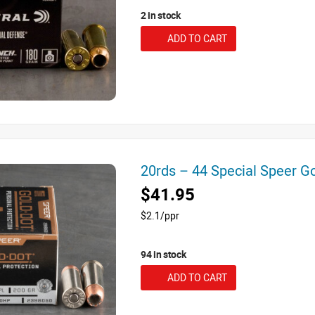
2 in stock
ADD TO CART
20rds – 44 Special Speer 
$41.95
$2.1/ppr
94 in stock
ADD TO CART