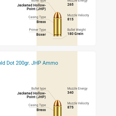
Bullet type
Muzzle Energy
265
Jacketed Hollow-
Point (JHP)
Muzzle Velocity
Casing Type
815
Brass
Primer Type
Bullet Weight
180 Grain
Boxer
Gold Dot 200gr. JHP Ammo
Bullet type
Muzzle Energy
340
Jacketed Hollow-
Point (JHP)
Muzzle Velocity
Casing Type
875
Brass