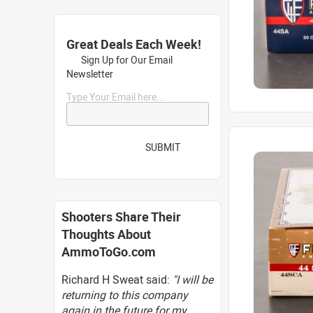
Great Deals Each Week!
Sign Up for Our Email
Newsletter
Type Your Email here...
SUBMIT
Shooters Share Their
Thoughts About
AmmoToGo.com
Richard H Sweat said:
"I will be
returning to this company
again in the future for my