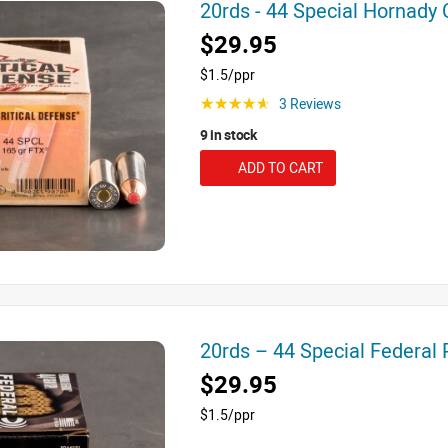
20rds - 44 Special Hornady
$29.95
$1.5/ppr
3 Reviews
☆☆☆☆☆
9 in stock
ADD TO CART
20rds – 44 Special Federa
$29.95
$1.5/ppr