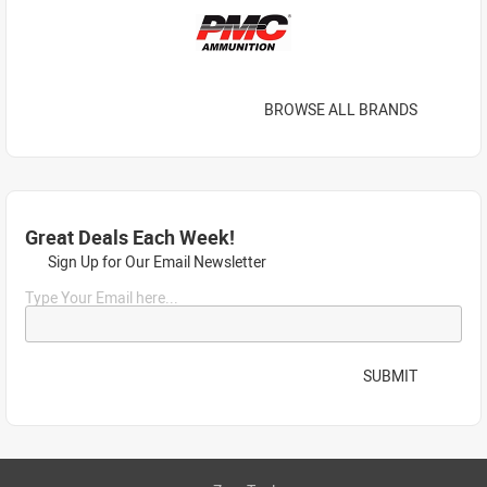
BROWSE ALL BRANDS
Great Deals Each Week!
Sign Up for Our Email Newsletter
Type Your Email here...
SUBMIT