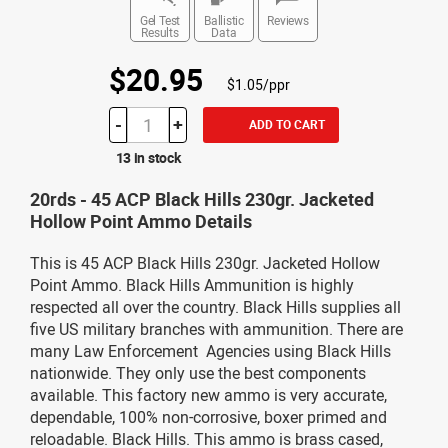
Gel Test
Ballistic
Reviews
Results
Data
$20.95
$1.05/ppr
-
+
ADD TO CART
13 in stock
20rds - 45 ACP Black Hills 230gr. Jacketed
Hollow Point Ammo Details
This is 45 ACP Black Hills 230gr. Jacketed Hollow
Point Ammo. Black Hills Ammunition is highly
respected all over the country. Black Hills supplies all
five US military branches with ammunition. There are
many Law Enforcement Agencies using Black Hills
nationwide. They only use the best components
available. This factory new ammo is very accurate,
dependable, 100% non-corrosive, boxer primed and
reloadable. Black Hills. This ammo is brass cased,