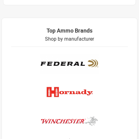
Top Ammo Brands
Shop by manufacturer