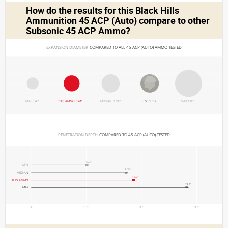
How do the results for this
Black Hills
Ammunition 45 ACP (Auto)
compare to other
Subsonic 45 ACP Ammo?
EXPANSION DIAMETER 
COMPARED TO ALL 45 ACP (AUTO) AMMO TESTED
MIN 0.45"
THIS AMMO 0.61"
MEDIAN 0.695"
U.S. dime
MAX 1.03"
PENETRATION DEPTH 
COMPARED TO 45 ACP (AUTO) TESTED
10.4"
MIN
17.5"
MEDIAN
18.9"
THIS AMMO
28.5"
MAX
0"
10"
20"
30"