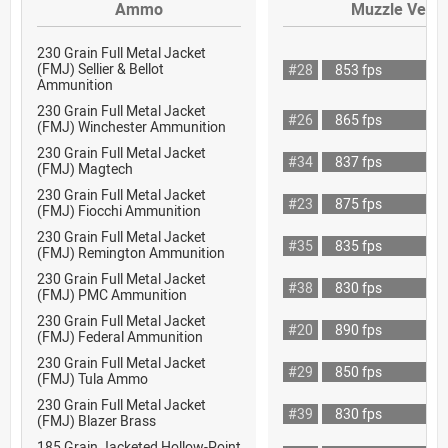
Ammo
Muzzle Veloc
230 Grain Full Metal Jacket
(FMJ) Sellier & Bellot
#28
853 fps
Ammunition
230 Grain Full Metal Jacket
#26
865 fps
(FMJ) Winchester Ammunition
230 Grain Full Metal Jacket
#34
837 fps
(FMJ) Magtech
230 Grain Full Metal Jacket
#23
875 fps
(FMJ) Fiocchi Ammunition
230 Grain Full Metal Jacket
#35
835 fps
(FMJ) Remington Ammunition
230 Grain Full Metal Jacket
#38
830 fps
(FMJ) PMC Ammunition
230 Grain Full Metal Jacket
#20
890 fps
(FMJ) Federal Ammunition
230 Grain Full Metal Jacket
#29
850 fps
(FMJ) Tula Ammo
230 Grain Full Metal Jacket
#39
830 fps
(FMJ) Blazer Brass
185 Grain Jacketed Hollow-Point