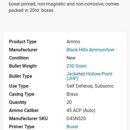
boxer primed, non-magnetic and non-corrosive, comes
packed in 20rd. boxes.
Product Type
Ammo
Manufacturer
Black Hills Ammunition
Condition
New
Bullet Weight
230 Grain
Jacketed Hollow-Point
Bullet Type
(JHP)
Use Type
Self Defense, Subsonic
Casing Type
Brass
Quantity
20
Ammo Caliber
45 ACP (Auto)
Manufacturer SKU
D45N520
Primer Type
Boxer