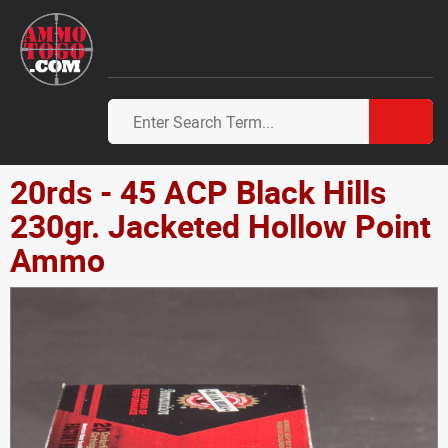
20rds - 45 ACP Black Hills
230gr. Jacketed Hollow Point
Ammo