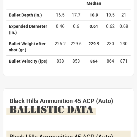
Median
Bullet Depth
(in.)
16.5
17.7
18.9
19.5
21
Expanded Diameter
0.46
0.6
0.61
0.62
0.68
(in.)
Bullet Weight after
225.2
229.6
229.9
230
230
shot
(gr.)
Bullet Velocity
(fps)
838
853
864
864
871
Black Hills Ammunition 45 ACP (Auto)
BALLISTIC DATA
Black Hills Ammunition 45 ACP (Auto)