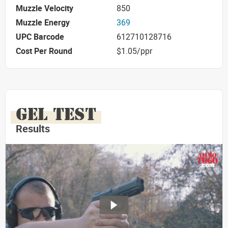
Muzzle Velocity
850
Muzzle Energy
369
UPC Barcode
612710128716
Cost Per Round
$1.05/ppr
GEL TEST
Results