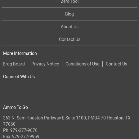
Zero Tool
Blog
About Us
Contact Us
More Information
Brag Board
Privacy Notice
Conditions of Use
Contact Us
Connect With Us
Ammo To Go
363 N. Sam Houston Parkway E Suite 1100, PMB# 70 Houston, TX
77060
Ph:
979-277-9676
Fax: 979-277-9959