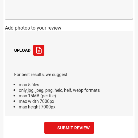
Add photos to your review
UPLOAD
For best results, we suggest:
max 5 files
only jpg, jpeg, png, heic, heif, webp formats
max 15MB (per file)
max width 7000px
max height 7000px
SUBMIT REVIEW