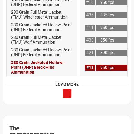
#10
950 fps
(JHP) Federal Ammunition
230 Grain Full Metal Jacket
#36
835 fps
(FMJ) Winchester Ammunition
230 Grain Jacketed Hollow-Point
#11
950 fps
(JHP) Federal Ammunition
230 Grain Full Metal Jacket
#30
850 fps
(FMJ) Wolf Ammunition
230 Grain Jacketed Hollow-Point
#21
890 fps
(JHP) Federal Ammunition
230 Grain Jacketed Hollow-
Point (JHP) Black Hills
#13
950 fps
Ammunition
LOAD MORE
The