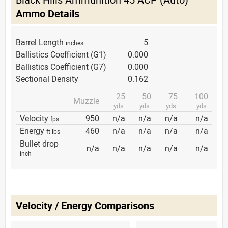
Ammo Details
Barrel Length
5
inches
Ballistics Coefficient (G1)
0.000
Ballistics Coefficient (G7)
0.000
Sectional Density
0.162
25
50
75
100
Muzzle
yds.
yds.
yds.
yds.
Velocity
950
n/a
n/a
n/a
n/a
fps
Energy
460
n/a
n/a
n/a
n/a
ft lbs
Bullet drop
n/a
n/a
n/a
n/a
n/a
inch
Velocity / Energy Comparisons