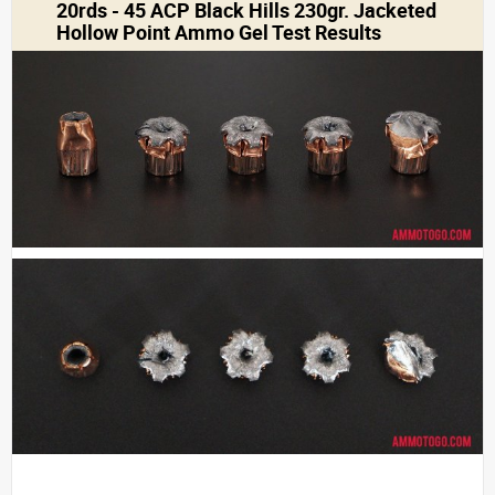
20rds - 45 ACP Black Hills 230gr. Jacketed
Hollow Point Ammo Gel Test Results