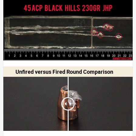
Unfired versus Fired Round Comparison