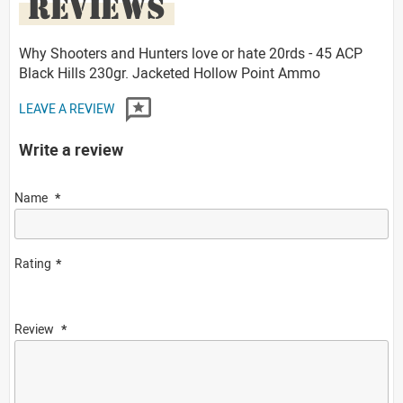
REVIEWS
Why Shooters and Hunters love or hate 20rds - 45 ACP
Black Hills 230gr. Jacketed Hollow Point Ammo
LEAVE A REVIEW
Write a review
Name
Rating
Review