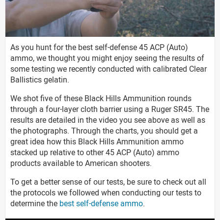
As you hunt for the best self-defense 45 ACP (Auto)
ammo, we thought you might enjoy seeing the results of
some testing we recently conducted with calibrated Clear
Ballistics gelatin.
We shot five of these Black Hills Ammunition rounds
through a four-layer cloth barrier using a Ruger SR45. The
results are detailed in the video you see above as well as
the photographs. Through the charts, you should get a
great idea how this Black Hills Ammunition ammo
stacked up relative to other 45 ACP (Auto) ammo
products available to American shooters.
To get a better sense of our tests, be sure to check out all
the protocols we followed when conducting our tests to
determine the
best self-defense ammo
.