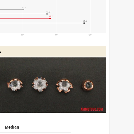
10.4"
17.5"
18.3"
28.5"
10"
20"
30"
s
Median