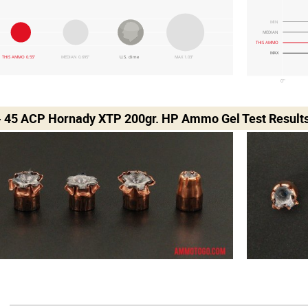
MIN
MEDIAN
THIS AMMO
MAX
THIS AMMO 0.55"
MEDIAN 0.695"
U.S. dime
MAX 1.03"
0"
- 45 ACP Hornady XTP 200gr. HP Ammo Gel Test Result