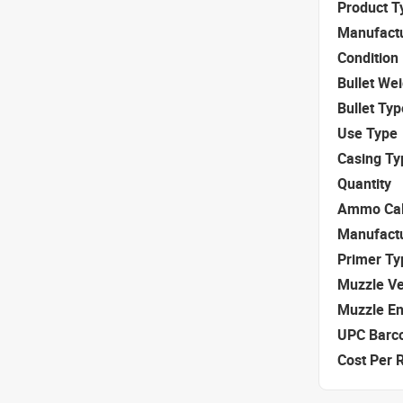
Product T
Manufact
Condition
Bullet We
Bullet Typ
Use Type
Casing Ty
Quantity
Ammo Cal
Manufact
Primer Ty
Muzzle Ve
Muzzle E
UPC Barc
Cost Per 