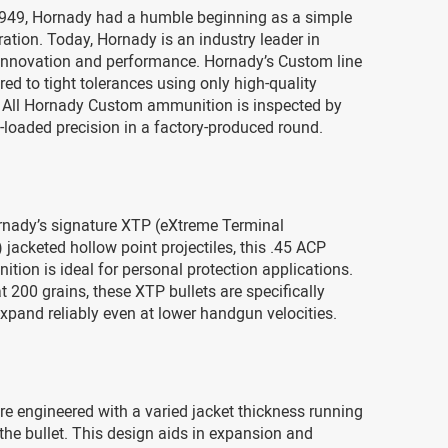
949, Hornady had a humble beginning as a simple
tion. Today, Hornady is an industry leader in
nnovation and performance. Hornady’s Custom line
ed to tight tolerances using only high-quality
All Hornady Custom ammunition is inspected by
loaded precision in a factory-produced round.
rnady’s signature XTP (eXtreme Terminal
jacketed hollow point projectiles, this .45 ACP
tion is ideal for personal protection applications.
t 200 grains, these XTP bullets are specifically
xpand reliably even at lower handgun velocities.
re engineered with a varied jacket thickness running
 the bullet. This design aids in expansion and