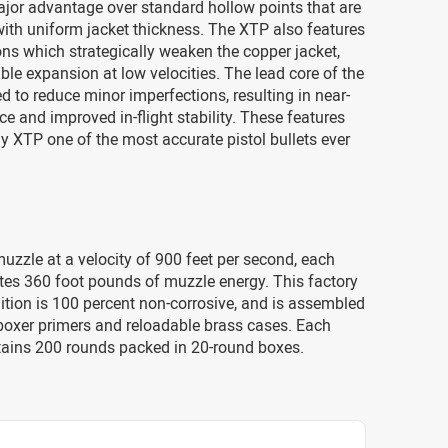
jor advantage over standard hollow points that are
ith uniform jacket thickness. The XTP also features
ons which strategically weaken the copper jacket,
able expansion at low velocities. The lead core of the
 to reduce minor imperfections, resulting in near-
ce and improved in-flight stability. These features
 XTP one of the most accurate pistol bullets ever
uzzle at a velocity of 900 feet per second, each
tes 360 foot pounds of muzzle energy. This factory
tion is 100 percent non-corrosive, and is assembled
 boxer primers and reloadable brass cases. Each
ains 200 rounds packed in 20-round boxes.