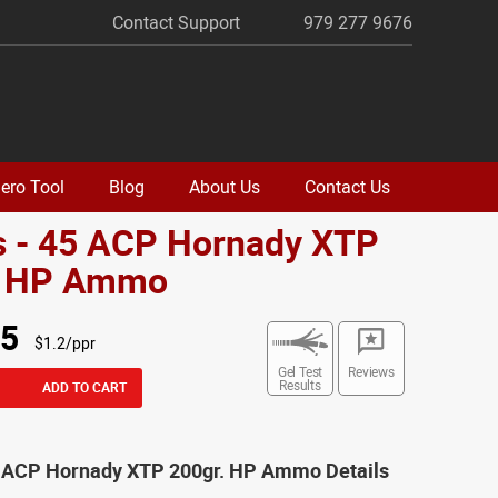
Contact Support
979 277 9676
ero Tool
Blog
About Us
Contact Us
s - 45 ACP Hornady XTP
. HP Ammo
95
$1.2/ppr
Gel Test
Reviews
Results
ADD TO CART
5 ACP Hornady XTP 200gr. HP Ammo Details