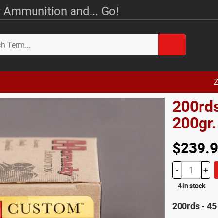
 Ammunition and... Go!
Z
200rd
200gr
$239.
-
+
4 in stock
200rds - 4