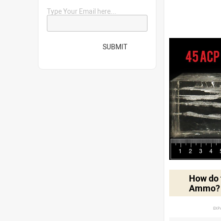
Type Your Email here...
SUBMIT
How do t
Ammo?
EXP