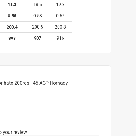
18.3
18.5
19.3
0.55
0.58
0.62
200.4
200.5
200.8
898
907
916
or hate 200rds - 45 ACP Hornady
o your review