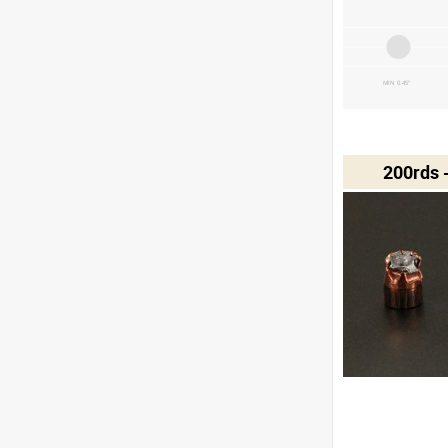
MIN 0.45"
200rds 