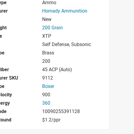
ype
Ammo
urer
Hornady Ammunition
New
ight
200 Grain
e
XTP
Self Defense, Subsonic
pe
Brass
200
iber
45 ACP (Auto)
urer SKU
9112
pe
Boxer
locity
900
nergy
360
ode
10090255391128
Round
$1.2/ppr