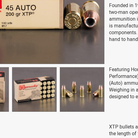
Founded in 1
two-man opera
ammunition i
is manufactur
components. 
hand to hand-
Featuring Ho
Performance) 
(Auto) ammuni
Weighing in a
designed to e
XTP bullets a
the length of