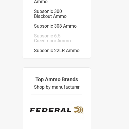
Ammo
Subsonic 300
Blackout Ammo
Subsonic 308 Ammo
Subsonic 6.5
Creedmoor Ammo
Subsonic 22LR Ammo
Top Ammo Brands
Shop by manufacturer