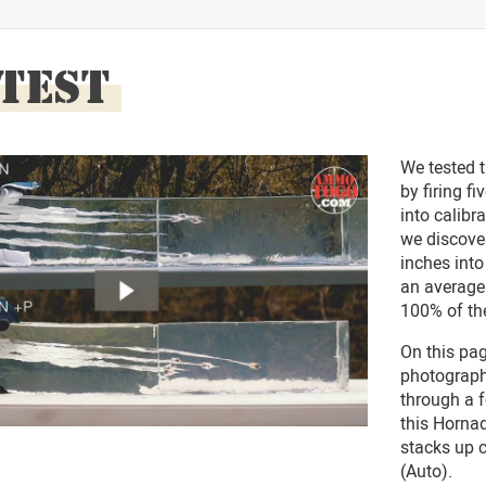
 TEST
We tested 
by firing f
into calibra
we discove
inches into
an average
100% of the
On this pag
photographs
through a f
this Horna
stacks up 
(Auto).