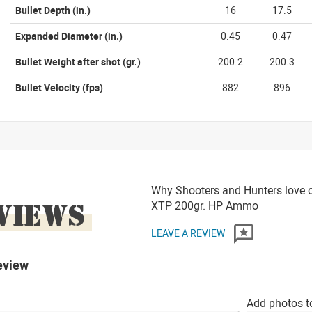
Bullet Depth
(in.)
16
17.5
Expanded Diameter
(in.)
0.45
0.47
Bullet Weight after shot
(gr.)
200.2
200.3
Bullet Velocity
(fps)
882
896
Why Shooters and Hunters love 
VIEWS
XTP 200gr. HP Ammo
LEAVE A REVIEW
eview
Add photos t