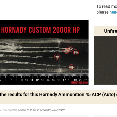
To read mo
please
hea
Unfir
he results for this
Hornady Ammunition 45 ACP (Auto)
ANSION DIAMETER 
COMPARED TO ALL 45 ACP (AUTO) AMMO TESTED