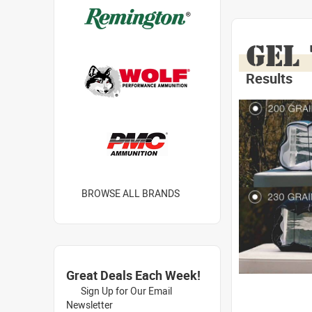
GEL
Results
BROWSE ALL BRANDS
Great Deals Each Week!
Sign Up for Our Email
Newsletter