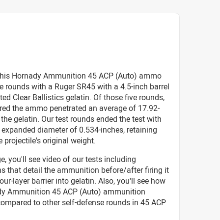
this Hornady Ammunition 45 ACP (Auto) ammo
ive rounds with a Ruger SR45 with a 4.5-inch barrel
ted Clear Ballistics gelatin. Of those five rounds,
red the ammo penetrated an average of 17.92-
 the gelatin. Our test rounds ended the test with
 expanded diameter of 0.534-inches, retaining
 projectile's original weight.
e, you'll see video of our tests including
 that detail the ammunition before/after firing it
our-layer barrier into gelatin. Also, you'll see how
dy Ammunition 45 ACP (Auto) ammunition
compared to other self-defense rounds in 45 ACP