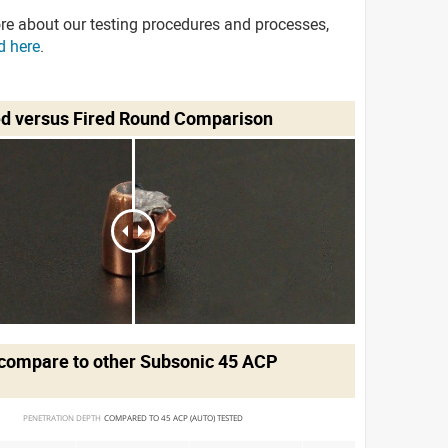
re about our testing procedures and processes,
d here
.
ed versus Fired Round Comparison
compare to other Subsonic 45 ACP
PENETRATION DEPTH 
COMPARED TO 45 ACP (AUTO) TESTED