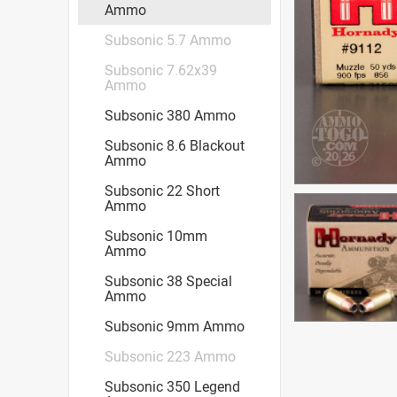
Ammo
Subsonic 5.7 Ammo
Subsonic 7.62x39
Ammo
Subsonic 380 Ammo
Subsonic 8.6 Blackout
Ammo
Subsonic 22 Short
Ammo
Subsonic 10mm
Ammo
Subsonic 38 Special
Ammo
Subsonic 9mm Ammo
Subsonic 223 Ammo
Subsonic 350 Legend