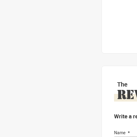
The
RE
Write a r
Name