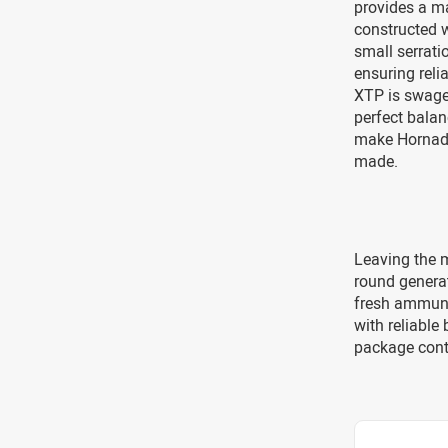
provides a ma
constructed w
small serrati
ensuring reli
XTP is swaged
perfect balan
make Hornady
made.
Leaving the m
round genera
fresh ammuni
with reliable
package cont