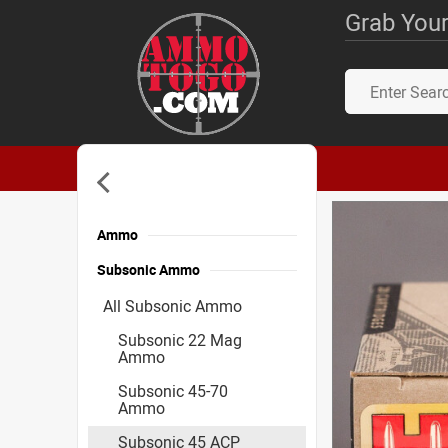
Grab Your
Ammo
Subsonic Ammo
All Subsonic Ammo
Subsonic 22 Mag
Ammo
Subsonic 45-70
Ammo
Subsonic 45 ACP