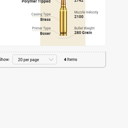
2742
Polymer Tipped
Muzzle Velocity
Casing Type
2100
Brass
Primer Type
Bullet Weight
280 Grain
Boxer
Show:
4
Items