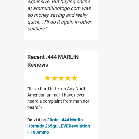
expensive. But buying online
at ammunitiontogo.com was
so money saving and really
quick... I'll do it again in other
calibers."
Recent .444 MARLIN
Reviews
☆☆☆☆☆
It is a hard hitter on Any North
American animal. I have never
heard a complaint from man nor
bears.
Da vi d
on
20rds - 444 Marlin
Hornady 265gr. LEVERevolution
FTX Ammo