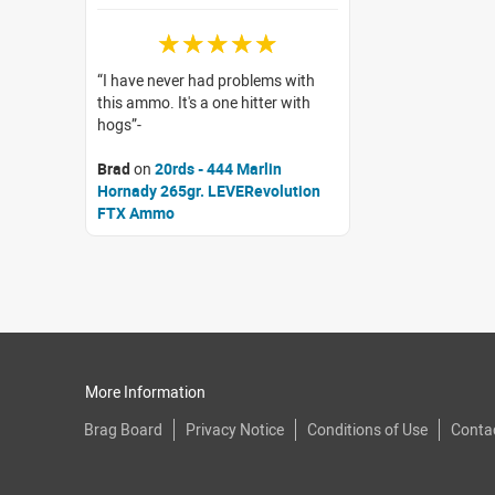
☆☆☆☆☆
I have never had problems with
this ammo. It's a one hitter with
hogs
Brad
on
20rds - 444 Marlin
Hornady 265gr. LEVERevolution
FTX Ammo
More Information
Brag Board
Privacy Notice
Conditions of Use
Conta