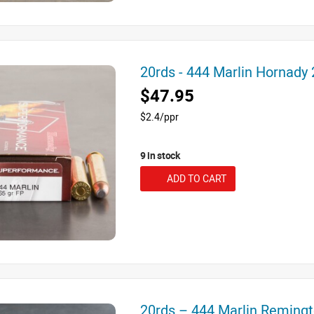
20rds - 444 Marlin Hornady
$47.95
$2.4/ppr
9 in stock
ADD TO CART
20rds – 444 Marlin Reming