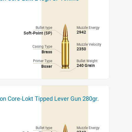
Bullet type
Muzzle Energy
2942
Soft-Point (SP)
Muzzle Velocity
Casing Type
2350
Brass
Primer Type
Bullet Weight
240 Grain
Boxer
on Core-Lokt Tipped Lever Gun 280gr.
Bullet type
Muzzle Energy