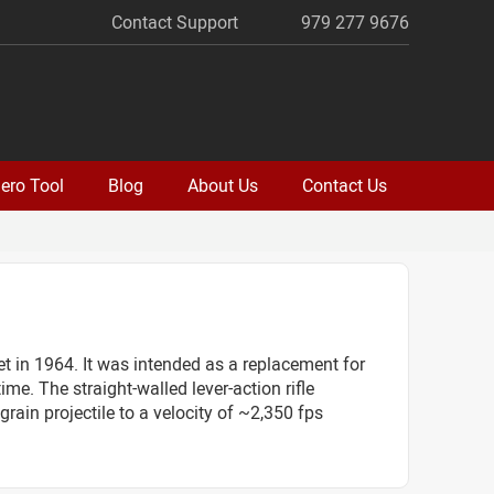
Contact Support
979 277 9676
ero Tool
Blog
About Us
Contact Us
in 1964. It was intended as a replacement for
me. The straight-walled lever-action rifle
rain projectile to a velocity of ~2,350 fps