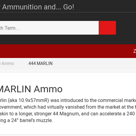
 Ammunition and... Go!
Z
le Ammo
.444 MARLIN
 MARLIN Ammo
lin (aka 10.9x57mmR) was introduced to the commercial market 
vernment, which had virtually vanished from the market at the ti
 akin to a longer, stronger 44 Magnum, and can accelerate a 240 g
ing a 24” barrel’s muzzle.