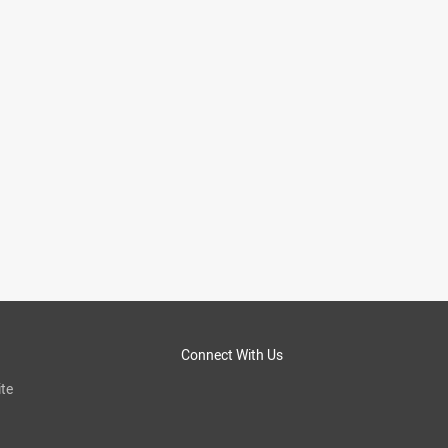
Connect With Us
te