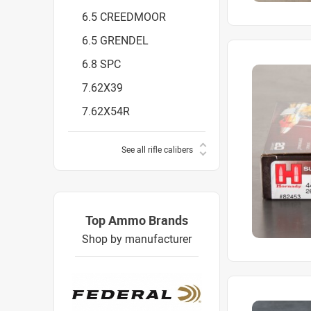
6.5 CREEDMOOR
6.5 GRENDEL
6.8 SPC
7.62X39
7.62X54R
See all rifle calibers
Top Ammo Brands
Shop by manufacturer