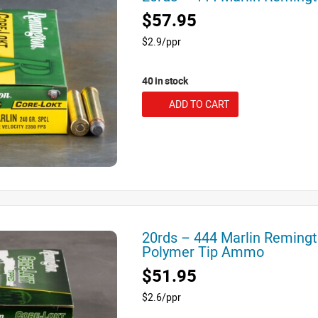
$57.95
$2.9/ppr
40 in stock
ADD TO CART
20rds – 444 Marlin Remingt
Polymer Tip Ammo
$51.95
$2.6/ppr