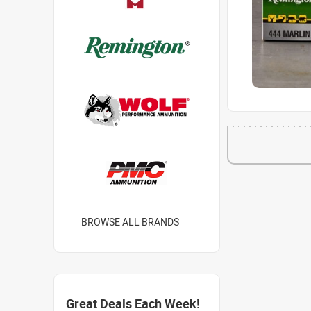
BROWSE ALL BRANDS
Great Deals Each Week!