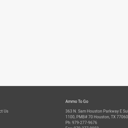
Ammo To Go
ct Us
363 N. Sam Houston Parkway E Sui
1100, PMB# 70 Houston, TX 77060
Ph:
979-277-9676