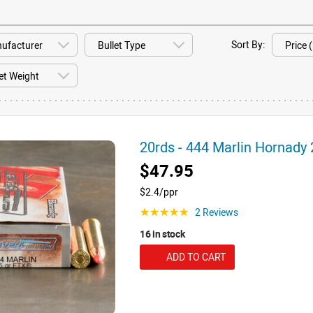
Sort By:
20rds - 444 Marlin Hornad
$47.95
$2.4/ppr
2 Reviews
☆☆☆☆☆
16 in stock
ADD TO CART