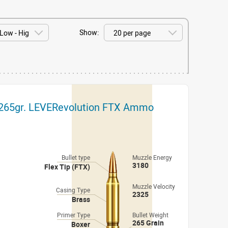
Show:
y 265gr. LEVERevolution FTX Ammo
Bullet type
Muzzle Energy
3180
Flex Tip (FTX)
Muzzle Velocity
Casing Type
2325
Brass
Primer Type
Bullet Weight
265 Grain
Boxer