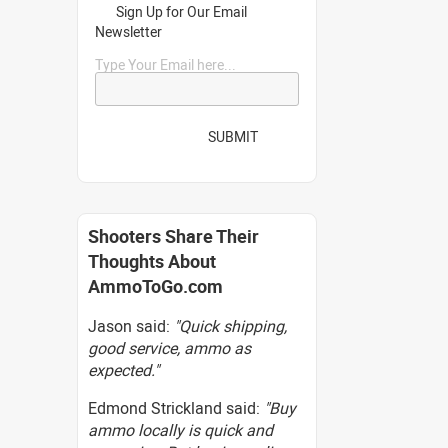
Sign Up for Our Email
Newsletter
Type Your Email here...
SUBMIT
Shooters Share Their
Thoughts About
AmmoToGo.com
Jason said:
"Quick shipping,
good service, ammo as
expected."
Edmond Strickland said:
"Buy
ammo locally is quick and