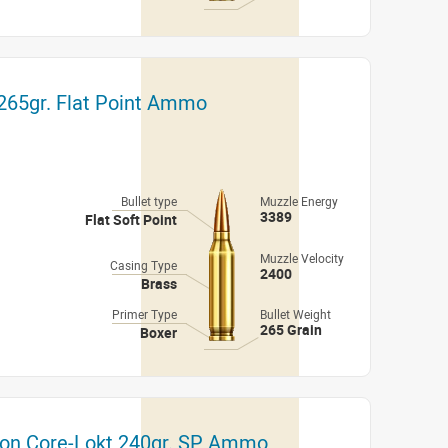
 265gr. Flat Point Ammo
Bullet type
Muzzle Energy
3389
Flat Soft Point
Muzzle Velocity
Casing Type
2400
Brass
Primer Type
Bullet Weight
265 Grain
Boxer
ton Core-Lokt 240gr. SP Ammo