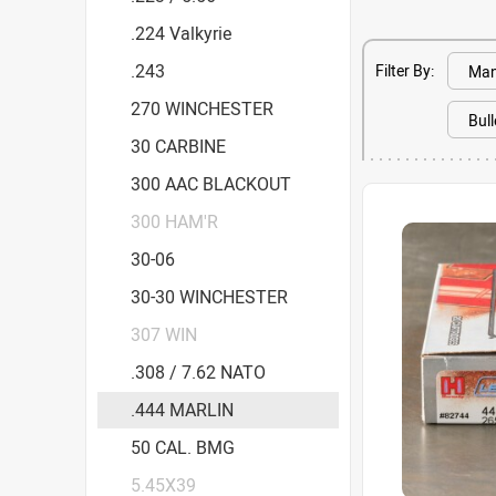
.224 Valkyrie
.243
Filter By:
270 WINCHESTER
30 CARBINE
300 AAC BLACKOUT
300 HAM'R
30-06
30-30 WINCHESTER
307 WIN
.308 / 7.62 NATO
.444 MARLIN
50 CAL. BMG
5.45X39