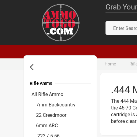
Grab Your
Home
Rif
Rifle Ammo
.444
Accessories
All Rifle Ammo
The 444 Mar
7mm Backcountry
the 45-70 Go
cartridge is
22 Creedmoor
before clear
6mm ARC
.223 / 5.56