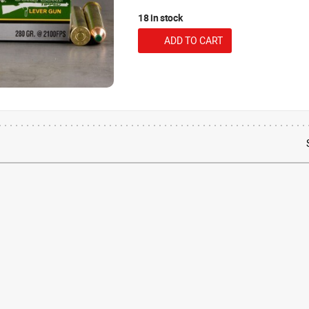
18 in stock
ADD TO CART