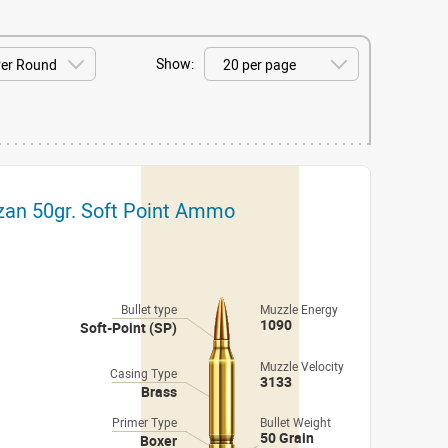
Show:
izan 50gr. Soft Point Ammo
Bullet type
Muzzle Energy
1090
Soft-Point (SP)
Muzzle Velocity
Casing Type
3133
Brass
Primer Type
Bullet Weight
50 Grain
Boxer