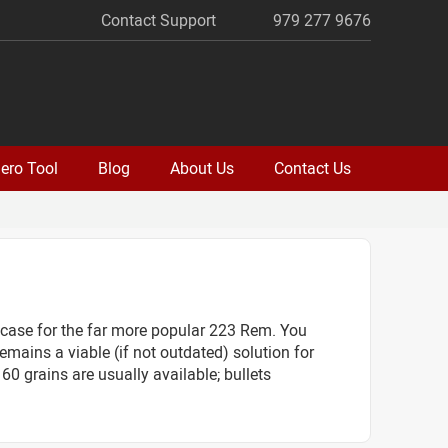
Contact Support
979 277 9676
ero Tool
Blog
About Us
Contact Us
 case for the far more popular 223 Rem. You
mains a viable (if not outdated) solution for
60 grains are usually available; bullets