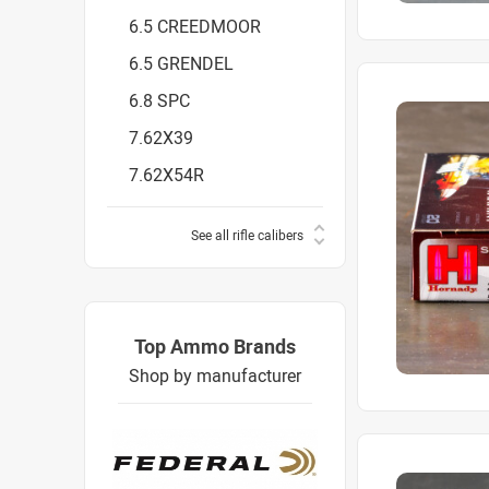
6.5 CREEDMOOR
6.5 GRENDEL
6.8 SPC
7.62X39
7.62X54R
See all rifle calibers
Top Ammo Brands
Shop by manufacturer