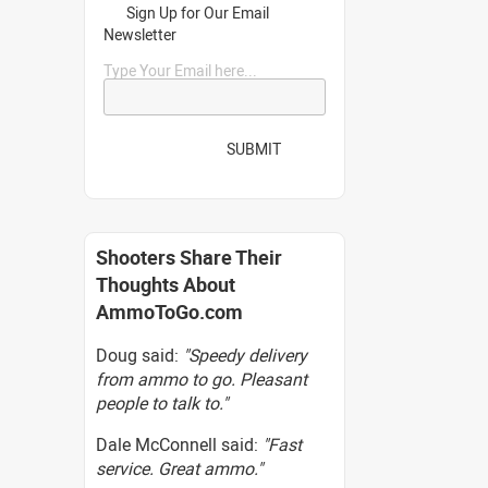
Sign Up for Our Email
Newsletter
Type Your Email here...
SUBMIT
Shooters Share Their
Thoughts About
AmmoToGo.com
Doug said:
"Speedy delivery
from ammo to go. Pleasant
people to talk to."
Dale McConnell said:
"Fast
service. Great ammo."