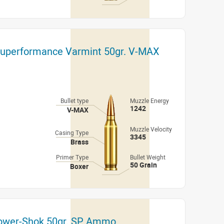
Superformance Varmint 50gr. V-MAX
Bullet type
Muzzle Energy
1242
V-MAX
Muzzle Velocity
Casing Type
3345
Brass
Primer Type
Bullet Weight
50 Grain
Boxer
Power-Shok 50gr. SP Ammo