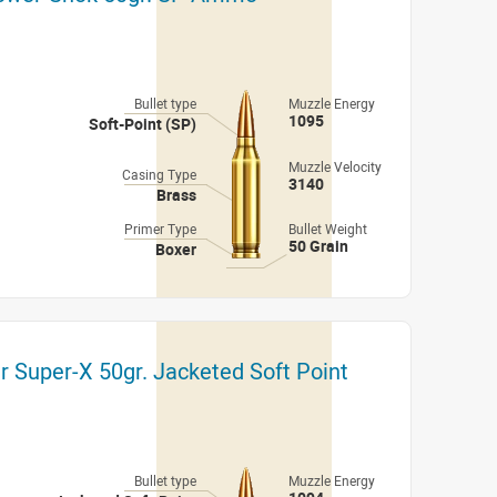
Bullet type
Muzzle Energy
1095
Soft-Point (SP)
Muzzle Velocity
Casing Type
3140
Brass
Primer Type
Bullet Weight
50 Grain
Boxer
r Super-X 50gr. Jacketed Soft Point
Bullet type
Muzzle Energy