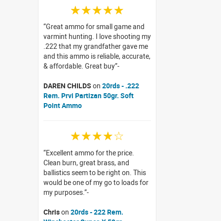
☆☆☆☆☆
Great ammo for small game and
varmint hunting. I love shooting my
.222 that my grandfather gave me
and this ammo is reliable, accurate,
& affordable. Great buy
DAREN CHILDS
on
20rds - .222
Rem. Prvi Partizan 50gr. Soft
Point Ammo
☆☆☆☆☆
Excellent ammo for the price.
Clean burn, great brass, and
ballistics seem to be right on. This
would be one of my go to loads for
my purposes.
Chris
on
20rds - 222 Rem.