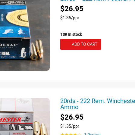
$26.95
$1.35/ppr
109 in stock
ADD TO CART
20rds - 222 Rem. Wincheste
Ammo
$26.95
$1.35/ppr
1 Review
☆☆☆☆☆