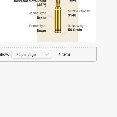
1094
Jacketed Soft-Point
(JSP)
Muzzle Velocity
Casing Type
3140
Brass
Primer Type
Bullet Weight
50 Grain
Boxer
Show:
4
Items