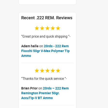
Recent .222 REM. Reviews
☆☆☆☆☆
Great price and quick shipping
Adam halle
on
20rds - 222 Rem
Fiocchi 50gr V-Max Polymer Tip
Ammo
☆☆☆☆☆
Thanks for the quick service
Brian Prior
on
20rds – 222 Rem
Remington Premier 50gr.
AccuTip-V BT Ammo