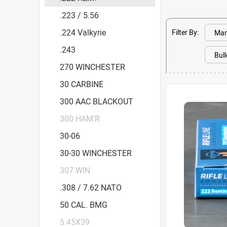
.223 / 5.56
.224 Valkyrie
Filter By:
.243
270 WINCHESTER
30 CARBINE
300 AAC BLACKOUT
300 HAM'R
30-06
30-30 WINCHESTER
307 WIN
.308 / 7.62 NATO
50 CAL. BMG
5.45X39