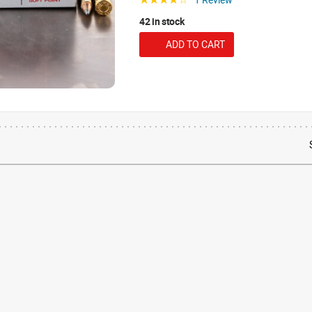
42 in stock
ADD TO CART