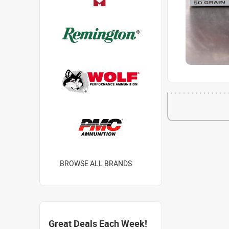
BROWSE ALL BRANDS
Great Deals Each Week!