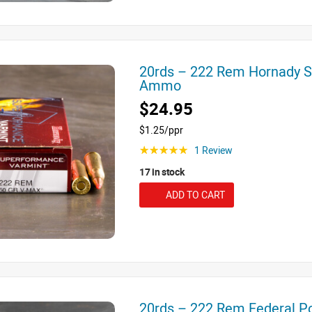
20rds – 222 Rem Hornady 
Ammo
$24.95
$1.25/ppr
1 Review
☆☆☆☆☆
17 in stock
ADD TO CART
20rds – 222 Rem Federal 