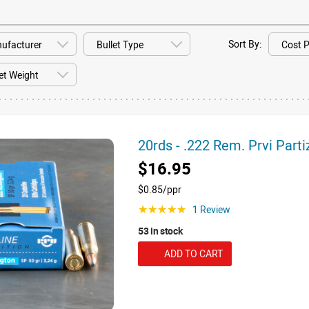
Sort By:
20rds - .222 Rem. Prvi Part
$16.95
$0.85/ppr
1 Review
☆☆☆☆☆
53 in stock
ADD TO CART