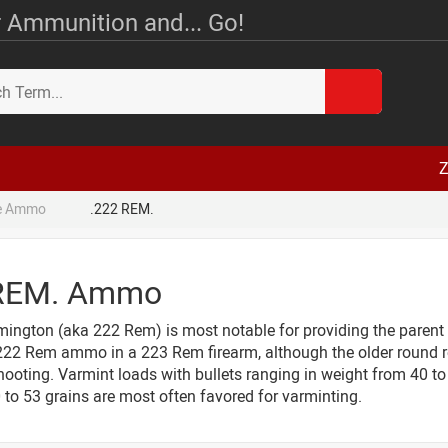
 Ammunition and... Go!
Z
le Ammo
.222 REM.
 REM. Ammo
ington (aka 222 Rem) is most notable for providing the parent
 222 Rem ammo in a 223 Rem firearm, although the older round re
ooting. Varmint loads with bullets ranging in weight from 40 to 
 to 53 grains are most often favored for varminting.