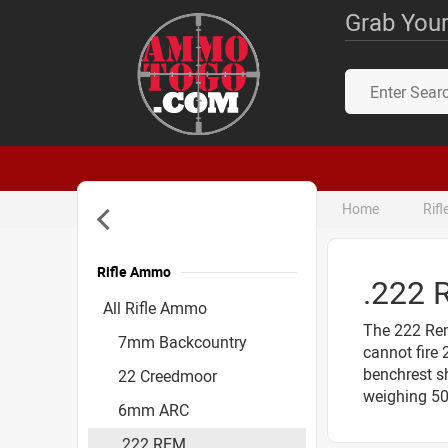
Grab Your
Home
Rif
Rifle Ammo
.222
Accessories
All Rifle Ammo
The 222 Rem
7mm Backcountry
cannot fire
benchrest sh
22 Creedmoor
weighing 50
6mm ARC
.222 REM.