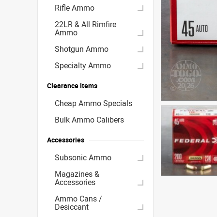
Rifle Ammo
22LR & All Rimfire
Ammo
Shotgun Ammo
Specialty Ammo
Clearance Items
Cheap Ammo Specials
Bulk Ammo Calibers
Accessories
Subsonic Ammo
Magazines &
Accessories
Ammo Cans /
Desiccant