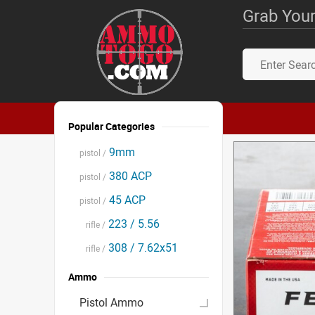
Grab Your
Popular Categories
9mm
pistol /
380 ACP
pistol /
45 ACP
pistol /
223 / 5.56
rifle /
308 / 7.62x51
rifle /
Ammo
Pistol Ammo