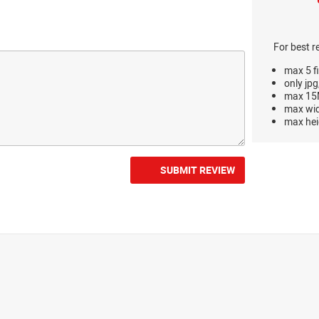
For best r
max 5 fi
only jpg
max 15M
max wi
max hei
SUBMIT REVIEW