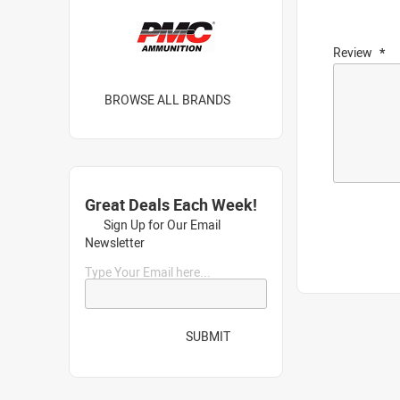
Review
BROWSE ALL BRANDS
Great Deals Each Week!
Sign Up for Our Email
Newsletter
Type Your Email here...
SUBMIT