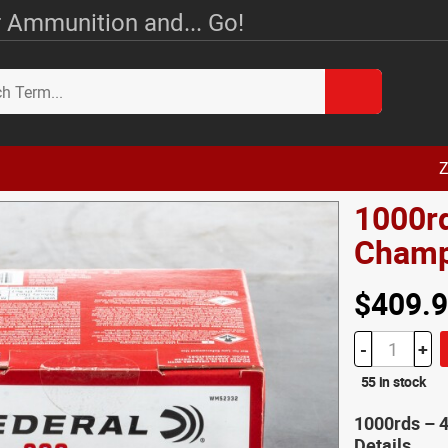
 Ammunition and... Go!
Z
1000r
Champ
$409.
-
+
55 in stock
1000rds – 
Details