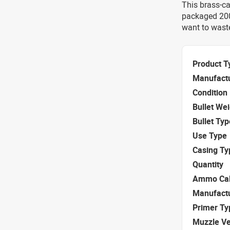
This brass-c
packaged 200 
want to waste
Product T
Manufact
Condition
Bullet We
Bullet Typ
Use Type
Casing Ty
Quantity
Ammo Cal
Manufact
Primer Ty
Muzzle Ve