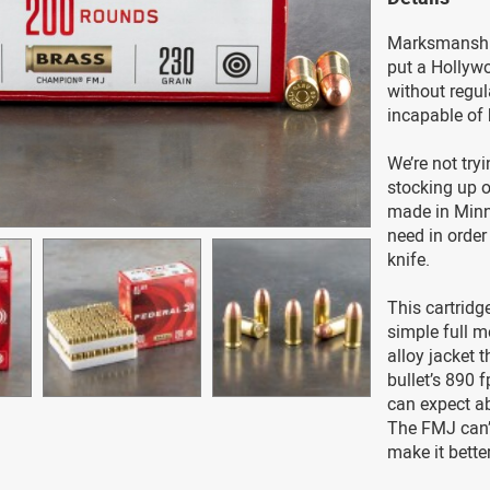
Marksmanship 
put a Hollyw
without regul
incapable of 
We’re not try
stocking up 
made in Minne
need in order
knife.
This cartridge
simple full m
alloy jacket 
bullet’s 890 f
can expect ab
The FMJ can’
make it better