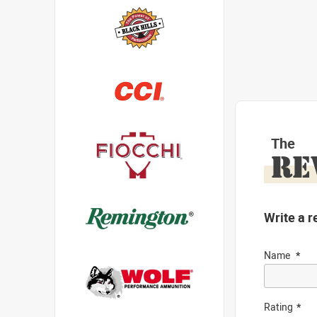
The
RE
Write a r
Name
Rating