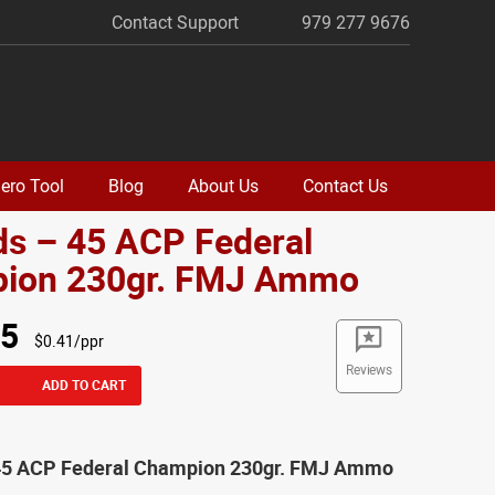
Contact Support
979 277 9676
ero Tool
Blog
About Us
Contact Us
ds – 45 ACP Federal
ion 230gr. FMJ Ammo
95
$0.41/ppr
Reviews
ADD TO CART
45 ACP Federal Champion 230gr. FMJ Ammo