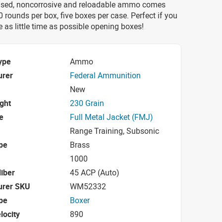
ased, noncorrosive and reloadable ammo comes
rounds per box, five boxes per case. Perfect if you
 as little time as possible opening boxes!
ype
Ammo
urer
Federal Ammunition
New
ight
230 Grain
e
Full Metal Jacket (FMJ)
Range Training, Subsonic
pe
Brass
1000
iber
45 ACP (Auto)
urer SKU
WM52332
pe
Boxer
locity
890