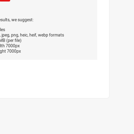
esults, we suggest:
les
, jpeg, png, heic, heif, webp formats
B (per file)
dth 7000px
ght 7000px