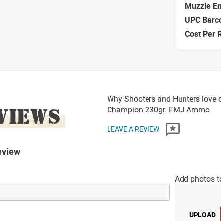
Muzzle E
UPC Barc
Cost Per 
Why Shooters and Hunters love 
VIEWS
Champion 230gr. FMJ Ammo
LEAVE A REVIEW
eview
Add photos t
UPLOAD