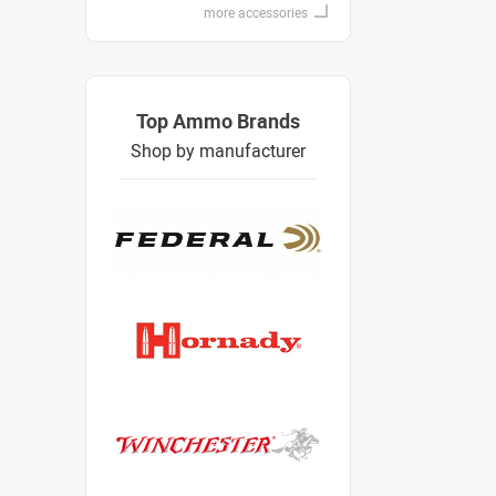
more accessories
Top Ammo Brands
Shop by manufacturer