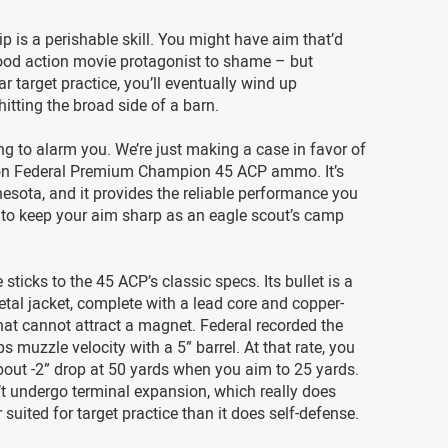
is a perishable skill. You might have aim that’d
ood action movie protagonist to shame – but
ar target practice, you’ll eventually wind up
hitting the broad side of a barn.
ing to alarm you. We’re just making a case in favor of
on Federal Premium Champion 45 ACP ammo. It’s
sota, and it provides the reliable performance you
 to keep your aim sharp as an eagle scout’s camp
 sticks to the 45 ACP’s classic specs. Its bullet is a
etal jacket, complete with a lead core and copper-
that cannot attract a magnet. Federal recorded the
ps muzzle velocity with a 5” barrel. At that rate, you
out -2” drop at 50 yards when you aim to 25 yards.
t undergo terminal expansion, which really does
 suited for target practice than it does self-defense.