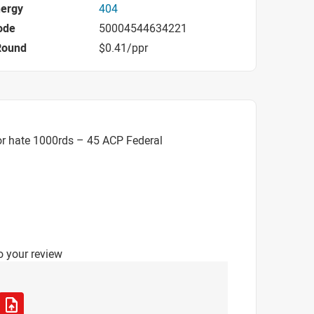
nergy
404
ode
50004544634221
Round
$0.41/ppr
or hate 1000rds – 45 ACP Federal
o your review