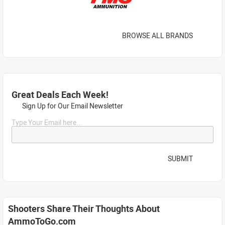
BROWSE ALL BRANDS
Great Deals Each Week!
Sign Up for Our Email Newsletter
Type Your Email here...
SUBMIT
Shooters Share Their Thoughts About
AmmoToGo.com