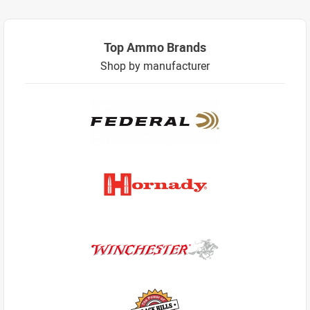
Top Ammo Brands
Shop by manufacturer