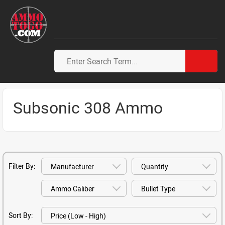
Subsonic 308 Ammo
Filter By:
Sort By: