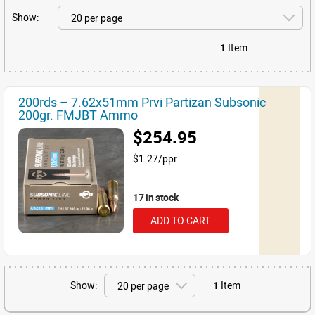
Show:
1
Item
200rds – 7.62x51mm Prvi Partizan Subsonic
200gr. FMJBT Ammo
$254.95
$1.27/ppr
17 in stock
ADD TO CART
Show:
1
Item