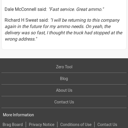
Dale McConnell said:
"Fast service. Great ammo."
Richard H Sweat said:
"I will be returning to this company
again in the future for my ammo needs. On yeah, the
delivery was so fast, I thought the truck had stopped at the
wrong address."
Zero Tool
Blog
About Us
Contact Us
More Information
Brag Board
Privacy Notice
Conditions of Use
Contact Us