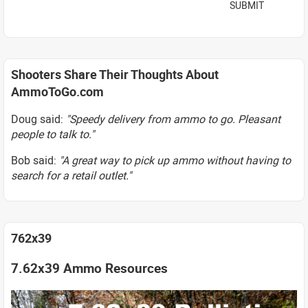
SUBMIT
Shooters Share Their Thoughts About
AmmoToGo.com
Doug said:
"Speedy delivery from ammo to go. Pleasant
people to talk to."
Bob said:
"A great way to pick up ammo without having to
search for a retail outlet."
762x39
7.62x39 Ammo Resources