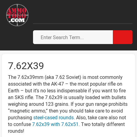
7.62X39
The 7.62x39mm (aka 7.62 Soviet) is most commonly
associated with the AK-47 – the most popular rifle on
Earth – but it’s no less indispensable if you want to fire
an SKS rifle. The 7.62x39 is usually loaded with bullets
weighing around 123 grains. If your gun range prohibits
“magnetic ammo,” then you should take care to avoid
purchasing
steel-cased rounds
. Also, take care also not
to confuse
7.62x39 with 7.62x51
. Two totally different
rounds!