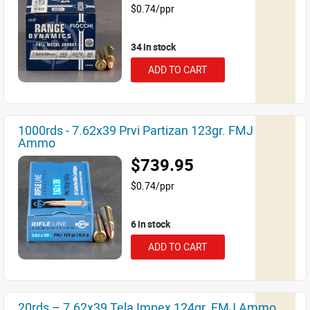
$0.74/ppr
34 in stock
ADD TO CART
1000rds - 7.62x39 Prvi Partizan 123gr. FMJ
Ammo
$739.95
$0.74/ppr
6 in stock
ADD TO CART
20rds – 7.62x39 Tela Impex 124gr. FMJ Ammo