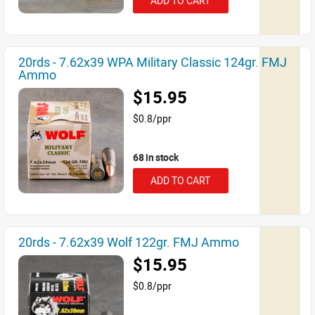
ADD TO CART
20rds - 7.62x39 WPA Military Classic 124gr. FMJ
Ammo
$15.95
$0.8/ppr
68 in stock
ADD TO CART
20rds - 7.62x39 Wolf 122gr. FMJ Ammo
$15.95
$0.8/ppr