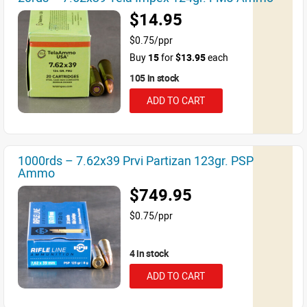
$14.95
$0.75/ppr
Buy
15
for
$13.95
each
105 in stock
ADD TO CART
1000rds – 7.62x39 Prvi Partizan 123gr. PSP
Ammo
$749.95
$0.75/ppr
4 in stock
ADD TO CART