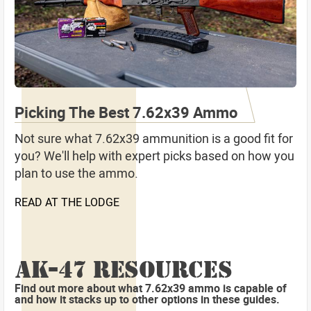
Picking The Best 7.62x39 Ammo
Not sure what 7.62x39 ammunition is a good fit for
you? We'll help with expert picks based on how you
plan to use the ammo.
READ AT THE LODGE
AK-47 RESOURCES
Find out more about what 7.62x39 ammo is capable of
and how it stacks up to other options in these guides.