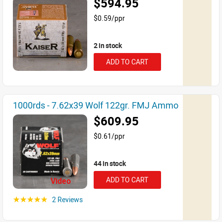
$594.95
$0.59/ppr
2 in stock
ADD TO CART
1000rds - 7.62x39 Wolf 122gr. FMJ Ammo
$609.95
$0.61/ppr
44 in stock
ADD TO CART
Video
2 Reviews
☆☆☆☆☆