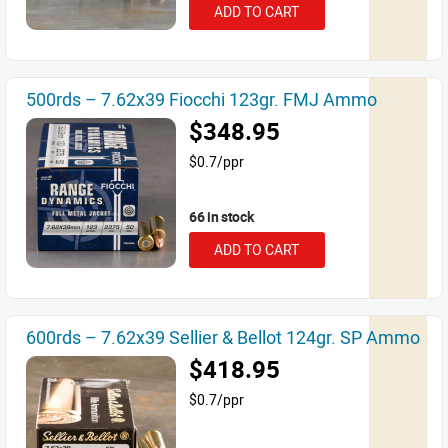
ADD TO CART
500rds – 7.62x39 Fiocchi 123gr. FMJ Ammo
$348.95
$0.7/ppr
66 in stock
ADD TO CART
600rds – 7.62x39 Sellier & Bellot 124gr. SP Ammo
$418.95
$0.7/ppr