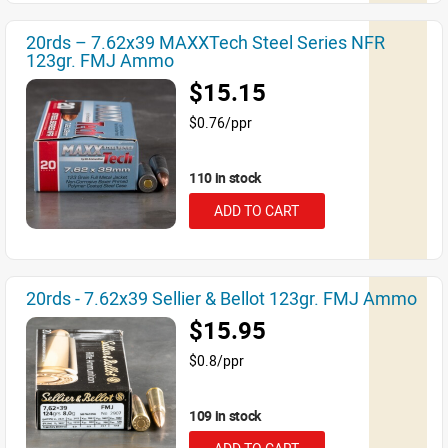
20rds – 7.62x39 MAXXTech Steel Series NFR
123gr. FMJ Ammo
$15.15
$0.76/ppr
110 in stock
ADD TO CART
20rds - 7.62x39 Sellier & Bellot 123gr. FMJ Ammo
$15.95
$0.8/ppr
109 in stock