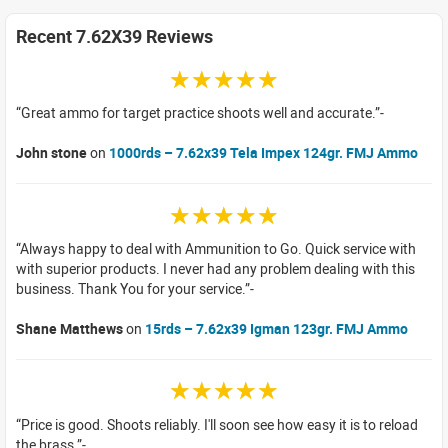
Recent 7.62X39 Reviews
☆☆☆☆☆
Great ammo for target practice shoots well and accurate.
John stone
on
1000rds – 7.62x39 Tela Impex 124gr. FMJ Ammo
☆☆☆☆☆
Always happy to deal with Ammunition to Go. Quick service with
with superior products. I never had any problem dealing with this
business. Thank You for your service.
Shane Matthews
on
15rds – 7.62x39 Igman 123gr. FMJ Ammo
☆☆☆☆☆
Price is good. Shoots reliably. I'll soon see how easy it is to reload
the brass.