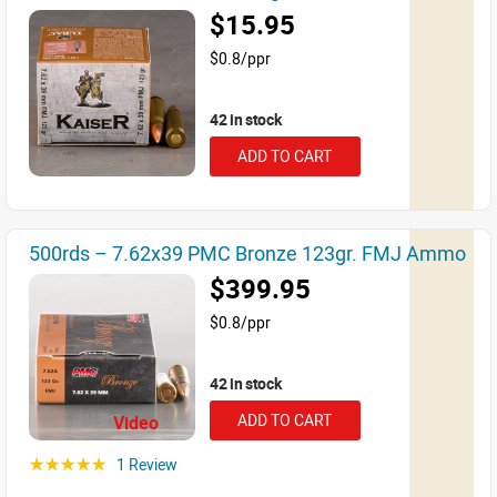
$15.95
$0.8/ppr
42 in stock
ADD TO CART
500rds – 7.62x39 PMC Bronze 123gr. FMJ Ammo
$399.95
$0.8/ppr
42 in stock
ADD TO CART
Video
1 Review
☆☆☆☆☆