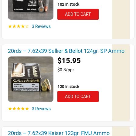
102 in stock
ADD TO CART
3 Reviews
☆☆☆☆☆
20rds – 7.62x39 Sellier & Bellot 124gr. SP Ammo
$15.95
$0.8/ppr
120 in stock
ADD TO CART
3 Reviews
☆☆☆☆☆
20rds – 7.62x39 Kaiser 123gr. FMJ Ammo