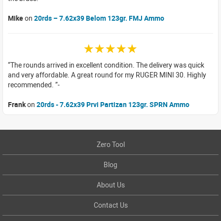
Mike
on
20rds – 7.62x39 Belom 123gr. FMJ Ammo
☆☆☆☆☆
The rounds arrived in excellent condition. The delivery was quick
and very affordable. A great round for my RUGER MINI 30. Highly
recommended.
Frank
on
20rds - 7.62x39 Prvi Partizan 123gr. SPRN Ammo
Zero Tool
Blog
About Us
Contact Us