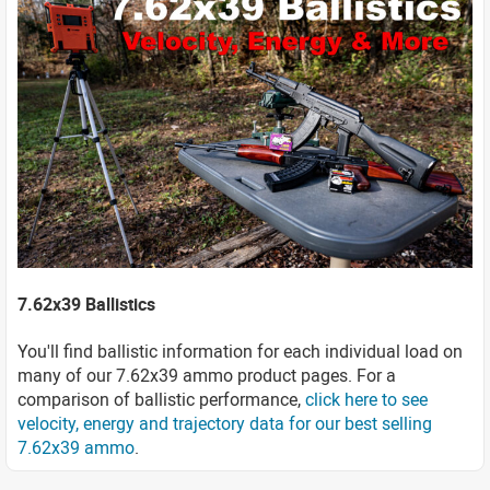
7.62x39 Ballistics
You'll find ballistic information for each individual load on
many of our 7.62x39 ammo product pages. For a
comparison of ballistic performance,
click here to see
velocity, energy and trajectory data for our best selling
7.62x39 ammo
.