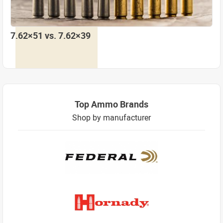
7.62×51 vs. 7.62×39
Top Ammo Brands
Shop by manufacturer