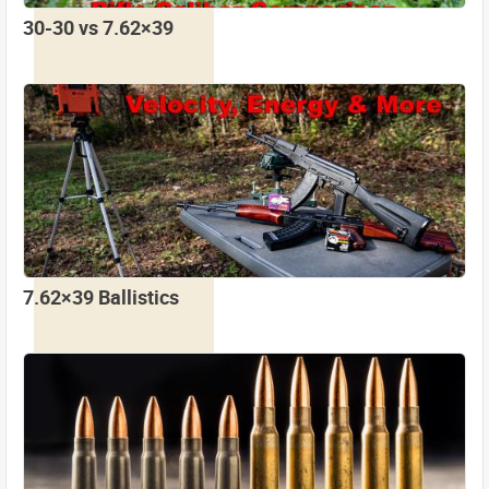
30-30 vs 7.62×39
7.62×39 Ballistics