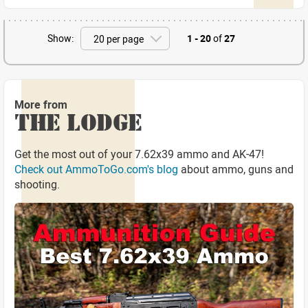
Show:
1 - 20
of
27
More from
THE LODGE
Get the most out of your 7.62x39 ammo and AK-47!
Check out AmmoToGo.com's blog
about ammo, guns and
shooting.