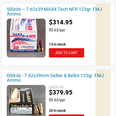
500rds – 7.62x39 MAXX Tech NFR 123gr. FMJ
Ammo
$314.95
$0.63/ppr
13 in stock
ADD TO CART
600rds - 7.62x39mm Sellier & Bellot 123gr. FMJ
Ammo
$428.95
$379.95
$0.63/ppr
30 in stock