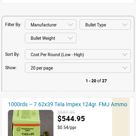
Filter By:
Sort By:
Show:
1 - 20
of
27
1000rds – 7.62x39 Tela Impex 124gr. FMJ Ammo
$587.95
$544.95
$0.54/ppr