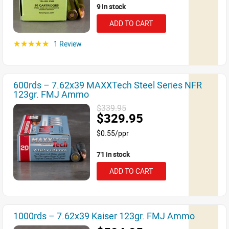
9 in stock
ADD TO CART
1 Review
☆☆☆☆☆
600rds – 7.62x39 MAXXTech Steel Series NFR
123gr. FMJ Ammo
$339.95
$329.95
$0.55/ppr
71 in stock
ADD TO CART
1000rds – 7.62x39 Kaiser 123gr. FMJ Ammo