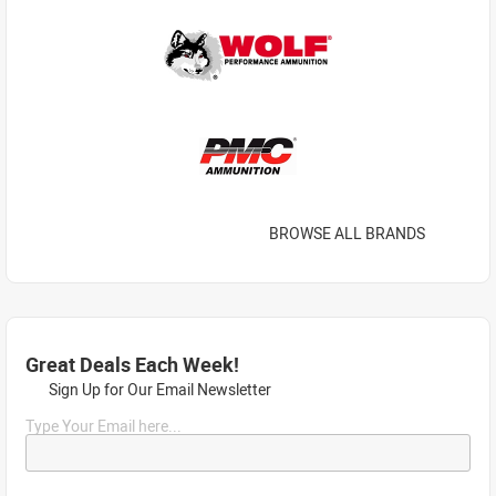
BROWSE ALL BRANDS
Great Deals Each Week!
Sign Up for Our Email Newsletter
Type Your Email here...