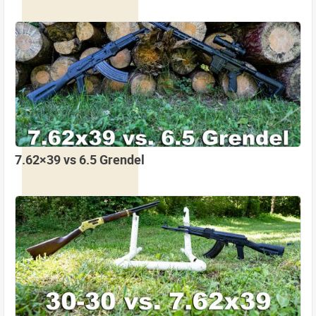
7.62×39 vs 6.5 Grendel