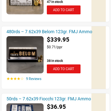
47 in stock
ADD TO CART
480rds – 7.62x39 Belom 123gr. FMJ Ammo
$339.95
$0.71/ppr
38 in stock
ADD TO CART
9 Reviews
☆☆☆☆☆
50rds – 7.62x39 Fiocchi 123gr. FMJ Ammo
$36.95