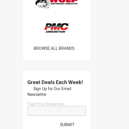
BROWSE ALL BRANDS
Great Deals Each Week!
Sign Up for Our Email
Newsletter
Type Your Email here...
SUBMIT