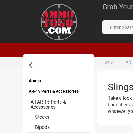
Grab Your
Home
AR-
Ammo
Sling
AR-15 Parts & Accessories
Take a look 
All AR-15 Parts &
bandoliers, 
Accessories
whatever you
Stocks
Bipods