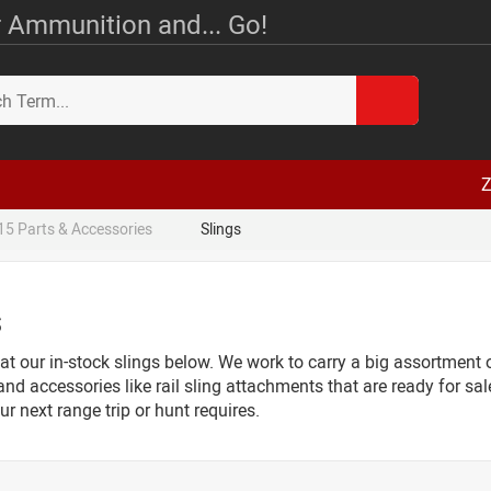
 Ammunition and... Go!
Z
15 Parts & Accessories
Slings
s
at our in-stock slings below. We work to carry a big assortment of
and accessories like rail sling attachments that are ready for sal
r next range trip or hunt requires.