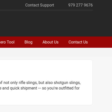
Contact Support
979 277 9676
ero Tool
Blog
About Us
Contact Us
 not only rifle slings, but also shotgun slings,
e and quick shipment --- so you're outfitted for