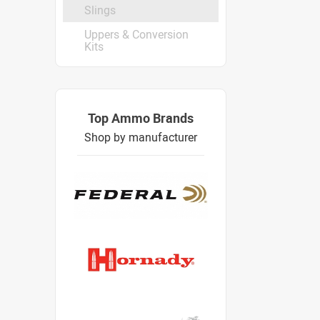
Slings
Uppers & Conversion
Kits
Top Ammo Brands
Shop by manufacturer