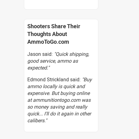
Shooters Share Their
Thoughts About
AmmoToGo.com
Jason said:
"Quick shipping,
good service, ammo as
expected."
Edmond Strickland said:
"Buy
ammo locally is quick and
expensive. But buying online
at ammunitiontogo.com was
so money saving and really
quick... I'll do it again in other
calibers."