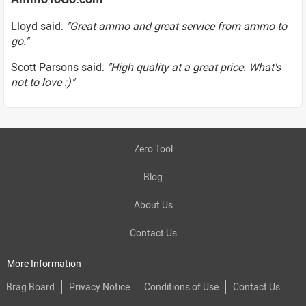
Lloyd said:
"Great ammo and great service from ammo to
go."
Scott Parsons said:
"High quality at a great price. What's
not to love :)"
Zero Tool
Blog
About Us
Contact Us
More Information
Brag Board
Privacy Notice
Conditions of Use
Contact Us