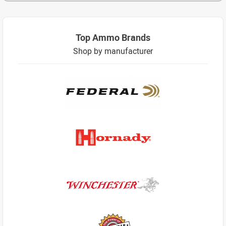
Top Ammo Brands
Shop by manufacturer