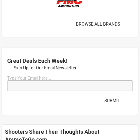
BROWSE ALL BRANDS
Great Deals Each Week!
Sign Up for Our Email Newsletter
Type Your Email here...
SUBMIT
Shooters Share Their Thoughts About
AmmoToGo.com