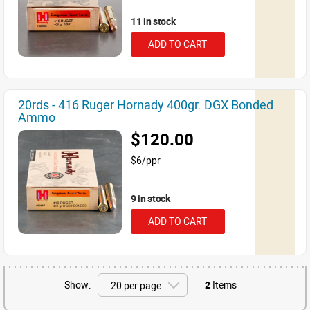
11 in stock
ADD TO CART
20rds - 416 Ruger Hornady 400gr. DGX Bonded
Ammo
$120.00
$6/ppr
9 in stock
ADD TO CART
Show:
2
Items