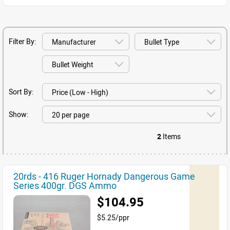
Filter By:
Sort By:
Show:
2
Items
20rds - 416 Ruger Hornady Dangerous Game
Series 400gr. DGS Ammo
$104.95
$5.25/ppr