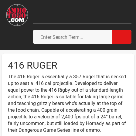
416 RUGER
The 416 Ruger is essentially a 357 Ruger that is necked
up to seat a .416 cal projectile. Developed to deliver
equal power to the 416 Rigby out of a standard-length
action, the 416 Ruger is suitable for taking large game
and teaching grizzly bears who’s actually at the top of
the food chain. Capable of accelerating a 400 grain
projectile to a velocity of 2,400 fps out of a 24” barrel;
fairly uncommon, but still loaded by Hornady as part of
their Dangerous Game Series line of ammo.