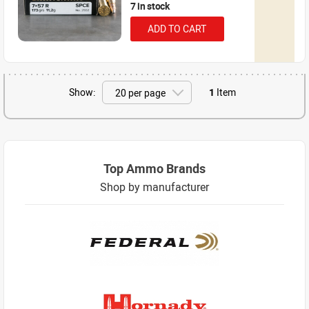
7 in stock
ADD TO CART
Show:
1
Item
Top Ammo Brands
Shop by manufacturer