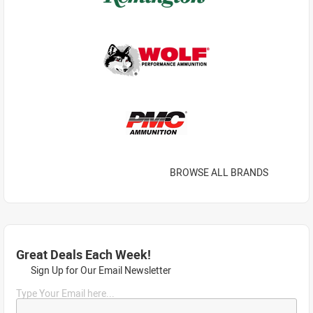
BROWSE ALL BRANDS
Great Deals Each Week!
Sign Up for Our Email Newsletter
Type Your Email here...