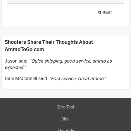
SUBMIT
Shooters Share Their Thoughts About
AmmoToGo.com
Jason said:
"Quick shipping, good service, ammo as
expected."
Dale McConnell said:
"Fast service. Great ammo."
Zero Tool
Blog
About Us