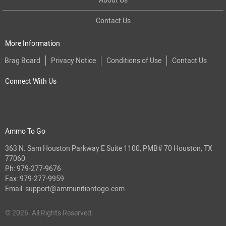
Contact Us
More Information
Brag Board
Privacy Notice
Conditions of Use
Contact Us
Connect With Us
Ammo To Go
363 N. Sam Houston Parkway E Suite 1100, PMB# 70 Houston, TX
77060
Ph:
979-277-9676
Fax: 979-277-9959
Email:
support@ammunitiontogo.com
© 2026. All Rights Reserved.