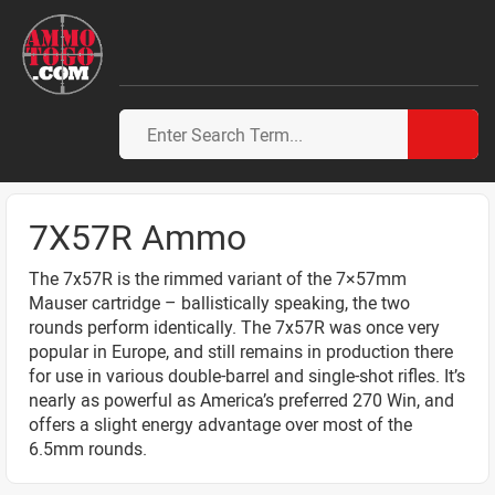
7X57R Ammo
The 7x57R is the rimmed variant of the 7×57mm
Mauser cartridge – ballistically speaking, the two
rounds perform identically. The 7x57R was once very
popular in Europe, and still remains in production there
for use in various double-barrel and single-shot rifles. It’s
nearly as powerful as America’s preferred 270 Win, and
offers a slight energy advantage over most of the
6.5mm rounds.