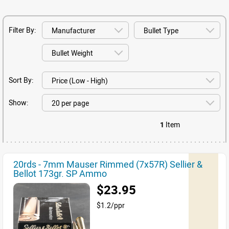
Filter By:
Sort By:
Show:
1
Item
20rds - 7mm Mauser Rimmed (7x57R) Sellier &
Bellot 173gr. SP Ammo
$23.95
$1.2/ppr