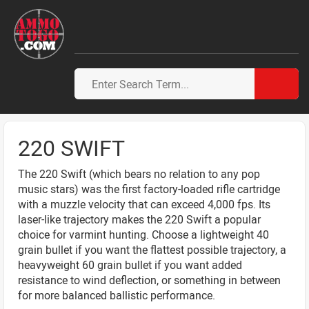
220 SWIFT
The 220 Swift (which bears no relation to any pop
music stars) was the first factory-loaded rifle cartridge
with a muzzle velocity that can exceed 4,000 fps. Its
laser-like trajectory makes the 220 Swift a popular
choice for varmint hunting. Choose a lightweight 40
grain bullet if you want the flattest possible trajectory, a
heavyweight 60 grain bullet if you want added
resistance to wind deflection, or something in between
for more balanced ballistic performance.