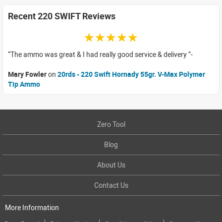
Recent 220 SWIFT Reviews
☆☆☆☆☆
The ammo was great & I had really good service & delivery
Mary Fowler
on
20rds - 220 Swift Hornady 55gr. V-Max Polymer
Tip Ammo
Zero Tool
Blog
About Us
Contact Us
More Information