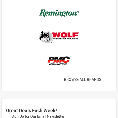
BROWSE ALL BRANDS
Great Deals Each Week!
Sign Up for Our Email Newsletter