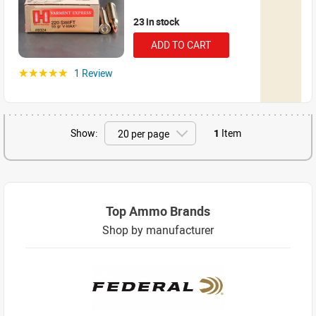
23 in stock
ADD TO CART
1 Review
☆☆☆☆☆
Show:
1
Item
Top Ammo Brands
Shop by manufacturer