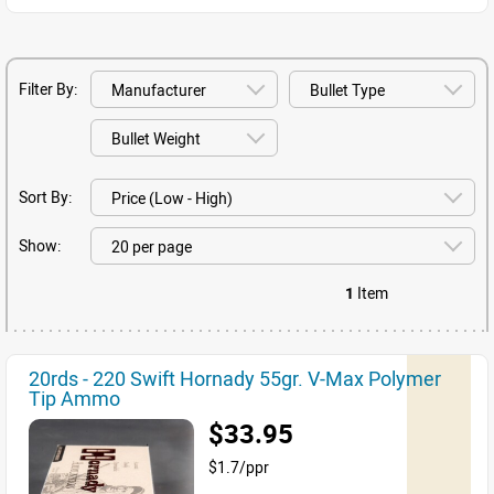
Filter By:
Sort By:
Show:
1
Item
20rds - 220 Swift Hornady 55gr. V-Max Polymer
Tip Ammo
$33.95
$1.7/ppr