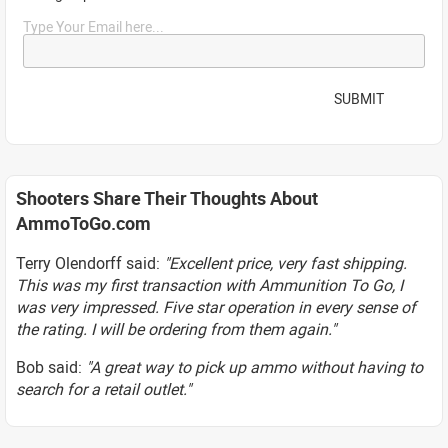
Type Your Email here...
SUBMIT
Shooters Share Their Thoughts About
AmmoToGo.com
Terry Olendorff said:
"Excellent price, very fast shipping.
This was my first transaction with Ammunition To Go, I
was very impressed. Five star operation in every sense of
the rating. I will be ordering from them again."
Bob said:
"A great way to pick up ammo without having to
search for a retail outlet."