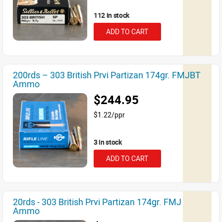
112 in stock
ADD TO CART
200rds – 303 British Prvi Partizan 174gr. FMJBT
Ammo
$244.95
$1.22/ppr
3 in stock
ADD TO CART
20rds - 303 British Prvi Partizan 174gr. FMJ
Ammo