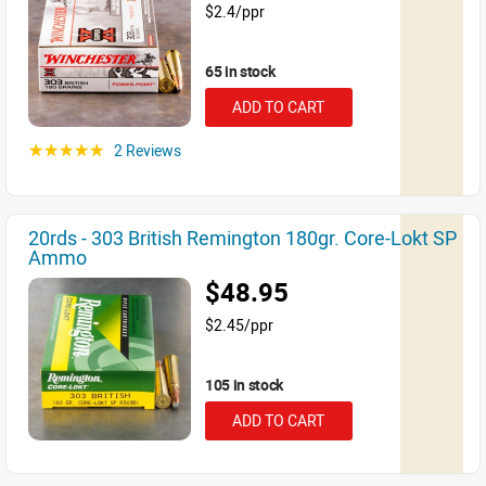
$2.4/ppr
65 in stock
ADD TO CART
2 Reviews
☆☆☆☆☆
20rds - 303 British Remington 180gr. Core-Lokt SP
Ammo
$48.95
$2.45/ppr
105 in stock
ADD TO CART