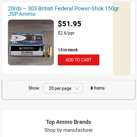
20rds – 303 British Federal Power-Shok 150gr.
JSP Ammo
$51.95
$2.6/ppr
13 in stock
ADD TO CART
Show:
8
Items
Top Ammo Brands
Shop by manufacturer