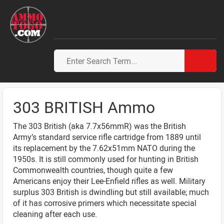
303 BRITISH Ammo
The 303 British (aka 7.7x56mmR) was the British
Army’s standard service rifle cartridge from 1889 until
its replacement by the 7.62x51mm NATO during the
1950s. It is still commonly used for hunting in British
Commonwealth countries, though quite a few
Americans enjoy their Lee-Enfield rifles as well. Military
surplus 303 British is dwindling but still available; much
of it has corrosive primers which necessitate special
cleaning after each use.