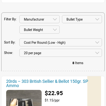
Filter By:
Sort By:
Show:
8
Items
20rds – 303 British Sellier & Bellot 150gr. SP
Ammo
$22.95
$1.15/ppr