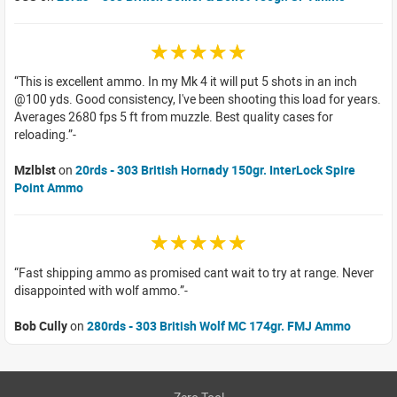
☆☆☆☆☆
This is excellent ammo. In my Mk 4 it will put 5 shots in an inch
@100 yds. Good consistency, I've been shooting this load for years.
Averages 2680 fps 5 ft from muzzle. Best quality cases for
reloading.
Mzlblst
on
20rds - 303 British Hornady 150gr. InterLock Spire
Point Ammo
☆☆☆☆☆
Fast shipping ammo as promised cant wait to try at range. Never
disappointed with wolf ammo.
Bob Cully
on
280rds - 303 British Wolf MC 174gr. FMJ Ammo