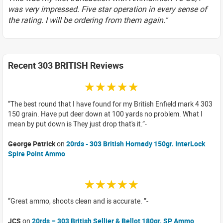
was very impressed. Five star operation in every sense of
the rating. I will be ordering from them again."
Recent 303 BRITISH Reviews
☆☆☆☆☆
The best round that I have found for my British Enfield mark 4 303
150 grain. Have put deer down at 100 yards no problem. What I
mean by put down is They just drop that's it.
George Patrick
on
20rds - 303 British Hornady 150gr. InterLock
Spire Point Ammo
☆☆☆☆☆
Great ammo, shoots clean and is accurate.
JCS
on
20rds – 303 British Sellier & Bellot 180gr. SP Ammo