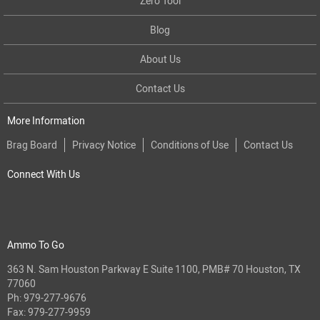
Zero Tool
Blog
About Us
Contact Us
More Information
Brag Board
Privacy Notice
Conditions of Use
Contact Us
Connect With Us
Ammo To Go
363 N. Sam Houston Parkway E Suite 1100, PMB# 70 Houston, TX
77060
Ph:
979-277-9676
Fax: 979-277-9959