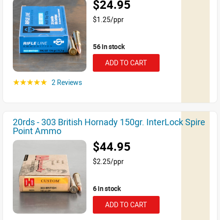
$24.95
$1.25/ppr
56 in stock
ADD TO CART
2 Reviews
☆☆☆☆☆
20rds - 303 British Hornady 150gr. InterLock Spire
Point Ammo
$44.95
$2.25/ppr
6 in stock
ADD TO CART