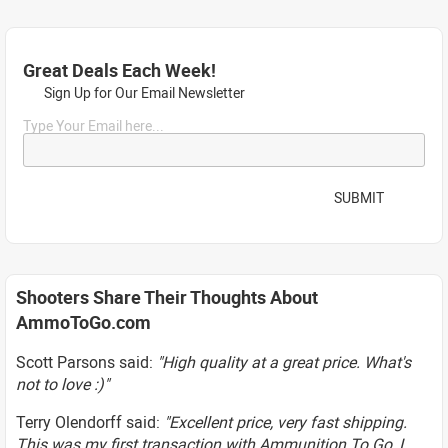
Great Deals Each Week!
Sign Up for Our Email Newsletter
Type Your Email here...
SUBMIT
Shooters Share Their Thoughts About
AmmoToGo.com
Scott Parsons said:
"High quality at a great price. What's
not to love :)"
Terry Olendorff said:
"Excellent price, very fast shipping.
This was my first transaction with Ammunition To Go, I