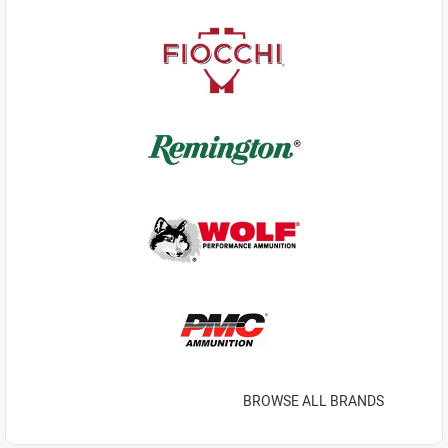
BROWSE ALL BRANDS