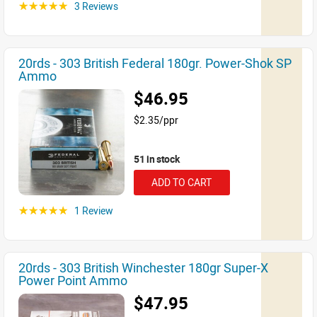
3 Reviews
☆☆☆☆☆
20rds - 303 British Federal 180gr. Power-Shok SP
Ammo
$46.95
$2.35/ppr
51 in stock
ADD TO CART
1 Review
☆☆☆☆☆
20rds - 303 British Winchester 180gr Super-X
Power Point Ammo
$47.95