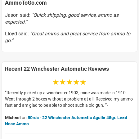
AmmoToGo.com
Jason said:
"Quick shipping, good service, ammo as
expected."
Lloyd said:
"Great ammo and great service from ammo to
go."
Recent 22 Winchester Automatic Reviews
☆☆☆☆☆
Recently picked up a winchester 1903, mine was made in 1910.
Went through 2 boxes without a problem at all. Received my ammo
fast and am glad to be able to shoot such a old gun.
Michael
on
50rds - 22 Winchester Automatic Aguila 45gr. Lead
Nose Ammo