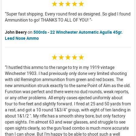
☆☆☆☆☆
Super fast shipping. Every round fired as designed. So glad I found
Ammunition to go! THANKS TO ALL OF YOU!
John Beery
on
500rds - 22 Winchester Automatic Aguila 45gr.
Lead Nose Ammo
☆☆☆☆☆
I hustled this ammo to the range to try in my 1919 vintage
Winchester 1903. I had previously only done very limited shooting
with old Remington ammunition from green and red boxes. The
new ammunition struck exactly to the same Point of Aim as the old.
Function was perfect and there were no dud rounds, weak reports,
or any other problems. All empty cases ejected uniformly about
four to five feet and slightly forward. I fired at 25 and 50 yards from
a rest, and got a 10 round 1&3/4" group, with eight of ten landing in
about 1&1/2 ". My rifle has a smooth shiny bore, but only factory
open sights. I'm almost 63 and wear glasses, and struggle to see
open sights clearly, so the gun/load combo is much more accurate
than I can show. But I'm happy to be able to shoot such a well