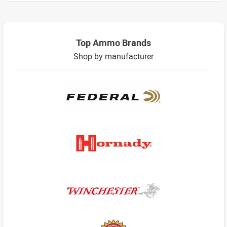
Top Ammo Brands
Shop by manufacturer