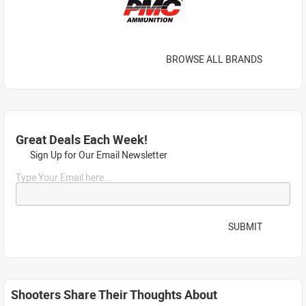
BROWSE ALL BRANDS
Great Deals Each Week!
Sign Up for Our Email Newsletter
Type Your Email here...
SUBMIT
Shooters Share Their Thoughts About