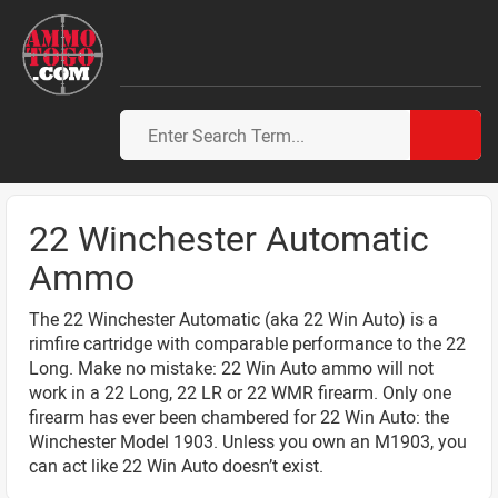
22 Winchester Automatic
Ammo
The 22 Winchester Automatic (aka 22 Win Auto) is a
rimfire cartridge with comparable performance to the 22
Long. Make no mistake: 22 Win Auto ammo will not
work in a 22 Long, 22 LR or 22 WMR firearm. Only one
firearm has ever been chambered for 22 Win Auto: the
Winchester Model 1903. Unless you own an M1903, you
can act like 22 Win Auto doesn’t exist.