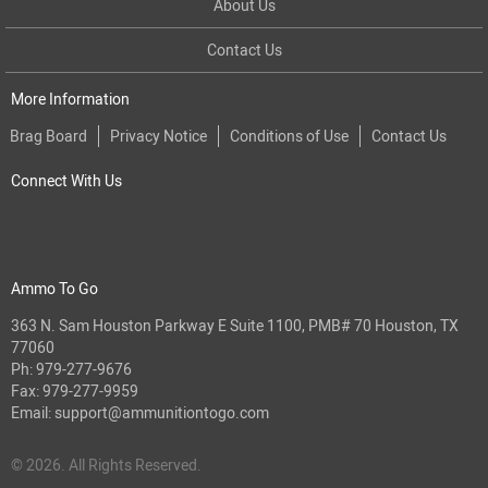
About Us
Contact Us
More Information
Brag Board
Privacy Notice
Conditions of Use
Contact Us
Connect With Us
Ammo To Go
363 N. Sam Houston Parkway E Suite 1100, PMB# 70 Houston, TX
77060
Ph:
979-277-9676
Fax: 979-277-9959
Email:
support@ammunitiontogo.com
© 2026. All Rights Reserved.