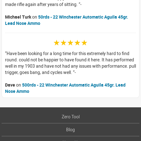
made rifle again after years of sitting.
Michael Turk
on
50rds - 22 Winchester Automatic Aguila 45gr.
Lead Nose Ammo
☆☆☆☆☆
Have been looking for a long time for this extremely hard to find
round. could not be happier to have found it here. It has performed
well in my 1903 and have not had any issues with performance. pull
trigger, goes bang, and cycles well.
Dave
on
500rds - 22 Winchester Automatic Aguila 45gr. Lead
Nose Ammo
Zero Tool
Blog