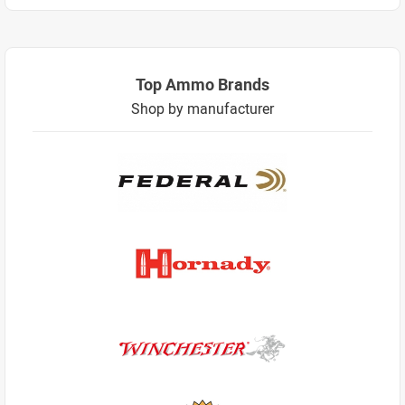
Top Ammo Brands
Shop by manufacturer