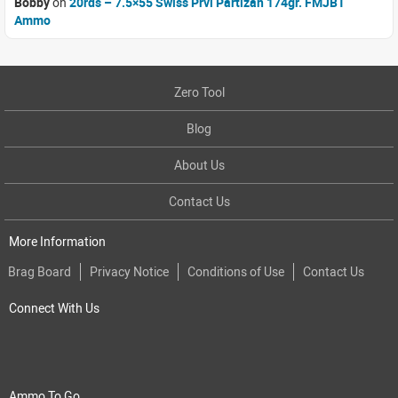
Bobby
on
20rds – 7.5×55 Swiss Prvi Partizan 174gr. FMJBT
Ammo
Zero Tool
Blog
About Us
Contact Us
More Information
Brag Board
Privacy Notice
Conditions of Use
Contact Us
Connect With Us
Ammo To Go