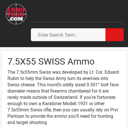
7.5X55 SWISS Ammo
The 7.5x55mm Swiss was developed by Lt. Col. Eduard
Rubin to help the Swiss Army turn its enemies into
Swiss cheese. This round’s oddly sized 0.501” bolt face
diameter means that firearms chambered for it are
rarely made outside of Switzerland. If you’re fortunate
enough to own a Karabiner Modell 1931 or other
7.5x55mm Swiss rifle, then you can usually rely on Prvi
Partizan to provide the ammo you’ll need for hunting
and target shooting.