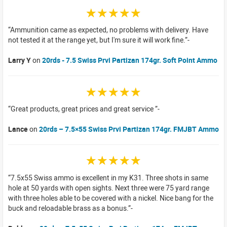
☆☆☆☆☆
Ammunition came as expected, no problems with delivery. Have
not tested it at the range yet, but I'm sure it will work fine.
Larry Y
on
20rds - 7.5 Swiss Prvi Partizan 174gr. Soft Point Ammo
☆☆☆☆☆
Great products, great prices and great service
Lance
on
20rds – 7.5×55 Swiss Prvi Partizan 174gr. FMJBT Ammo
☆☆☆☆☆
7.5x55 Swiss ammo is excellent in my K31. Three shots in same
hole at 50 yards with open sights. Next three were 75 yard range
with three holes able to be covered with a nickel. Nice bang for the
buck and reloadable brass as a bonus.