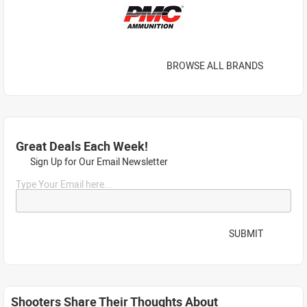
BROWSE ALL BRANDS
Great Deals Each Week!
Sign Up for Our Email Newsletter
Type Your Email here...
SUBMIT
Shooters Share Their Thoughts About