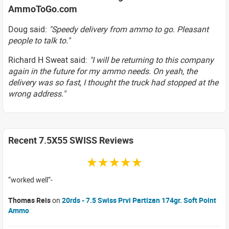
AmmoToGo.com
Doug said:
"Speedy delivery from ammo to go. Pleasant
people to talk to."
Richard H Sweat said:
"I will be returning to this company
again in the future for my ammo needs. On yeah, the
delivery was so fast, I thought the truck had stopped at the
wrong address."
Recent 7.5X55 SWISS Reviews
☆☆☆☆☆
worked well
Thomas Reis
on
20rds - 7.5 Swiss Prvi Partizan 174gr. Soft Point
Ammo