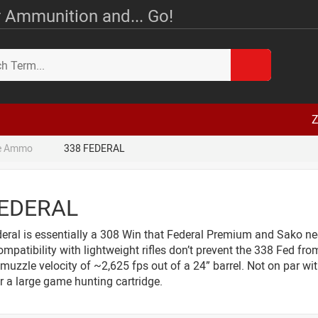
 Ammunition and... Go!
Z
le Ammo
338 FEDERAL
FEDERAL
ral is essentially a 308 Win that Federal Premium and Sako neck
ompatibility with lightweight rifles don’t prevent the 338 Fed from
muzzle velocity of ~2,625 fps out of a 24” barrel. Not on par w
r a large game hunting cartridge.