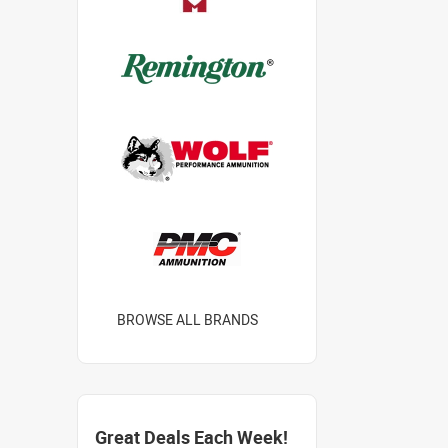
BROWSE ALL BRANDS
Great Deals Each Week!