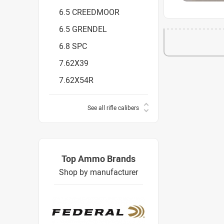
6.5 CREEDMOOR
6.5 GRENDEL
6.8 SPC
7.62X39
7.62X54R
See all rifle calibers
Top Ammo Brands
Shop by manufacturer