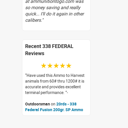
at ammunitiontogo.com was
so money saving and really
quick... I'll do it again in other
calibers."
Recent 338 FEDERAL
Reviews
☆☆☆☆☆
Have used this Ammo to Harvest
animals from 60# thru 1200# it is
accurate and provides excellent
terminal performance.
Outdoorsman
on
20rds - 338
Federal Fusion 200gr. SP Ammo