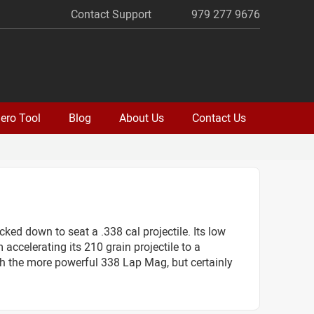
Contact Support
979 277 9676
ero Tool
Blog
About Us
Contact Us
ed down to seat a .338 cal projectile. Its low
 accelerating its 210 grain projectile to a
ith the more powerful 338 Lap Mag, but certainly