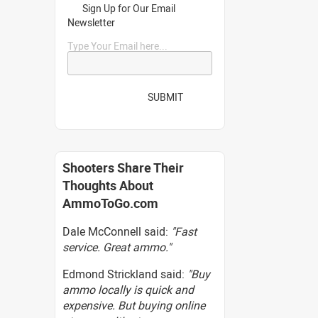
Sign Up for Our Email
Newsletter
Type Your Email here...
SUBMIT
Shooters Share Their
Thoughts About
AmmoToGo.com
Dale McConnell said:
"Fast
service. Great ammo."
Edmond Strickland said:
"Buy
ammo locally is quick and
expensive. But buying online