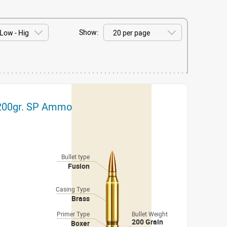
Show:
 200gr. SP Ammo
Bullet type
Fusion
Casing Type
Brass
Primer Type
Bullet Weight
200 Grain
Boxer