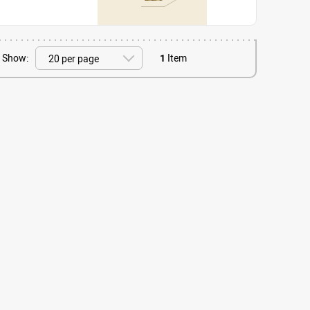
Show:
1
Item