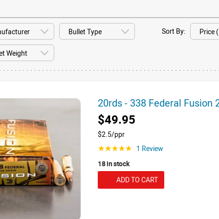
Sort By:
20rds - 338 Federal Fusion
$49.95
$2.5/ppr
1 Review
☆☆☆☆☆
18 in stock
ADD TO CART