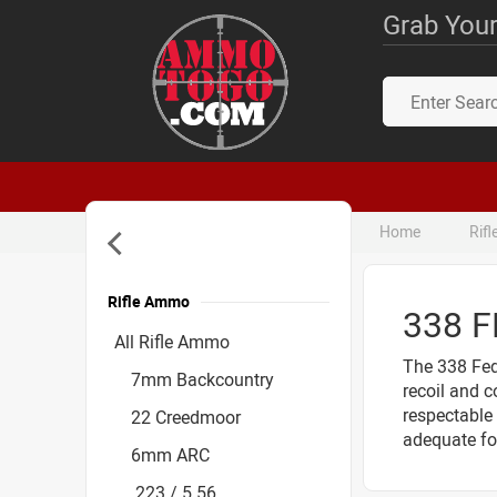
Grab Your
Home
Rif
Rifle Ammo
338 
Accessories
All Rifle Ammo
The 338 Fede
7mm Backcountry
recoil and c
respectable 
22 Creedmoor
adequate fo
6mm ARC
.223 / 5.56