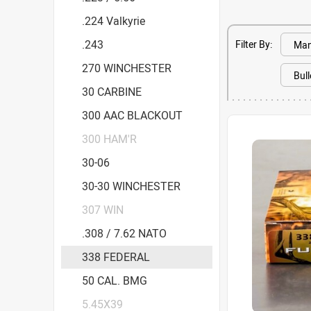
.224 Valkyrie
.243
Filter By:
270 WINCHESTER
30 CARBINE
300 AAC BLACKOUT
300 HAM'R
30-06
30-30 WINCHESTER
307 WIN
.308 / 7.62 NATO
338 FEDERAL
50 CAL. BMG
5.45X39