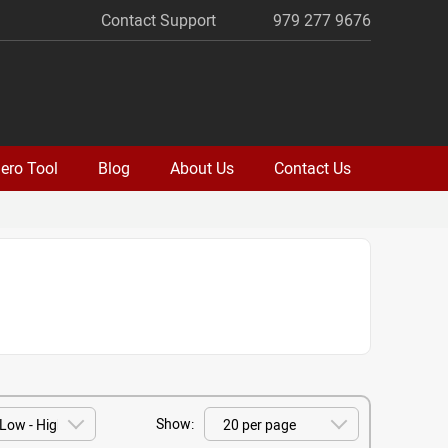
Contact Support
979 277 9676
ero Tool
Blog
About Us
Contact Us
Show: