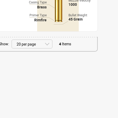
Muzzle Velocity
Casing Type
1000
Brass
Primer Type
Bullet Weight
45 Grain
Rimfire
Show:
4
Items