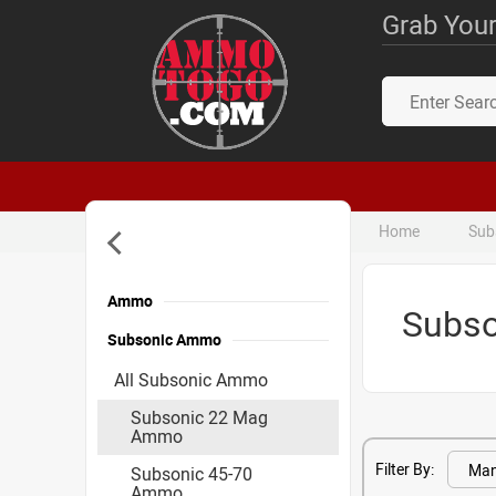
Grab Your
Home
Sub
Ammo
Subs
Subsonic Ammo
All Subsonic Ammo
Subsonic 22 Mag
Ammo
Filter By:
Subsonic 45-70
Ammo