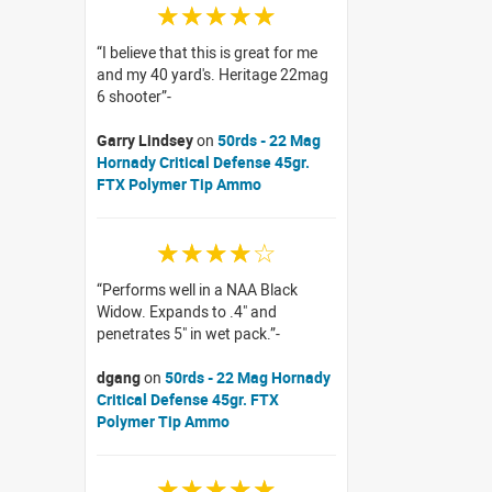
☆☆☆☆☆
I believe that this is great for me
and my 40 yard's. Heritage 22mag
6 shooter
Garry Lindsey
on
50rds - 22 Mag
Hornady Critical Defense 45gr.
FTX Polymer Tip Ammo
☆☆☆☆☆
Performs well in a NAA Black
Widow. Expands to .4" and
penetrates 5" in wet pack.
dgang
on
50rds - 22 Mag Hornady
Critical Defense 45gr. FTX
Polymer Tip Ammo
☆☆☆☆☆