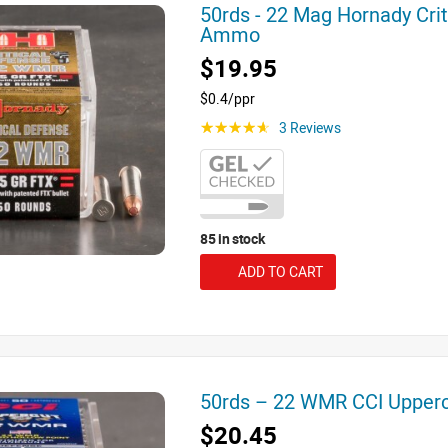
50rds - 22 Mag Hornady Crit
Ammo
$19.95
$0.4/ppr
3 Reviews
☆☆☆☆☆
85 in stock
ADD TO CART
50rds – 22 WMR CCI Upper
$20.45