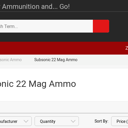
 Ammunition and... Go!
Z
sonic Ammo
Subsonic 22 Mag Ammo
onic 22 Mag Ammo
Sort By: