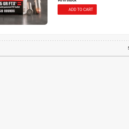
ADD TO CART