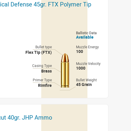
ical Defense 45gr. FTX Polymer Tip
Ballistic Data
Available
Bullet type
Muzzle Energy
100
Flex Tip (FTX)
Muzzle Velocity
Casing Type
1000
Brass
Primer Type
Bullet Weight
45 Grain
Rimfire
cut 40gr. JHP Ammo