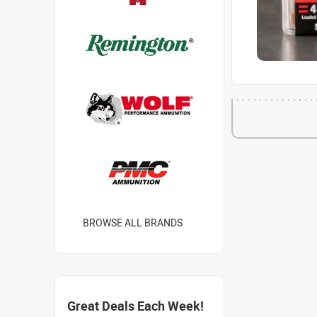
BROWSE ALL BRANDS
Great Deals Each Week!