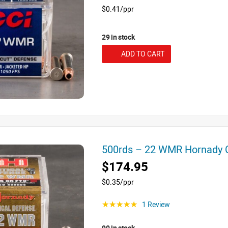
$0.41/ppr
29 in stock
ADD TO CART
500rds – 22 WMR Hornady C
$174.95
$0.35/ppr
1 Review
☆☆☆☆☆
90 in stock