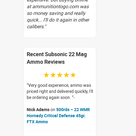
at ammunitiontogo.com was
so money saving and really
quick... I'll do it again in other
calibers."
Recent Subsonic 22 Mag
Ammo Reviews
☆☆☆☆☆
Very good experience, ammo was
priced right and delivered quickly, I'll
be ordering again soon.
Nick Adams
on
500rds – 22 WMR
Hornady Critical Defense 45gr.
FTX Ammo