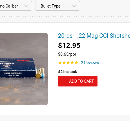
20rds - .22 Mag CCI Shotsh
$12.95
$0.65/ppr
2 Reviews
☆☆☆☆☆
42 in stock
ADD TO CART