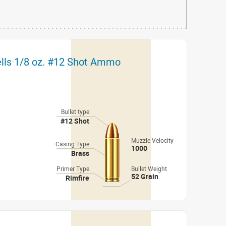
ells 1/8 oz. #12 Shot Ammo
Bullet type
#12 Shot
Muzzle Velocity
Casing Type
1000
Brass
Primer Type
Bullet Weight
52 Grain
Rimfire