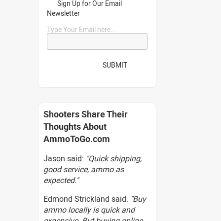
Sign Up for Our Email
Newsletter
Type Your Email here...
SUBMIT
Shooters Share Their
Thoughts About
AmmoToGo.com
Jason said:
"Quick shipping,
good service, ammo as
expected."
Edmond Strickland said:
"Buy
ammo locally is quick and
expensive. But buying online