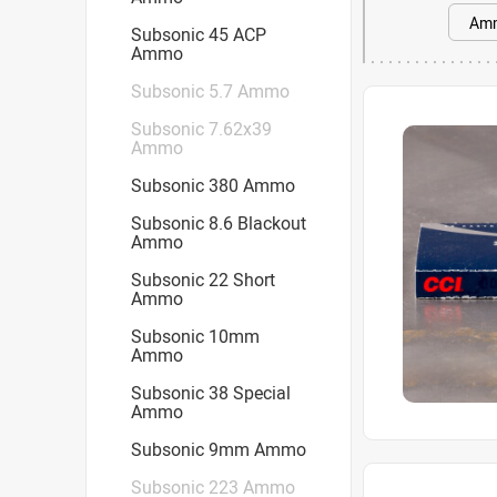
Subsonic 45 ACP
Ammo
Subsonic 5.7 Ammo
Subsonic 7.62x39
Ammo
Subsonic 380 Ammo
Subsonic 8.6 Blackout
Ammo
Subsonic 22 Short
Ammo
Subsonic 10mm
Ammo
Subsonic 38 Special
Ammo
Subsonic 9mm Ammo
Subsonic 223 Ammo