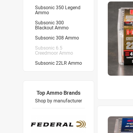
Subsonic 350 Legend
Ammo
Subsonic 300
Blackout Ammo
Subsonic 308 Ammo
Subsonic 6.5
Creedmoor Ammo
Subsonic 22LR Ammo
Top Ammo Brands
Shop by manufacturer