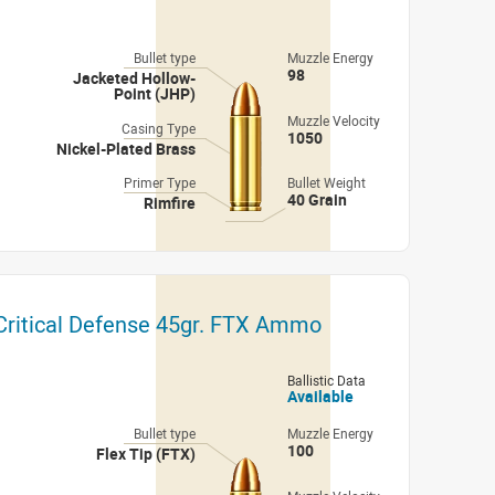
Bullet type
Muzzle Energy
98
Jacketed Hollow-
Point (JHP)
Muzzle Velocity
Casing Type
1050
Nickel-Plated Brass
Primer Type
Bullet Weight
40 Grain
Rimfire
ritical Defense 45gr. FTX Ammo
Ballistic Data
Available
Bullet type
Muzzle Energy
100
Flex Tip (FTX)