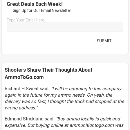
Great Deals Each Week!
Sign Up for Our Email Newsletter
Type Your Email here...
SUBMIT
Shooters Share Their Thoughts About
AmmoToGo.com
Richard H Sweat said:
"I will be returning to this company
again in the future for my ammo needs. On yeah, the
delivery was so fast, I thought the truck had stopped at the
wrong address."
Edmond Strickland said:
"Buy ammo locally is quick and
expensive. But buying online at ammunitiontogo.com was