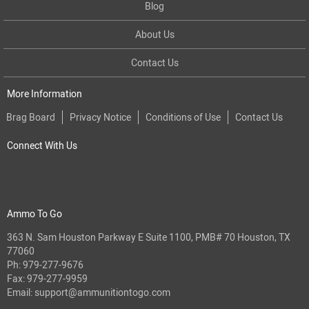
Blog
About Us
Contact Us
More Information
Brag Board
Privacy Notice
Conditions of Use
Contact Us
Connect With Us
Ammo To Go
363 N. Sam Houston Parkway E Suite 1100, PMB# 70 Houston, TX
77060
Ph:
979-277-9676
Fax: 979-277-9959
Email:
support@ammunitiontogo.com