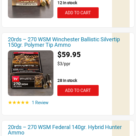
12 in stock
ADD TO CART
20rds – 270 WSM Winchester Ballistic Silvertip
150gr. Polymer Tip Ammo
$59.95
$3/ppr
28 in stock
ADD TO CART
1 Review
☆☆☆☆☆
20rds – 270 WSM Federal 140gr. Hybrid Hunter
Ammo