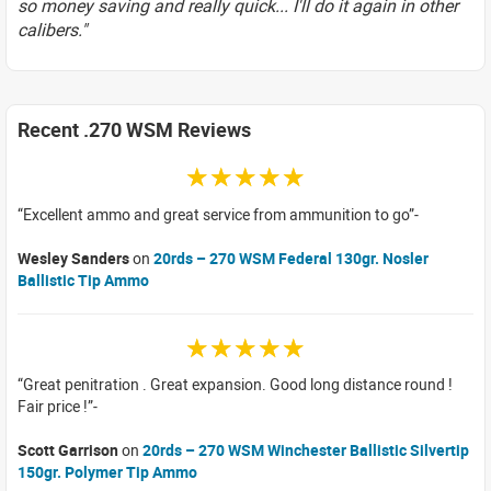
so money saving and really quick... I'll do it again in other
calibers."
Recent .270 WSM Reviews
☆☆☆☆☆
Excellent ammo and great service from ammunition to go
Wesley Sanders
on
20rds – 270 WSM Federal 130gr. Nosler
Ballistic Tip Ammo
☆☆☆☆☆
Great penitration . Great expansion. Good long distance round !
Fair price !
Scott Garrison
on
20rds – 270 WSM Winchester Ballistic Silvertip
150gr. Polymer Tip Ammo