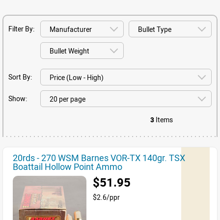
Filter By:
Sort By:
Show:
3
Items
20rds - 270 WSM Barnes VOR-TX 140gr. TSX
Boattail Hollow Point Ammo
$51.95
$2.6/ppr