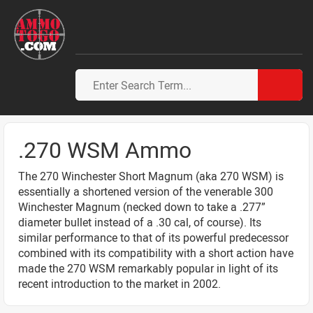
.270 WSM Ammo
The 270 Winchester Short Magnum (aka 270 WSM) is
essentially a shortened version of the venerable 300
Winchester Magnum (necked down to take a .277”
diameter bullet instead of a .30 cal, of course). Its
similar performance to that of its powerful predecessor
combined with its compatibility with a short action have
made the 270 WSM remarkably popular in light of its
recent introduction to the market in 2002.