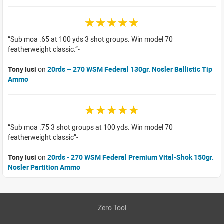
☆☆☆☆☆
Sub moa .65 at 100 yds 3 shot groups. Win model 70
featherweight classic.
Tony Iusi
on
20rds – 270 WSM Federal 130gr. Nosler Ballistic Tip
Ammo
☆☆☆☆☆
Sub moa .75 3 shot groups at 100 yds. Win model 70
featherweight classic
Tony Iusi
on
20rds - 270 WSM Federal Premium Vital-Shok 150gr.
Nosler Partition Ammo
Zero Tool