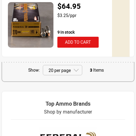
$64.95
$3.25/ppr
9 in stock
ADD TO CART
Show:
3
Items
Top Ammo Brands
Shop by manufacturer