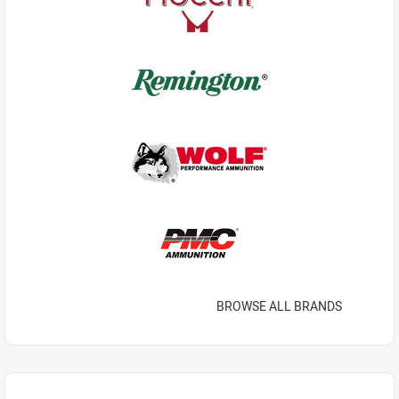
BROWSE ALL BRANDS