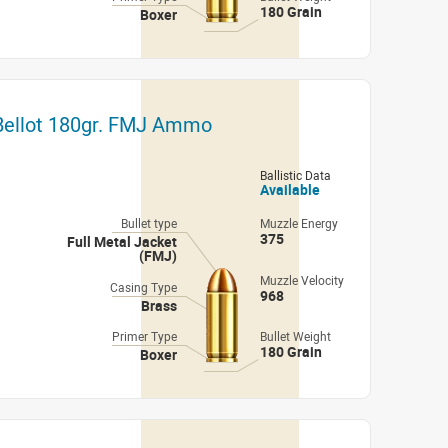
180 Grain
Boxer
 Bellot 180gr. FMJ Ammo
Ballistic Data
Available
Bullet type
Muzzle Energy
375
Full Metal Jacket
(FMJ)
Muzzle Velocity
Casing Type
968
Brass
Primer Type
Bullet Weight
180 Grain
Boxer