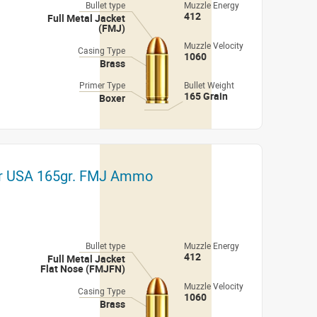
Bullet type
Muzzle Energy
412
Full Metal Jacket
(FMJ)
Muzzle Velocity
Casing Type
1060
Brass
Primer Type
Bullet Weight
165 Grain
Boxer
er USA 165gr. FMJ Ammo
Bullet type
Muzzle Energy
412
Full Metal Jacket
Flat Nose (FMJFN)
Muzzle Velocity
Casing Type
1060
Brass