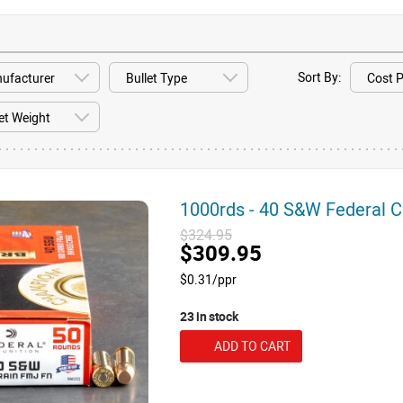
Sort By:
1000rds - 40 S&W Federal
$324.95
$309.95
$0.31/ppr
23 in stock
ADD TO CART