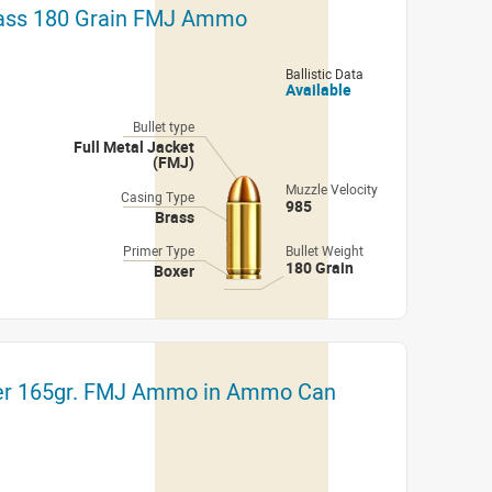
rass 180 Grain FMJ Ammo
Ballistic Data
Available
Bullet type
Full Metal Jacket
(FMJ)
Muzzle Velocity
Casing Type
985
Brass
Primer Type
Bullet Weight
180 Grain
Boxer
er 165gr. FMJ Ammo in Ammo Can