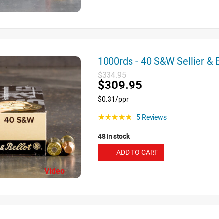
1000rds - 40 S&W Sellier &
$334.95
$309.95
$0.31/ppr
5 Reviews
☆☆☆☆☆
48 in stock
ADD TO CART
Video