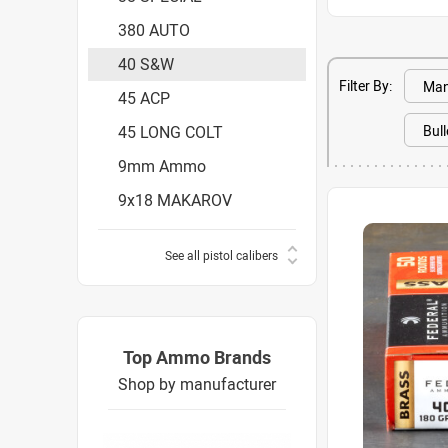
380 AUTO
40 S&W
Filter By:
45 ACP
45 LONG COLT
9mm Ammo
9x18 MAKAROV
See all pistol calibers
Top Ammo Brands
Shop by manufacturer