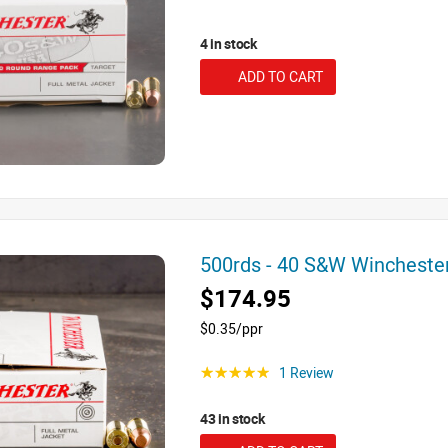
4 in stock
ADD TO CART
500rds - 40 S&W Winchest
$174.95
$0.35/ppr
1 Review
☆☆☆☆☆
43 in stock