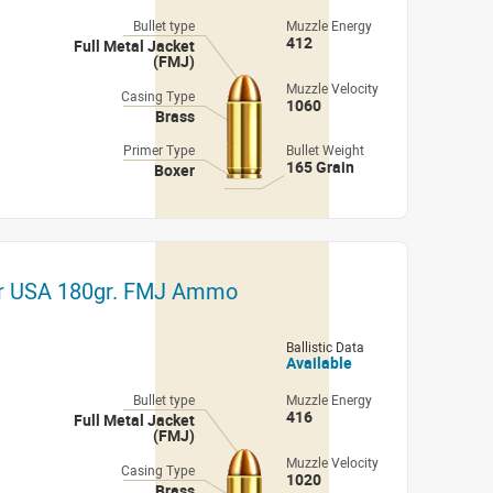
Bullet type
Muzzle Energy
412
Full Metal Jacket
(FMJ)
Muzzle Velocity
Casing Type
1060
Brass
Primer Type
Bullet Weight
165 Grain
Boxer
er USA 180gr. FMJ Ammo
Ballistic Data
Available
Bullet type
Muzzle Energy
416
Full Metal Jacket
(FMJ)
Muzzle Velocity
Casing Type
1020
Brass