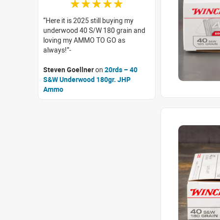
☆☆☆☆☆
Here it is 2025 still buying my
underwood 40 S/W 180 grain and
loving my AMMO TO GO as
always!
Steven Goellner
on
20rds – 40
S&W Underwood 180gr. JHP
Ammo