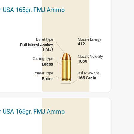
er USA 165gr. FMJ Ammo
Bullet type
Muzzle Energy
412
Full Metal Jacket
(FMJ)
Muzzle Velocity
Casing Type
1060
Brass
Primer Type
Bullet Weight
165 Grain
Boxer
er USA 165gr. FMJ Ammo