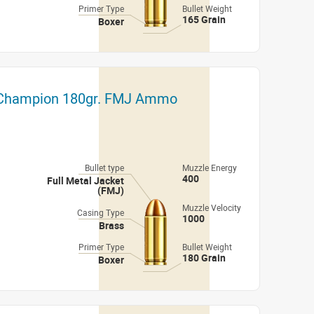
Primer Type
Bullet Weight
165 Grain
Boxer
 Champion 180gr. FMJ Ammo
Bullet type
Muzzle Energy
400
Full Metal Jacket
(FMJ)
Muzzle Velocity
Casing Type
1000
Brass
Primer Type
Bullet Weight
180 Grain
Boxer