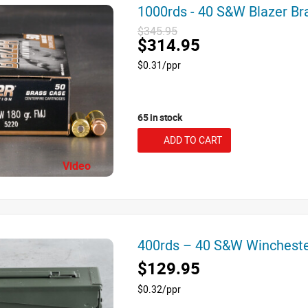
1000rds - 40 S&W Blazer B
$345.95
$314.95
$0.31/ppr
65 in stock
ADD TO CART
Video
400rds – 40 S&W Winchest
$129.95
$0.32/ppr