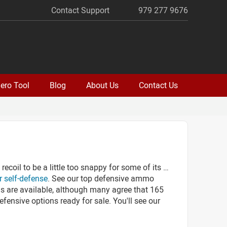
Contact Support
979 277 9676
ero Tool
Blog
About Us
Contact Us
coil to be a little too snappy for some of its …
r self-defense
. See our top defensive ammo
s are available, although many agree that 165
fensive options ready for sale. You'll see our