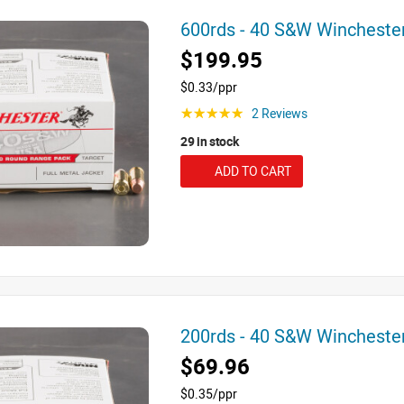
600rds - 40 S&W Winchest
$199.95
$0.33/ppr
2 Reviews
☆☆☆☆☆
29 in stock
ADD TO CART
200rds - 40 S&W Winchest
$69.96
$0.35/ppr