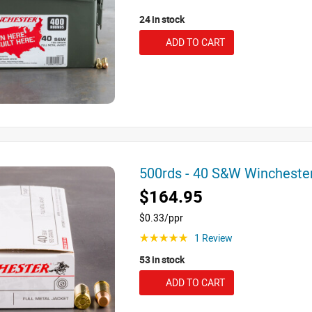
24 in stock
ADD TO CART
500rds - 40 S&W Winchest
$164.95
$0.33/ppr
1 Review
☆☆☆☆☆
53 in stock
ADD TO CART