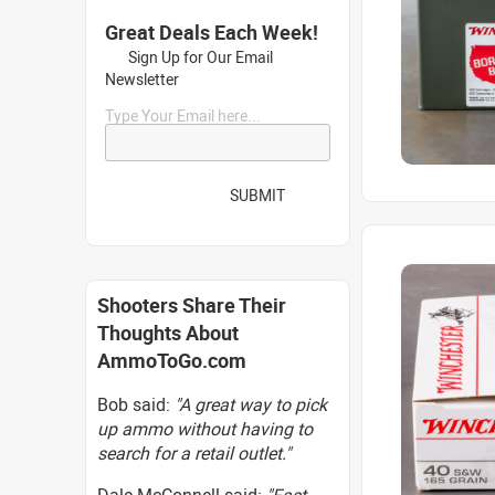
Great Deals Each Week!
Sign Up for Our Email
Newsletter
Type Your Email here...
SUBMIT
Shooters Share Their
Thoughts About
AmmoToGo.com
Bob said:
"A great way to pick
up ammo without having to
search for a retail outlet."