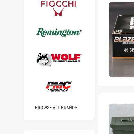
BROWSE ALL BRANDS