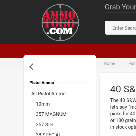
Grab Your
Home
Pis
Pistol Ammo
40 S
Accessories
All Pistol Ammo
The 40 S&W (
10mm
let’s say “m
picks for 4
357 MAGNUM
or 180 grain
357 SIG
in-stock opt
38 SPECIAL