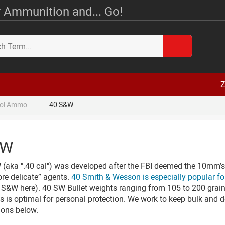
 Ammunition and... Go!
Z
tol Ammo
40 S&W
&W
aka ".40 cal") was developed after the FBI deemed the 10mm’s re
ore delicate” agents.
40 Smith & Wesson is especially popular fo
0 S&W here). 40 SW Bullet weights ranging from 105 to 200 grain
s is optimal for personal protection. We work to keep bulk and de
ions below.