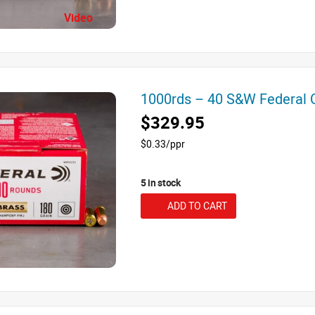
Video
1000rds – 40 S&W Federal
$329.95
$0.33/ppr
5 in stock
ADD TO CART