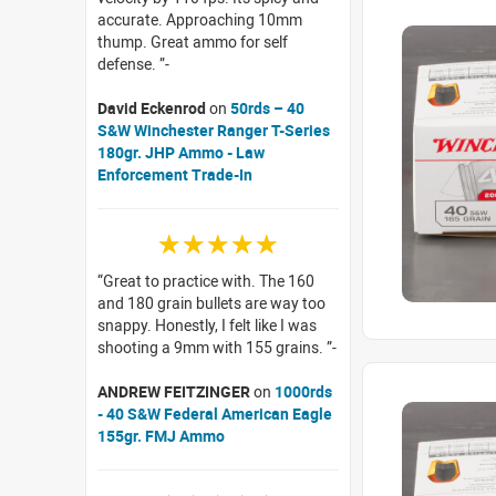
accurate. Approaching 10mm
thump. Great ammo for self
defense.
David Eckenrod
on
50rds – 40
S&W Winchester Ranger T-Series
180gr. JHP Ammo - Law
Enforcement Trade-In
☆☆☆☆☆
Great to practice with. The 160
and 180 grain bullets are way too
snappy. Honestly, I felt like I was
shooting a 9mm with 155 grains.
ANDREW FEITZINGER
on
1000rds
- 40 S&W Federal American Eagle
155gr. FMJ Ammo