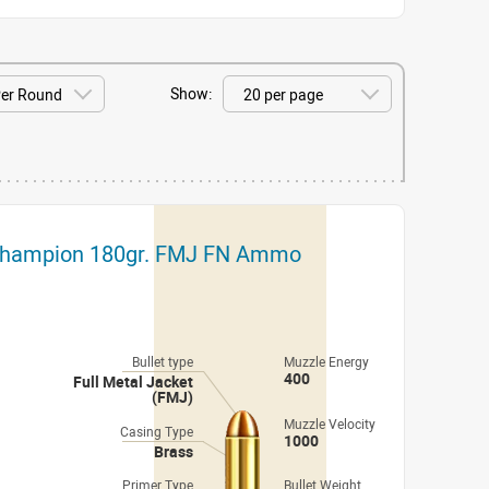
Show:
 Champion 180gr. FMJ FN Ammo
Bullet type
Muzzle Energy
400
Full Metal Jacket
(FMJ)
Muzzle Velocity
Casing Type
1000
Brass
Primer Type
Bullet Weight