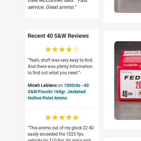
Dale McConnell said:
"Fast
service. Great ammo."
Recent 40 S&W Reviews
☆☆☆☆☆
Yeah, stuff was very easy to find.
And there was plenty information
to find out what you need.
Micah Leblanc
on
1000rds - 40
S&W Fiocchi 165gr. Jacketed
Hollow Point Ammo
☆☆☆☆☆
This ammo out of my glock 22 40
easily exceeded the 1025 fps
velocity by 110 fps. Its spicy and