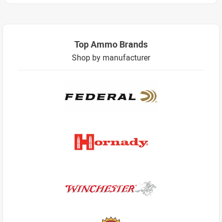
Top Ammo Brands
Shop by manufacturer