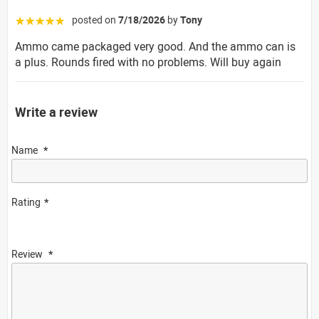
posted on
7/18/2026
by
Tony
☆☆☆☆☆
Ammo came packaged very good. And the ammo can is
a plus. Rounds fired with no problems. Will buy again
Write a review
Name
Rating
Review