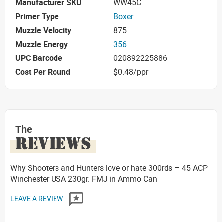
Manufacturer SKU
WW45C
Primer Type
Boxer
Muzzle Velocity
875
Muzzle Energy
356
UPC Barcode
020892225886
Cost Per Round
$0.48/ppr
The
REVIEWS
Why Shooters and Hunters love or hate 300rds – 45 ACP
Winchester USA 230gr. FMJ in Ammo Can
LEAVE A REVIEW