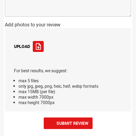
Add photos to your review
UPLOAD
For best results, we suggest:
max 5 files
only jpg, jpeg, png, heic, heif, webp formats
max 15MB (per file)
max width 7000px
max height 7000px
SUBMIT REVIEW