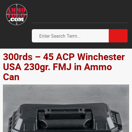
300rds – 45 ACP Winchester
USA 230gr. FMJ in Ammo
Can