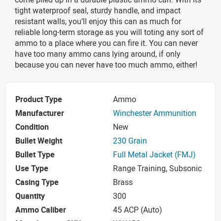
tight waterproof seal, sturdy handle, and impact
resistant walls, you’ll enjoy this can as much for
reliable long-term storage as you will toting any sort of
ammo to a place where you can fire it. You can never
have too many ammo cans lying around, if only
because you can never have too much ammo, either!
Product Type
Ammo
Manufacturer
Winchester Ammunition
Condition
New
Bullet Weight
230 Grain
Bullet Type
Full Metal Jacket (FMJ)
Use Type
Range Training, Subsonic
Casing Type
Brass
Quantity
300
Ammo Caliber
45 ACP (Auto)