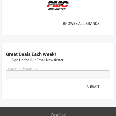
BROWSE ALL BRANDS
Great Deals Each Week!
Sign Up for Our Email Newsletter
Type Your Email here...
SUBMIT
Zero Tool