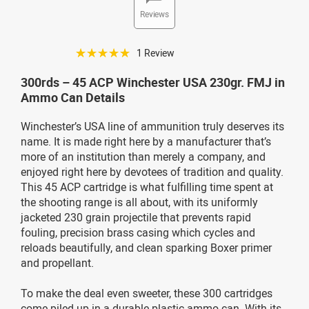
Reviews
☆☆☆☆☆
1 Review
300rds – 45 ACP Winchester USA 230gr. FMJ in
Ammo Can Details
Winchester’s USA line of ammunition truly deserves its
name. It is made right here by a manufacturer that’s
more of an institution than merely a company, and
enjoyed right here by devotees of tradition and quality.
This 45 ACP cartridge is what fulfilling time spent at
the shooting range is all about, with its uniformly
jacketed 230 grain projectile that prevents rapid
fouling, precision brass casing which cycles and
reloads beautifully, and clean sparking Boxer primer
and propellant.
To make the deal even sweeter, these 300 cartridges
come piled up in a durable plastic ammo can. With its