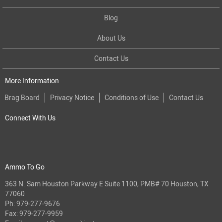
Blog
About Us
Contact Us
More Information
Brag Board
Privacy Notice
Conditions of Use
Contact Us
Connect With Us
Ammo To Go
363 N. Sam Houston Parkway E Suite 1100, PMB# 70 Houston, TX
77060
Ph:
979-277-9676
Fax: 979-277-9959