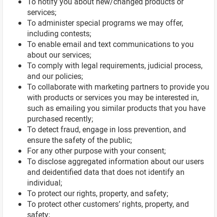
To notify you about new/changed products or
services;
To administer special programs we may offer,
including contests;
To enable email and text communications to you
about our services;
To comply with legal requirements, judicial process,
and our policies;
To collaborate with marketing partners to provide you
with products or services you may be interested in,
such as emailing you similar products that you have
purchased recently;
To detect fraud, engage in loss prevention, and
ensure the safety of the public;
For any other purpose with your consent;
To disclose aggregated information about our users
and deidentified data that does not identify an
individual;
To protect our rights, property, and safety;
To protect other customers’ rights, property, and
safety;