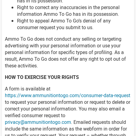
has in its possession.
Right to correct any inaccuracies in the personal
information Ammo To Go has in its possession.
Right to appeal Ammo To Go’s denial of any
consumer request you submit to us.
Ammo To Go does not conduct any selling or targeting
advertising with your personal information or use your
personal information for specific types of profiling. As a
result, Ammo To Go does not offer any right to opt out of
these activities.
HOW TO EXERCISE YOUR RIGHTS
A form is available at
https://www.ammunitiontogo.com/consumer-data-request
to request your personal information or request to delete or
correct your personal information. You may also email a
verified consumer request to
privacy@ammunitiontogo.com
. Emailed requests should
include the same information as the webform in order for
us to verify your request. Your request – whether through