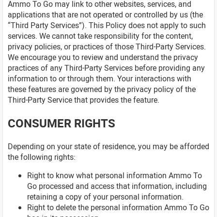
Ammo To Go may link to other websites, services, and
applications that are not operated or controlled by us (the
“Third Party Services”). This Policy does not apply to such
services. We cannot take responsibility for the content,
privacy policies, or practices of those Third-Party Services.
We encourage you to review and understand the privacy
practices of any Third-Party Services before providing any
information to or through them. Your interactions with
these features are governed by the privacy policy of the
Third-Party Service that provides the feature.
CONSUMER RIGHTS
Depending on your state of residence, you may be afforded
the following rights:
Right to know what personal information Ammo To
Go processed and access that information, including
retaining a copy of your personal information.
Right to delete the personal information Ammo To Go