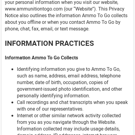
your personal information when you visit our website,
www.ammunitiontogo.com (our “Website”). This Privacy
Notice also outlines the information Ammo To Go collects
about you offline or when you contact Ammo To Go by
phone, chat, fax, email, or text message.
INFORMATION PRACTICES
Information Ammo To Go Collects
Identifying information you give to Ammo To Go,
such as name, address, email address, telephone
number, date of birth, occupation, copies of
government-issued photo identification, and other
personally identifying information.
Call recordings and chat transcripts when you speak
with one of our representatives.
Internet or other similar network activity collected
from you as you navigate through the Website.
Information collected may include usage details,