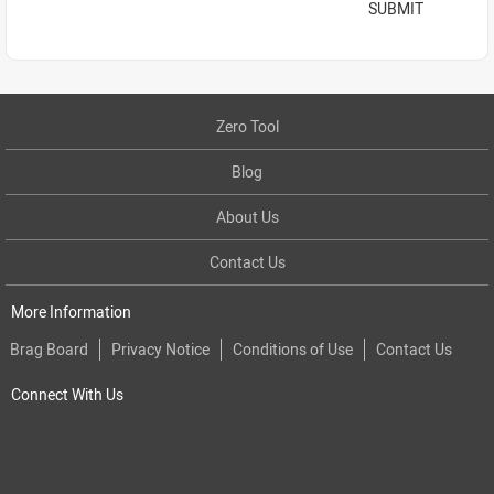
SUBMIT
Zero Tool
Blog
About Us
Contact Us
More Information
Brag Board
Privacy Notice
Conditions of Use
Contact Us
Connect With Us