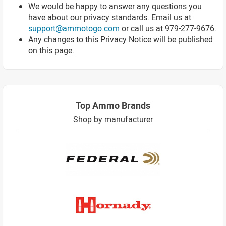
We would be happy to answer any questions you
have about our privacy standards. Email us at
support@ammotogo.com
or call us at 979-277-9676.
Any changes to this Privacy Notice will be published
on this page.
Top Ammo Brands
Shop by manufacturer