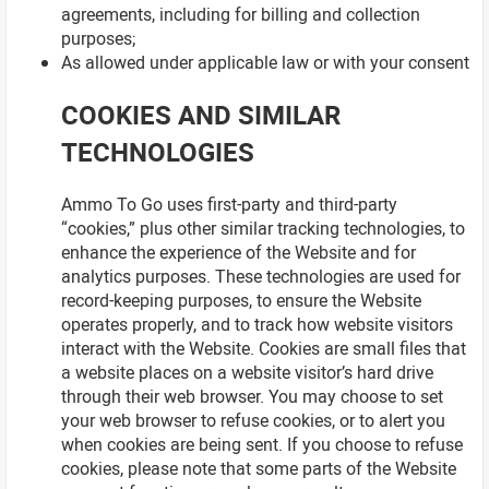
agreements, including for billing and collection
purposes;
As allowed under applicable law or with your consent
COOKIES AND SIMILAR
TECHNOLOGIES
Ammo To Go uses first-party and third-party
“cookies,” plus other similar tracking technologies, to
enhance the experience of the Website and for
analytics purposes. These technologies are used for
record-keeping purposes, to ensure the Website
operates properly, and to track how website visitors
interact with the Website. Cookies are small files that
a website places on a website visitor’s hard drive
through their web browser. You may choose to set
your web browser to refuse cookies, or to alert you
when cookies are being sent. If you choose to refuse
cookies, please note that some parts of the Website