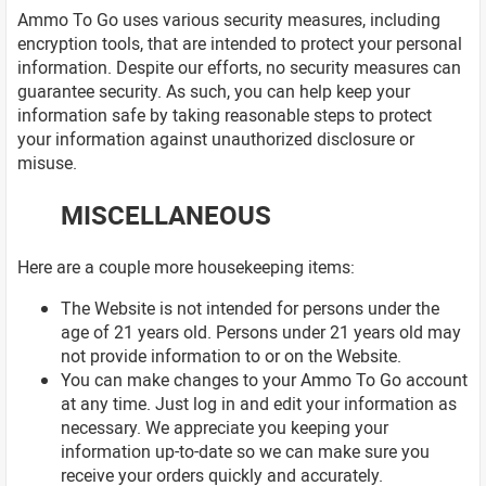
Ammo To Go uses various security measures, including
encryption tools, that are intended to protect your personal
information. Despite our efforts, no security measures can
guarantee security. As such, you can help keep your
information safe by taking reasonable steps to protect
your information against unauthorized disclosure or
misuse.
MISCELLANEOUS
Here are a couple more housekeeping items:
The Website is not intended for persons under the
age of 21 years old. Persons under 21 years old may
not provide information to or on the Website.
You can make changes to your Ammo To Go account
at any time. Just log in and edit your information as
necessary. We appreciate you keeping your
information up-to-date so we can make sure you
receive your orders quickly and accurately.