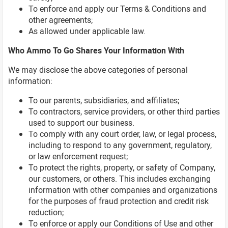
To enforce and apply our Terms & Conditions and
other agreements;
As allowed under applicable law.
Who Ammo To Go Shares Your Information With
We may disclose the above categories of personal
information:
To our parents, subsidiaries, and affiliates;
To contractors, service providers, or other third parties
used to support our business.
To comply with any court order, law, or legal process,
including to respond to any government, regulatory,
or law enforcement request;
To protect the rights, property, or safety of Company,
our customers, or others. This includes exchanging
information with other companies and organizations
for the purposes of fraud protection and credit risk
reduction;
To enforce or apply our Conditions of Use and other