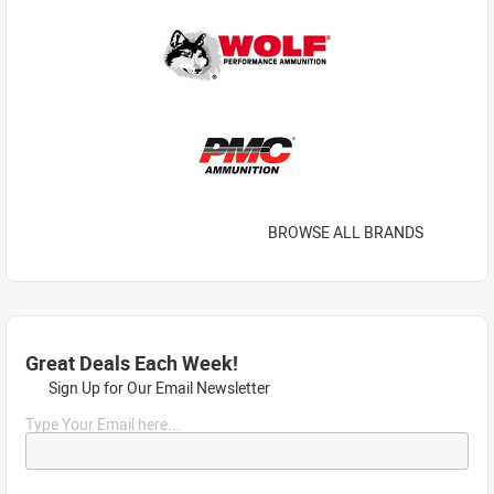
BROWSE ALL BRANDS
Great Deals Each Week!
Sign Up for Our Email Newsletter
Type Your Email here...