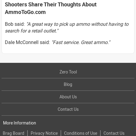
Shooters Share Their Thoughts About
AmmoToGo.com
Bob said:
"A great way to pick up ammo without having to
search for a retail outlet."
Dale McConnell said:
"Fast service. Great ammo."
Zero Tool
Blog
About Us
Contact Us
More Information
Brag Board
Privacy Notice
Conditions of Use
Contact Us