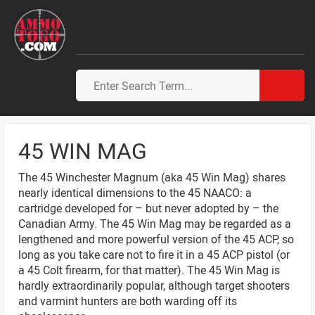
45 WIN MAG
The 45 Winchester Magnum (aka 45 Win Mag) shares
nearly identical dimensions to the 45 NAACO: a
cartridge developed for – but never adopted by – the
Canadian Army. The 45 Win Mag may be regarded as a
lengthened and more powerful version of the 45 ACP, so
long as you take care not to fire it in a 45 ACP pistol (or
a 45 Colt firearm, for that matter). The 45 Win Mag is
hardly extraordinarily popular, although target shooters
and varmint hunters are both warding off its