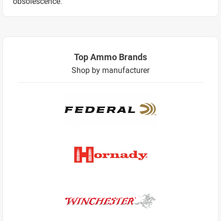
obsolescence.
Top Ammo Brands
Shop by manufacturer