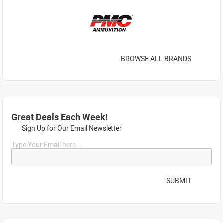
BROWSE ALL BRANDS
Great Deals Each Week!
Sign Up for Our Email Newsletter
Type Your Email here...
SUBMIT