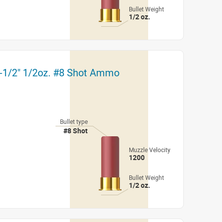
Bullet Weight
1/2 oz.
2-1/2" 1/2oz. #8 Shot Ammo
Bullet type
#8 Shot
Muzzle Velocity
1200
Bullet Weight
1/2 oz.