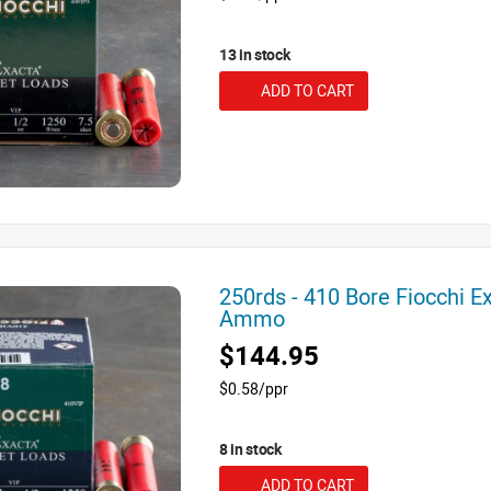
13 in stock
ADD TO CART
250rds - 410 Bore Fiocchi E
Ammo
$144.95
$0.58/ppr
8 in stock
ADD TO CART