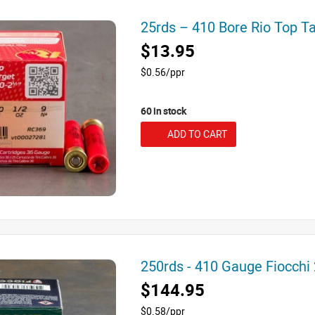
25rds – 410 Bore Rio Top T
$13.95
$0.56/ppr
60 in stock
ADD TO CART
250rds - 410 Gauge Fiocchi
$144.95
$0.58/ppr