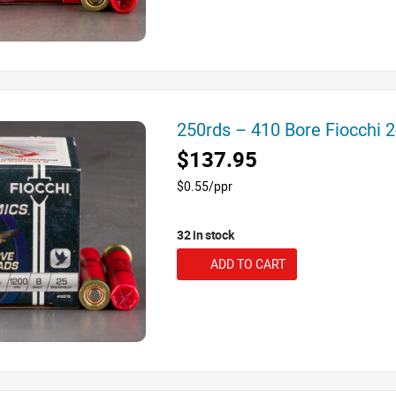
250rds – 410 Bore Fiocchi 
$137.95
$0.55/ppr
32 in stock
ADD TO CART