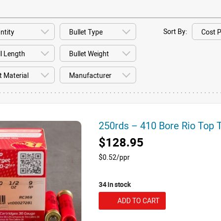
Sort By:
250rds – 410 Bore Rio Top 
$128.95
$0.52/ppr
34 in stock
ADD TO CART