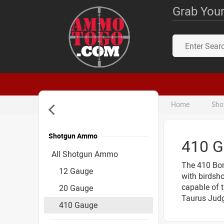
Grab Your
Home
Sho
Shotgun Ammo
410 
Accessories
All Shotgun Ammo
The 410 Bore
12 Gauge
with birdsho
capable of t
20 Gauge
Taurus Judg
410 Gauge