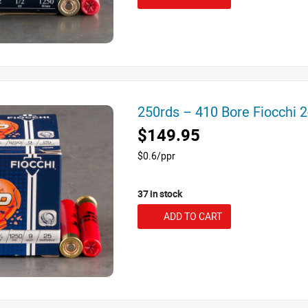
250rds – 410 Bore Fiocchi 
$149.95
$0.6/ppr
37 in stock
ADD TO CART