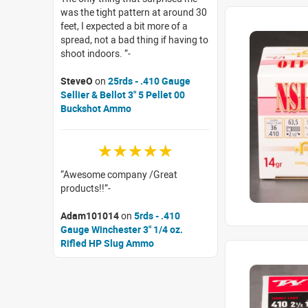
was the tight pattern at around 30
feet, I expected a bit more of a
spread, not a bad thing if having to
shoot indoors.
SteveO
on
25rds - .410 Gauge
Sellier & Bellot 3" 5 Pellet 00
Buckshot Ammo
☆☆☆☆☆
Awesome company /Great
products!!
Adam101014
on
5rds - .410
Gauge Winchester 3" 1/4 oz.
Rifled HP Slug Ammo