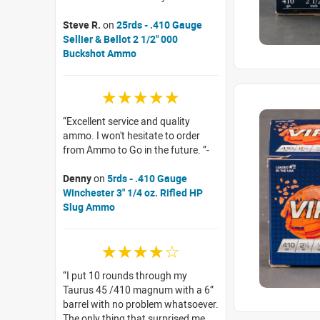
Steve R.
on
25rds - .410 Gauge
Sellier & Bellot 2 1/2" 000
Buckshot Ammo
☆☆☆☆☆
Excellent service and quality
ammo. I won't hesitate to order
from Ammo to Go in the future.
Denny
on
5rds - .410 Gauge
Winchester 3" 1/4 oz. Rifled HP
Slug Ammo
☆☆☆☆☆
I put 10 rounds through my
Taurus 45 /410 magnum with a 6”
barrel with no problem whatsoever.
The only thing that surprised me