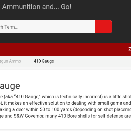
 Ammunition and... Go!
Z
tgun Ammo
410 Gauge
Gauge
 (aka “410 Gauge,” which is technically incorrect) is a little sh
t, it makes an effective solution to dealing with small game and p
aking a deer within 50 to 100 yards (depending on shot placemen
e and S&W Governor, many 410 Bore shells for self-defense are 