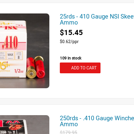
25rds - 410 Gauge NSI Skee
Ammo
$15.45
$0.62/ppr
109 in stock
ADD TO CART
250rds - .410 Gauge Winche
Ammo
$179.95