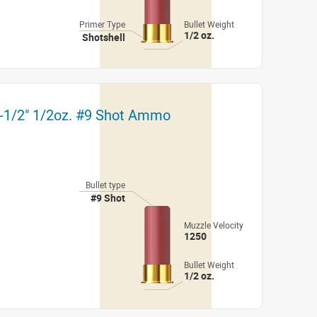
Primer Type
Bullet Weight
1/2 oz.
Shotshell
2-1/2" 1/2oz. #9 Shot Ammo
Bullet type
#9 Shot
Muzzle Velocity
1250
Bullet Weight
1/2 oz.