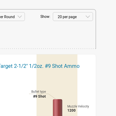
Show:
Target 2-1/2" 1/2oz. #9 Shot Ammo
Bullet type
#9 Shot
Muzzle Velocity
1200