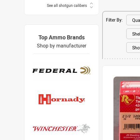
See all shotgun calibers
Filter By:
Top Ammo Brands
Shop by manufacturer