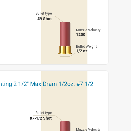
Bullet type
#9 Shot
Muzzle Velocity
1200
Bullet Weight
1/2 oz.
nting 2 1/2" Max Dram 1/2oz. #7 1/2
Bullet type
#7-1/2 Shot
Muzzle Velocity