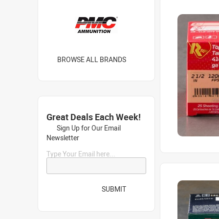
BROWSE ALL BRANDS
Great Deals Each Week!
Sign Up for Our Email
Newsletter
Type Your Email here...
SUBMIT