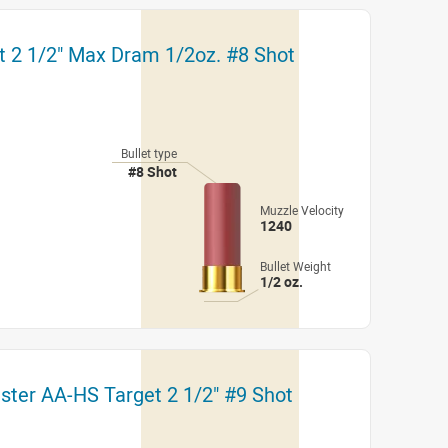
t 2 1/2" Max Dram 1/2oz. #8 Shot
Bullet type
#8 Shot
Muzzle Velocity
1240
Bullet Weight
1/2 oz.
ster AA-HS Target 2 1/2" #9 Shot