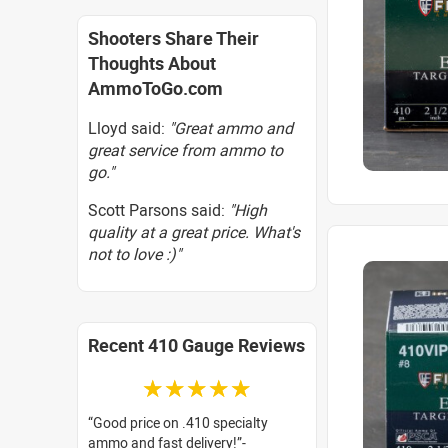
Shooters Share Their
Thoughts About
AmmoToGo.com
Lloyd said:
"Great ammo and
great service from ammo to
go."
Scott Parsons said:
"High
quality at a great price. What's
not to love :)"
Recent 410 Gauge Reviews
☆☆☆☆☆
Good price on .410 specialty
ammo and fast delivery!