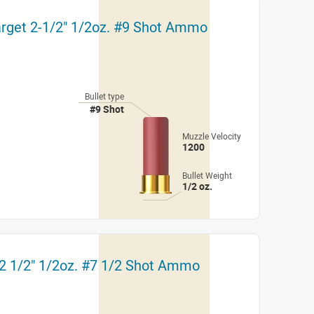
arget 2-1/2" 1/2oz. #9 Shot Ammo
Bullet type
#9 Shot
Muzzle Velocity
1200
Bullet Weight
1/2 oz.
 2 1/2" 1/2oz. #7 1/2 Shot Ammo