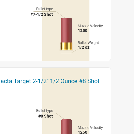
Bullet type
#7-1/2 Shot
Muzzle Velocity
1250
Bullet Weight
1/2 oz.
xacta Target 2-1/2" 1/2 Ounce #8 Shot
Bullet type
#8 Shot
Muzzle Velocity
1250