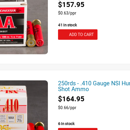
$157.95
$0.63/ppr
41 in stock
ADD TO CART
250rds - .410 Gauge NSI Hu
Shot Ammo
$164.95
$0.66/ppr
6 in stock