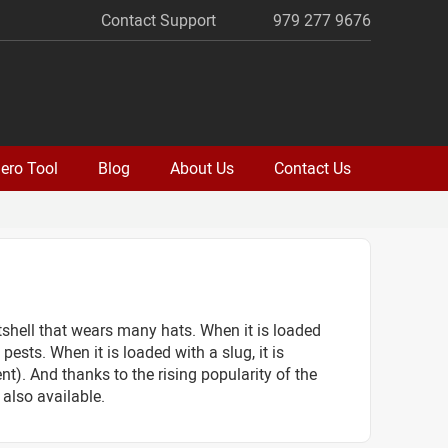
Contact Support
979 277 9676
ero Tool
Blog
About Us
Contact Us
otshell that wears many hats. When it is loaded
ests. When it is loaded with a slug, it is
t). And thanks to the rising popularity of the
also available.