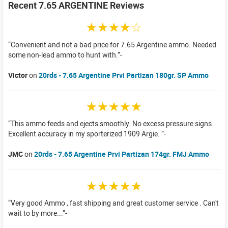
Recent 7.65 ARGENTINE Reviews
☆☆☆☆☆
Convenient and not a bad price for 7.65 Argentine ammo. Needed
some non-lead ammo to hunt with.
Victor
on
20rds - 7.65 Argentine Prvi Partizan 180gr. SP Ammo
☆☆☆☆☆
This ammo feeds and ejects smoothly. No excess pressure signs.
Excellent accuracy in my sporterized 1909 Argie.
JMC
on
20rds - 7.65 Argentine Prvi Partizan 174gr. FMJ Ammo
☆☆☆☆☆
Very good Ammo , fast shipping and great customer service . Can't
wait to by more...