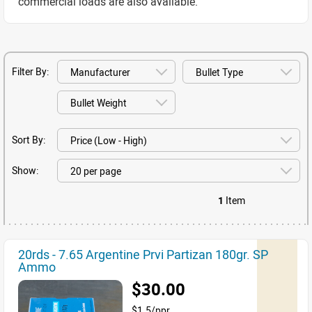
commercial loads are also available.
Filter By:
Sort By:
Show:
1
Item
20rds - 7.65 Argentine Prvi Partizan 180gr. SP
Ammo
$30.00
$1.5/ppr