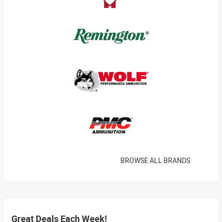
BROWSE ALL BRANDS
Great Deals Each Week!