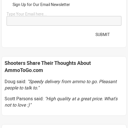
Sign Up for Our Email Newsletter
Type Your Email here...
SUBMIT
Shooters Share Their Thoughts About
AmmoToGo.com
Doug said:
"Speedy delivery from ammo to go. Pleasant
people to talk to."
Scott Parsons said:
"High quality at a great price. What's
not to love :)"