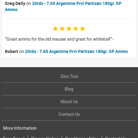
Greg Daily
on
20rds - 7.65 Argentine Prvi Partizan 180gr. SP
Ammo
☆☆☆☆☆
Great ammo for the old mauser and great for whitetail!
Robert
on
20rds - 7.65 Argentine Prvi Partizan 180gr. SP Ammo
Zero Tool
Blog
About Us
Contact Us
More Information