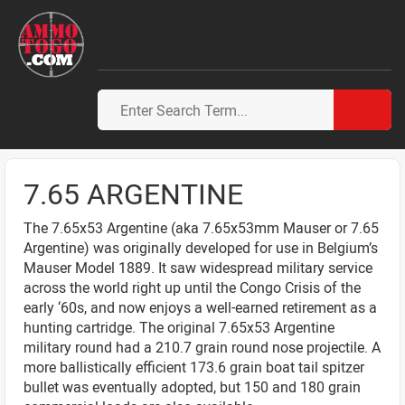
7.65 ARGENTINE
The 7.65x53 Argentine (aka 7.65x53mm Mauser or 7.65
Argentine) was originally developed for use in Belgium’s
Mauser Model 1889. It saw widespread military service
across the world right up until the Congo Crisis of the
early ‘60s, and now enjoys a well-earned retirement as a
hunting cartridge. The original 7.65x53 Argentine
military round had a 210.7 grain round nose projectile. A
more ballistically efficient 173.6 grain boat tail spitzer
bullet was eventually adopted, but 150 and 180 grain