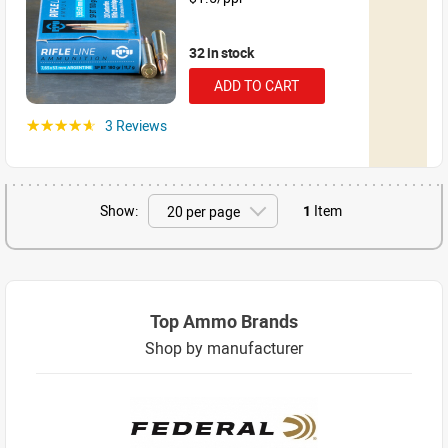
32 in stock
ADD TO CART
3 Reviews
☆☆☆☆☆
Show:
1
Item
Top Ammo Brands
Shop by manufacturer