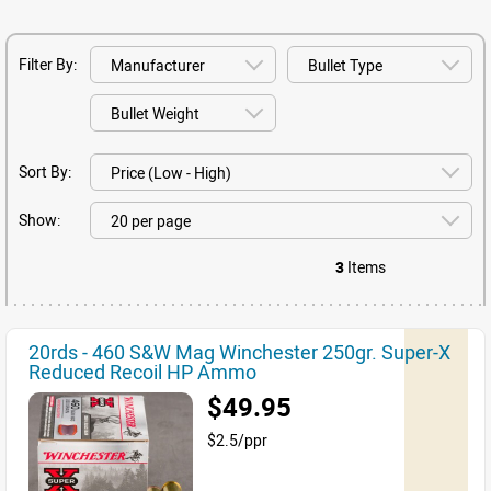
Filter By:
Sort By:
Show:
3
Items
20rds - 460 S&W Mag Winchester 250gr. Super-X
Reduced Recoil HP Ammo
$49.95
$2.5/ppr