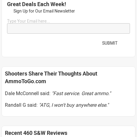
Great Deals Each Week!
Sign Up for Our Email Newsletter
Type Your Email here...
SUBMIT
Shooters Share Their Thoughts About
AmmoToGo.com
Dale McConnell said:
"Fast service. Great ammo."
Randall G said:
"ATG, I won't buy anywhere else."
Recent 460 S&W Reviews