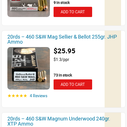
9 in stock
ADD TO CART
20rds – 460 S&W Mag Sellier & Bellot 255gr. JHP
Ammo
$25.95
$1.3/ppr
73 in stock
ADD TO CART
4 Reviews
☆☆☆☆☆
20rds – 460 S&W Magnum Underwood 240gr.
XTP Ammo