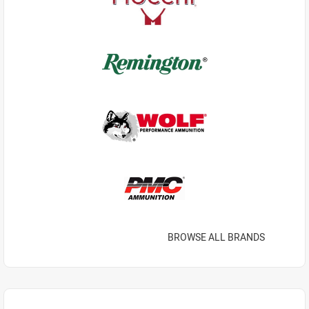
BROWSE ALL BRANDS