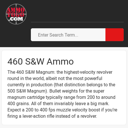
460 S&W Ammo
The 460 S&W Magnum: the highest-velocity revolver
round in the world, albeit not the most powerful
currently in production (that distinction belongs to the
500 S&W Magnum). Bullet weights for the super
magnum cartridge typically range from 200 to around
400 grains. All of them invariably leave a big mark.
Expect a 200 to 400 fps muzzle velocity boost if you’re
firing a lever-action rifle instead of a revolver.