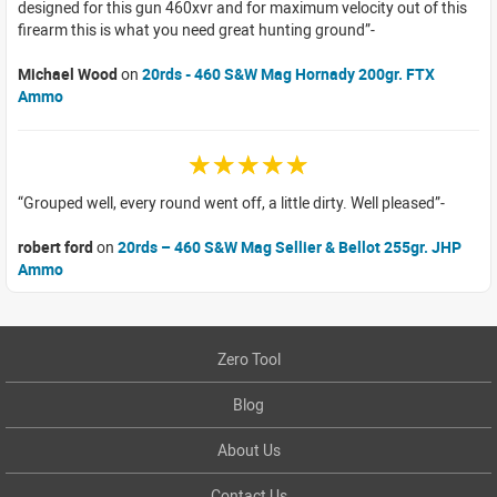
designed for this gun 460xvr and for maximum velocity out of this
firearm this is what you need great hunting ground
Michael Wood
on
20rds - 460 S&W Mag Hornady 200gr. FTX
Ammo
☆☆☆☆☆
Grouped well, every round went off, a little dirty. Well pleased
robert ford
on
20rds – 460 S&W Mag Sellier & Bellot 255gr. JHP
Ammo
Zero Tool
Blog
About Us
Contact Us