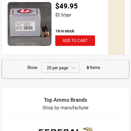
$49.95
$2.5/ppr
16 in stock
ADD TO CART
Show:
3
Items
Top Ammo Brands
Shop by manufacturer