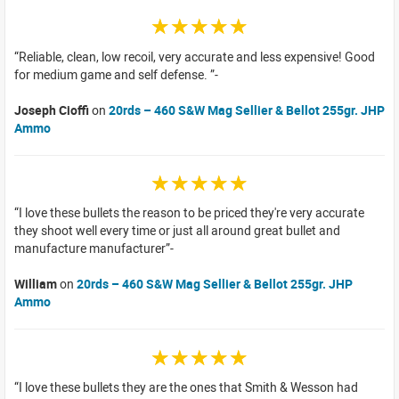
☆☆☆☆☆
Reliable, clean, low recoil, very accurate and less expensive! Good
for medium game and self defense.
Joseph Cioffi
on
20rds – 460 S&W Mag Sellier & Bellot 255gr. JHP
Ammo
☆☆☆☆☆
I love these bullets the reason to be priced they're very accurate
they shoot well every time or just all around great bullet and
manufacture manufacturer
William
on
20rds – 460 S&W Mag Sellier & Bellot 255gr. JHP
Ammo
☆☆☆☆☆
I love these bullets they are the ones that Smith & Wesson had