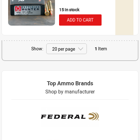
15 in stock
ADD TO CART
Show:
1
Item
Top Ammo Brands
Shop by manufacturer