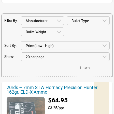
Filter By:
Sort By:
Show:
1
Item
20rds – 7mm STW Hornady Precision Hunter
162gr. ELD-X Ammo
$64.95
$3.25/ppr