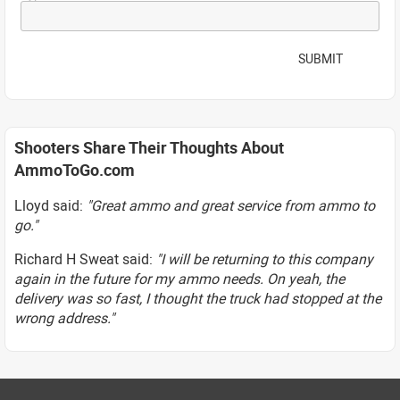
SUBMIT
Shooters Share Their Thoughts About
AmmoToGo.com
Lloyd said:
"Great ammo and great service from ammo to
go."
Richard H Sweat said:
"I will be returning to this company
again in the future for my ammo needs. On yeah, the
delivery was so fast, I thought the truck had stopped at the
wrong address."