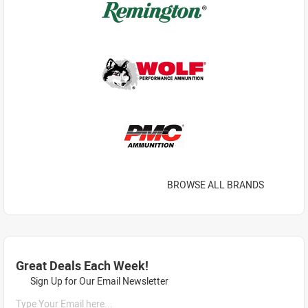
BROWSE ALL BRANDS
Great Deals Each Week!
Sign Up for Our Email Newsletter
Type Your Email here...