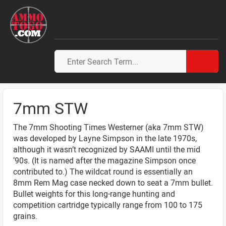
7mm STW
The 7mm Shooting Times Westerner (aka 7mm STW)
was developed by Layne Simpson in the late 1970s,
although it wasn’t recognized by SAAMI until the mid
‘90s. (It is named after the magazine Simpson once
contributed to.) The wildcat round is essentially an
8mm Rem Mag case necked down to seat a 7mm bullet.
Bullet weights for this long-range hunting and
competition cartridge typically range from 100 to 175
grains.