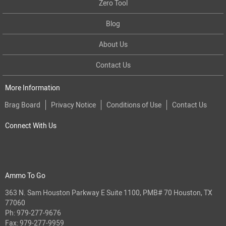
Zero Tool
Blog
About Us
Contact Us
More Information
Brag Board
Privacy Notice
Conditions of Use
Contact Us
Connect With Us
Ammo To Go
363 N. Sam Houston Parkway E Suite 1100, PMB# 70 Houston, TX
77060
Ph:
979-277-9676
Fax: 979-277-9959