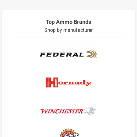
Top Ammo Brands
Shop by manufacturer