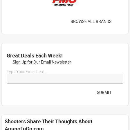
BROWSE ALL BRANDS
Great Deals Each Week!
Sign Up for Our Email Newsletter
Type Your Email here...
SUBMIT
Shooters Share Their Thoughts About
AmmoToGo.com