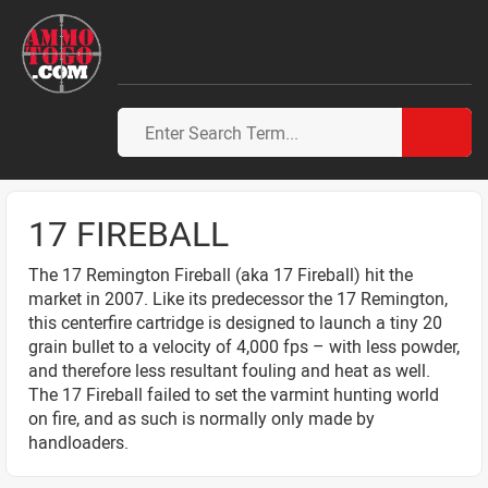
17 FIREBALL
The 17 Remington Fireball (aka 17 Fireball) hit the
market in 2007. Like its predecessor the 17 Remington,
this centerfire cartridge is designed to launch a tiny 20
grain bullet to a velocity of 4,000 fps – with less powder,
and therefore less resultant fouling and heat as well.
The 17 Fireball failed to set the varmint hunting world
on fire, and as such is normally only made by
handloaders.