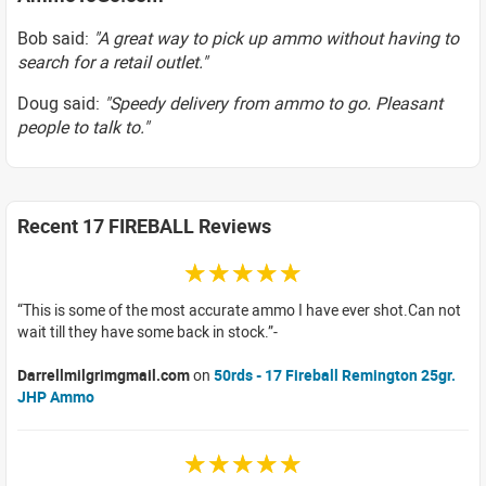
Bob said:
"A great way to pick up ammo without having to
search for a retail outlet."
Doug said:
"Speedy delivery from ammo to go. Pleasant
people to talk to."
Recent 17 FIREBALL Reviews
☆☆☆☆☆
This is some of the most accurate ammo I have ever shot.Can not
wait till they have some back in stock.
Darrellmilgrimgmail.com
on
50rds - 17 Fireball Remington 25gr.
JHP Ammo
☆☆☆☆☆