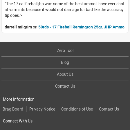
The 17 cal fireball jhp was some of the best ammo I have ever shot
at varmints because it would not damage fur bad like the accuracy
tip does.
darrell milgrim
on
50rds - 17 Fireball Remington 25gr. JHP Ammo
Zero Tool
Blog
About Us
Contact Us
More Information
Brag Board
Privacy Notice
Conditions of Use
Contact Us
Connect With Us