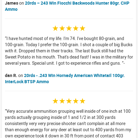
James
on
20rds – 243 Win Fiocchi Backwoods Hunter 80gr. CHP
Ammo
☆☆☆☆☆
I have hunted most of my life. I'm 74. I've bought 80-grain, and
100-grain. Today I prefer the 100-grain. I shot a couple of big Bucks
with it. Dropped them in their tracks. The last Buck still had the
Sweet Potato in his mouth. That's dead fast! I was in the military for
several years. Special unit. I got to experience rifles and guns.
dan R.
on
20rds - .243 Win Hornady American Whitetail 100gr.
InterLock BTSP Ammo
☆☆☆☆☆
Very accurate ammunition grouping well inside of one inch at 100
yards actually grouping inside of 1 and 1/2 in at 300 yards
consistently very very precise shooter can't complain at all more
than enough energy for any deer at least out to 400 yards from my
own experience took it down in 30 ft from point of contact 403