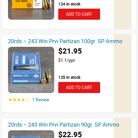
124 in stock
ADD TO CART
20rds – 243 Win Prvi Partizan 100gr. SP Ammo
$21.95
$1.1/ppr
125 in stock
ADD TO CART
1 Review
☆☆☆☆☆
20rds – 243 Win Prvi Partizan 90gr. SP Ammo
$22.95