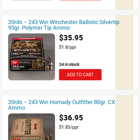
20rds – 243 Win Winchester Ballistic Silvertip
95gr. Polymer Tip Ammo
$35.95
$1.8/ppr
34 in stock
ADD TO CART
20rds – 243 Win Hornady Outfitter 80gr. CX
Ammo
$36.95
$1.85/ppr