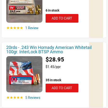
6 in stock
ADD TO CART
1 Review
☆☆☆☆☆
20rds - .243 Win Hornady American Whitetail
100gr. InterLock BTSP Ammo
$28.95
$1.45/ppr
35 in stock
ADD TO CART
5 Reviews
☆☆☆☆☆