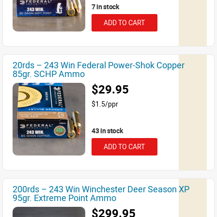
7 in stock
ADD TO CART
20rds – 243 Win Federal Power-Shok Copper
85gr. SCHP Ammo
$29.95
$1.5/ppr
43 in stock
ADD TO CART
200rds – 243 Win Winchester Deer Season XP
95gr. Extreme Point Ammo
$299.95