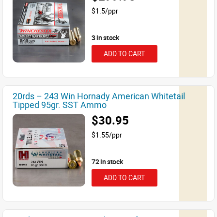
$1.5/ppr
3 in stock
ADD TO CART
20rds – 243 Win Hornady American Whitetail
Tipped 95gr. SST Ammo
$30.95
$1.55/ppr
72 in stock
ADD TO CART