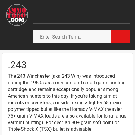
.243
The 243 Winchester (aka 243 Win) was introduced
during the 1950s as a medium and small game hunting
cartridge, and remains exceptionally popular among
American hunters to this day. If you’re taking aim at
rodents or predators, consider using a lighter 58 grain
polymer tipped bullet like the Hornady V-MAX (heavier
75+ grain V-MAX loads are also available for long-range
varmint hunting). For deer, an 80+ grain soft point or
Triple-Shock X (TSX) bullet is advisable.