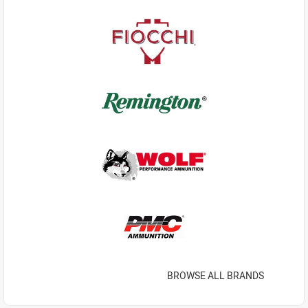
BROWSE ALL BRANDS