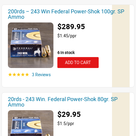
200rds – 243 Win Federal Power-Shok 100gr. SP
Ammo
$289.95
$1.45/ppr
6 in stock
ADD TO CART
3 Reviews
☆☆☆☆☆
20rds - 243 Win. Federal Power-Shok 80gr. SP
Ammo
$29.95
$1.5/ppr