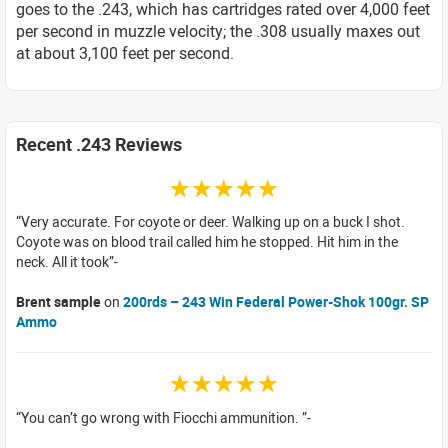
goes to the .243, which has cartridges rated over 4,000 feet
per second in muzzle velocity; the .308 usually maxes out
at about 3,100 feet per second.
Recent .243 Reviews
☆☆☆☆☆
Very accurate. For coyote or deer. Walking up on a buck I shot.
Coyote was on blood trail called him he stopped. Hit him in the
neck. All it took
Brent sample
on
200rds – 243 Win Federal Power-Shok 100gr. SP
Ammo
☆☆☆☆☆
You can’t go wrong with Fiocchi ammunition.