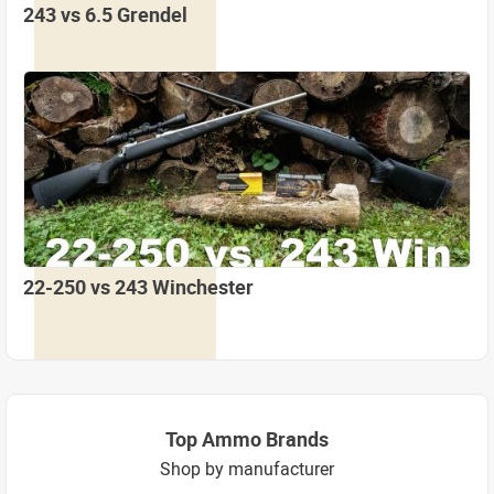
243 vs 6.5 Grendel
22-250 vs 243 Winchester
Top Ammo Brands
Shop by manufacturer