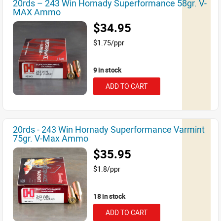
20rds – 243 Win Hornady Superformance 58gr. V-
MAX Ammo
$34.95
$1.75/ppr
9 in stock
ADD TO CART
20rds - 243 Win Hornady Superformance Varmint
75gr. V-Max Ammo
$35.95
$1.8/ppr
18 in stock
ADD TO CART