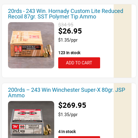
20rds - 243 Win. Hornady Custom Lite Reduced
Recoil 87gr. SST Polymer Tip Ammo
$34.95
$26.95
$1.35/ppr
123 in stock
ADD TO CART
200rds – 243 Win Winchester Super-X 80gr. JSP
Ammo
$269.95
$1.35/ppr
4 in stock