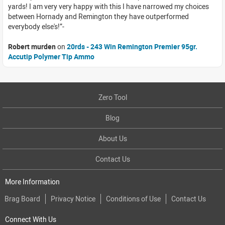
yards! I am very very happy with this I have narrowed my choices
between Hornady and Remington they have outperformed
everybody else's!
Robert murden
on
20rds - 243 Win Remington Premier 95gr.
Accutip Polymer Tip Ammo
Zero Tool
Blog
About Us
Contact Us
More Information
Brag Board
Privacy Notice
Conditions of Use
Contact Us
Connect With Us