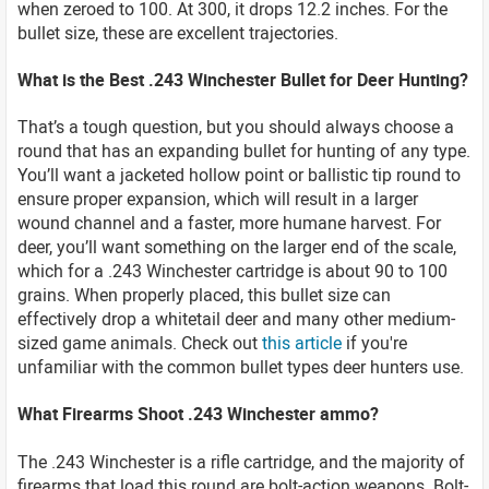
when zeroed to 100. At 300, it drops 12.2 inches. For the
bullet size, these are excellent trajectories.
What is the Best .243 Winchester Bullet for Deer Hunting?
That’s a tough question, but you should always choose a
round that has an expanding bullet for hunting of any type.
You’ll want a jacketed hollow point or ballistic tip round to
ensure proper expansion, which will result in a larger
wound channel and a faster, more humane harvest. For
deer, you’ll want something on the larger end of the scale,
which for a .243 Winchester cartridge is about 90 to 100
grains. When properly placed, this bullet size can
effectively drop a whitetail deer and many other medium-
sized game animals. Check out
this article
if you're
unfamiliar with the common bullet types deer hunters use.
What Firearms Shoot .243 Winchester ammo?
The .243 Winchester is a rifle cartridge, and the majority of
firearms that load this round are bolt-action weapons. Bolt-