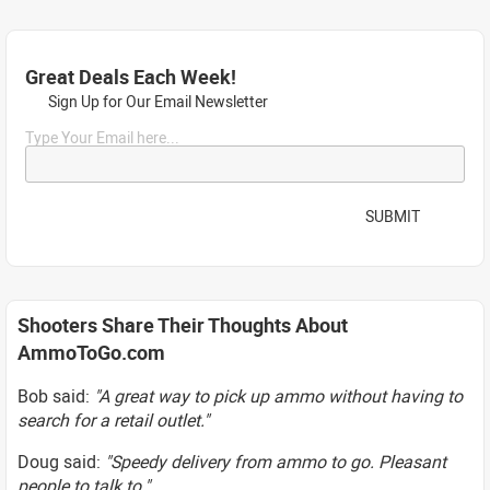
Great Deals Each Week!
Sign Up for Our Email Newsletter
Type Your Email here...
SUBMIT
Shooters Share Their Thoughts About
AmmoToGo.com
Bob said:
"A great way to pick up ammo without having to
search for a retail outlet."
Doug said:
"Speedy delivery from ammo to go. Pleasant
people to talk to."