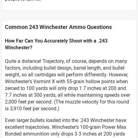
Common 243 Winchester Ammo Questions
How Far Can You Accurately Shoot with a .243
Winchester?
Quite a distance! Trajectory, of course, depends on many
factors, including bullet design, barrel length, and bullet
weight, so all cartridges will perform differently. However,
Winchester’s Varmint X with 55-grain hollow points when
zeroed to 100 yards will only drop 1.7 inches at 200 and
7.7 inches at 300 yards, all while maintaining speeds over
2,000 feet per second. (The muzzle velocity for this round
is 3,910 feet per second.)
Even larger bullets loaded into the .243 Winchester have
excellent trajectories. Winchester’s 100-grain Power Max
Bonded ammunition only drops 3.3 inches at 200 yards