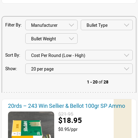
Filter By:
Sort By:
Show:
1 - 20
of
28
20rds – 243 Win Sellier & Bellot 100gr SP Ammo
$21.95
$18.95
$0.95/ppr