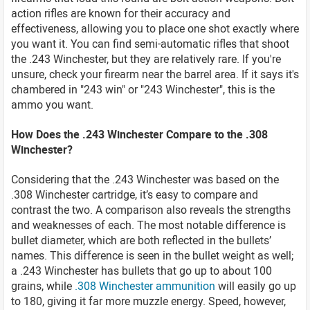
action rifles are known for their accuracy and
effectiveness, allowing you to place one shot exactly where
you want it. You can find semi-automatic rifles that shoot
the .243 Winchester, but they are relatively rare. If you're
unsure, check your firearm near the barrel area. If it says it's
chambered in "243 win" or "243 Winchester", this is the
ammo you want.
How Does the .243 Winchester Compare to the .308
Winchester?
Considering that the .243 Winchester was based on the
.308 Winchester cartridge, it’s easy to compare and
contrast the two. A comparison also reveals the strengths
and weaknesses of each. The most notable difference is
bullet diameter, which are both reflected in the bullets’
names. This difference is seen in the bullet weight as well;
a .243 Winchester has bullets that go up to about 100
grains, while
.308 Winchester ammunition
will easily go up
to 180, giving it far more muzzle energy. Speed, however,