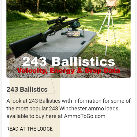
243 Ballistics
A look at 243 Ballistics with information for some of
the most popular 243 Winchester ammo loads
available to buy here at AmmoToGo.com.
READ AT THE LODGE