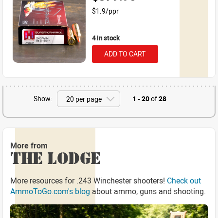
$1.9/ppr
4 in stock
ADD TO CART
Show:
1 - 20
of
28
More from
THE LODGE
More resources for .243 Winchester shooters!
Check out
AmmoToGo.com's blog
about ammo, guns and shooting.