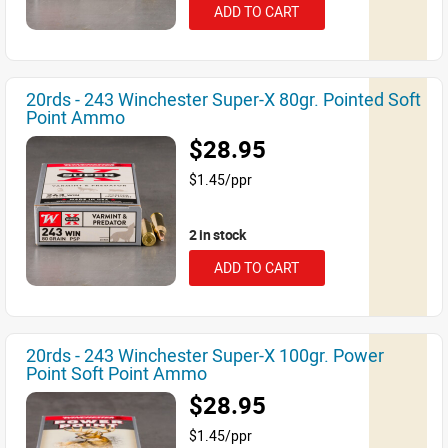
ADD TO CART
20rds - 243 Winchester Super-X 80gr. Pointed Soft
Point Ammo
$28.95
$1.45/ppr
2 in stock
ADD TO CART
20rds - 243 Winchester Super-X 100gr. Power
Point Soft Point Ammo
$28.95
$1.45/ppr