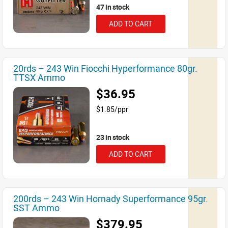
47 in stock
ADD TO CART
20rds – 243 Win Fiocchi Hyperformance 80gr.
TTSX Ammo
$36.95
$1.85/ppr
23 in stock
ADD TO CART
200rds – 243 Win Hornady Superformance 95gr.
SST Ammo
$379.95