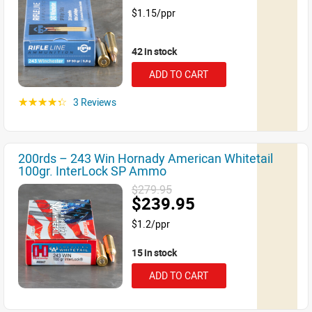
$1.15/ppr
42 in stock
ADD TO CART
3 Reviews
☆☆☆☆☆
200rds – 243 Win Hornady American Whitetail
100gr. InterLock SP Ammo
$279.95
$239.95
$1.2/ppr
15 in stock
ADD TO CART