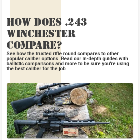
HOW DOES .243
WINCHESTER
COMPARE?
See how the trusted rifle round compares to other
popular caliber options. Read our in-depth guides with
ballistic comparisons and more to be sure you're using
the best caliber for the job.