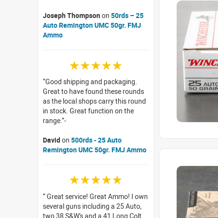
Joseph Thompson
on
50rds – 25
Auto Remington UMC 50gr. FMJ
Ammo
☆☆☆☆☆
Good shipping and packaging.
Great to have found these rounds
as the local shops carry this round
in stock. Great function on the
range.
David
on
500rds - 25 Auto
Remington UMC 50gr. FMJ Ammo
☆☆☆☆☆
Great service! Great Ammo! I own
several guns including a 25 Auto,
two 38 S&W's and a 41 Long Colt.