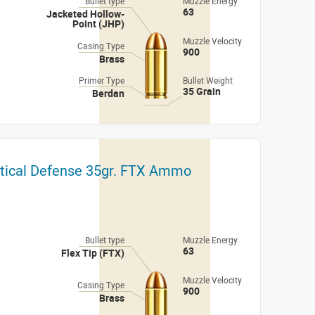
Bullet type
Muzzle Energy
63
Jacketed Hollow-
Point (JHP)
Muzzle Velocity
Casing Type
900
Brass
Primer Type
Bullet Weight
35 Grain
Berdan
itical Defense 35gr. FTX Ammo
Bullet type
Muzzle Energy
63
Flex Tip (FTX)
Muzzle Velocity
Casing Type
900
Brass