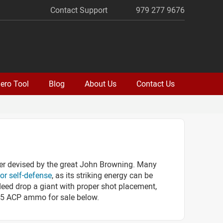
Contact Support
979 277 9676
ero Tool
Blog
About Us
Contact Us
er devised by the great John Browning. Many
for self-defense
, as its striking energy can be
deed drop a giant with proper shot placement,
k 25 ACP ammo for sale below.