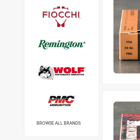
BROWSE ALL BRANDS