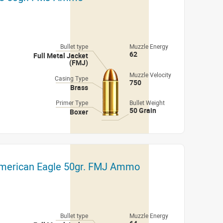
Bullet type
Muzzle Energy
62
Full Metal Jacket
(FMJ)
Muzzle Velocity
Casing Type
750
Brass
Primer Type
Bullet Weight
50 Grain
Boxer
American Eagle 50gr. FMJ Ammo
Bullet type
Muzzle Energy