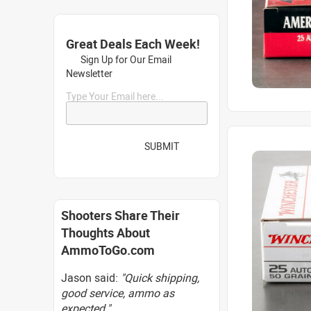
Great Deals Each Week!
Sign Up for Our Email
Newsletter
Type Your Email here...
SUBMIT
Shooters Share Their
Thoughts About
AmmoToGo.com
Jason said:
"Quick shipping,
good service, ammo as
expected."