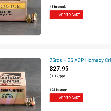
45 in stock
ADD TO CART
25rds – 25 ACP Hornady Cr
$27.95
$1.12/ppr
103 in stock
ADD TO CART