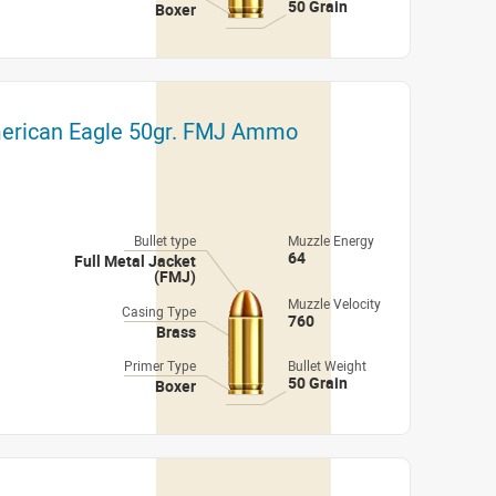
50 Grain
Boxer
merican Eagle 50gr. FMJ Ammo
Bullet type
Muzzle Energy
64
Full Metal Jacket
(FMJ)
Muzzle Velocity
Casing Type
760
Brass
Primer Type
Bullet Weight
50 Grain
Boxer