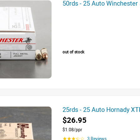
50rds - 25 Auto Wincheste
out of stock
25rds - 25 Auto Hornady X
$26.95
$1.08/ppr
3 Reviews
☆☆☆☆☆