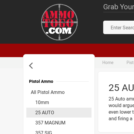
Grab Your
Home
Pis
Pistol Ammo
25 A
Accessories
All Pistol Ammo
25 Auto amm
10mm
would argue 
even lower 
25 AUTO
and firing 
357 MAGNUM
357 SIG