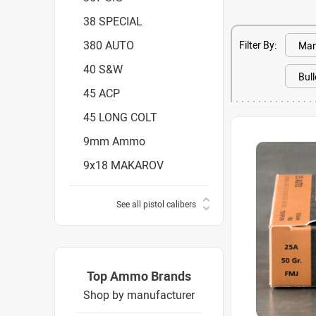
38 SPECIAL
380 AUTO
Filter By:
40 S&W
45 ACP
45 LONG COLT
9mm Ammo
9x18 MAKAROV
See all pistol calibers
Top Ammo Brands
Shop by manufacturer