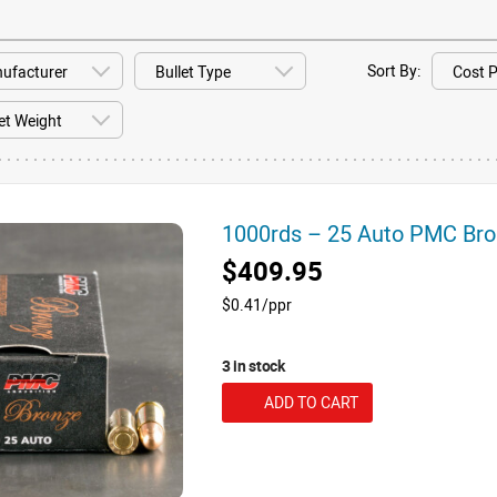
Sort By:
1000rds – 25 Auto PMC Br
$409.95
$0.41/ppr
3 in stock
ADD TO CART