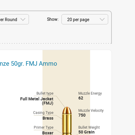
Show:
onze 50gr. FMJ Ammo
Bullet type
Muzzle Energy
62
Full Metal Jacket
(FMJ)
Muzzle Velocity
Casing Type
750
Brass
Primer Type
Bullet Weight
50 Grain
Boxer