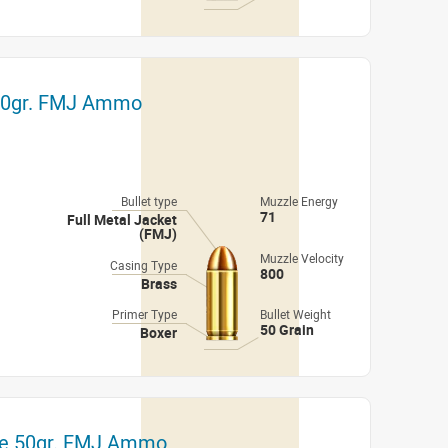
 50gr. FMJ Ammo
Bullet type
Muzzle Energy
71
Full Metal Jacket
(FMJ)
Muzzle Velocity
Casing Type
800
Brass
Primer Type
Bullet Weight
50 Grain
Boxer
ze 50gr. FMJ Ammo