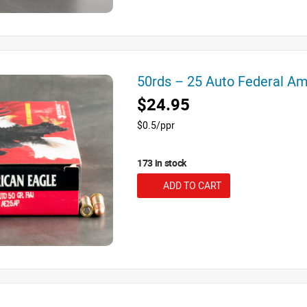
50rds – 25 Auto Federal A
$24.95
$0.5/ppr
173 in stock
ADD TO CART