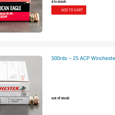
4 in stock
ADD TO CART
500rds – 25 ACP Winchest
out of stock