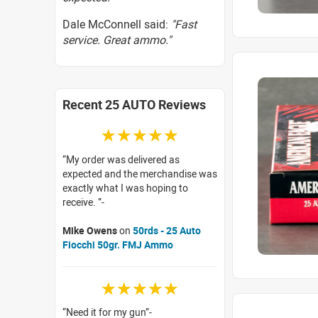
Dale McConnell said:
"Fast
service. Great ammo."
Recent 25 AUTO Reviews
☆☆☆☆☆
My order was delivered as
expected and the merchandise was
exactly what I was hoping to
receive.
Mike Owens
on
50rds - 25 Auto
Fiocchi 50gr. FMJ Ammo
☆☆☆☆☆
Need it for my gun