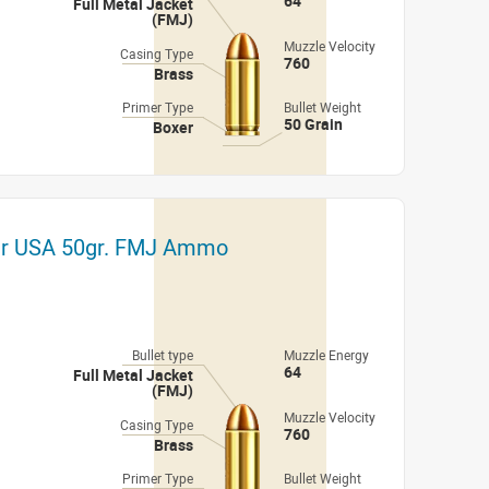
64
Full Metal Jacket
(FMJ)
Muzzle Velocity
Casing Type
760
Brass
Primer Type
Bullet Weight
50 Grain
Boxer
er USA 50gr. FMJ Ammo
Bullet type
Muzzle Energy
64
Full Metal Jacket
(FMJ)
Muzzle Velocity
Casing Type
760
Brass
Primer Type
Bullet Weight