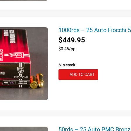
1000rds – 25 Auto Fiocchi
$449.95
$0.45/ppr
6 in stock
ADD TO CART
50rds – 25 Auto PMC Bron