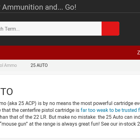
 Ammunition and... Go!
Z
tol Ammo
25 AUTO
UTO
o (aka 25 ACP) is by no means the most powerful cartridge ev
that the centerfire pistol cartridge is
far too weak to be trusted 
than that of the 22 LR. But make no mistake: the 25 Auto can in
a “mouse gun” at the range is always great fun! See our in-stoc