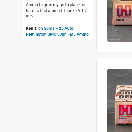
Ammo to go is my go to place for
hard to find ammo:) Thanks A.T.G.
!!!
Ken T.
on
50rds – 25 Auto
Remington UMC 50gr. FMJ Ammo