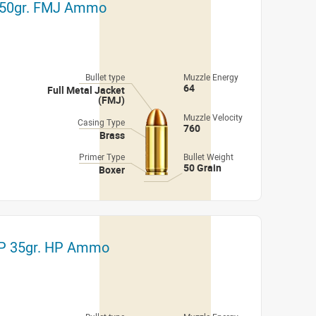
r 50gr. FMJ Ammo
Bullet type
Muzzle Energy
64
Full Metal Jacket
(FMJ)
Muzzle Velocity
Casing Type
760
Brass
Primer Type
Bullet Weight
50 Grain
Boxer
TP 35gr. HP Ammo