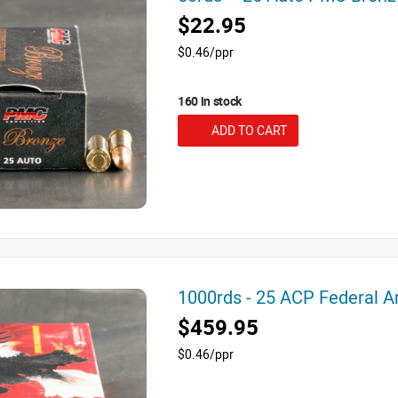
$22.95
$0.46/ppr
160 in stock
ADD TO CART
1000rds - 25 ACP Federal 
$459.95
$0.46/ppr