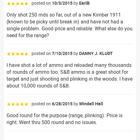
posted on
10/3/2015
by
EarlB
☆☆☆☆☆
Only shot 250 rnds so far, out of a new Kimber 1911
(known to be picky until break in) and have not had a
single problem. Good price and reliable. What else do you
need for the range?
posted on
7/10/2015
by
DANNY J. KLUDT
☆☆☆☆☆
I have shot a lot of ammo and reloaded many thousands
of rounds of ammo too. S&B ammo is a great shoot for
target and just shooting and plinking in the woods. I have
about 10,000 rounds of S&B.
posted on
6/28/2015
by
Windell Hall
☆☆☆☆☆
Good round for the purpose (range, plinking). Price is
right. Went thru 500 round and no issues.