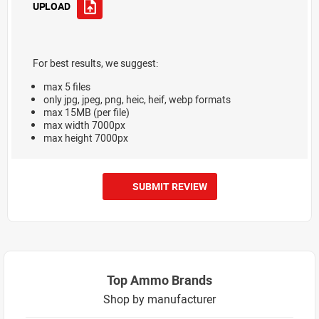
UPLOAD
For best results, we suggest:
max 5 files
only jpg, jpeg, png, heic, heif, webp formats
max 15MB (per file)
max width 7000px
max height 7000px
SUBMIT REVIEW
Top Ammo Brands
Shop by manufacturer