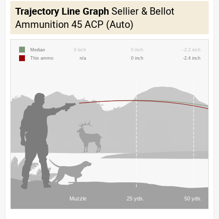
Trajectory Line Graph
Sellier & Bellot
Ammunition 45 ACP (Auto)