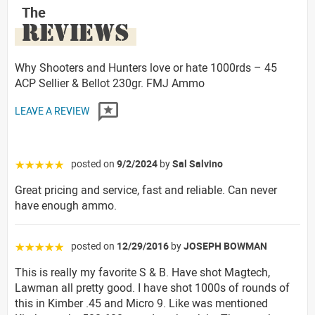
The
REVIEWS
Why Shooters and Hunters love or hate 1000rds – 45
ACP Sellier & Bellot 230gr. FMJ Ammo
LEAVE A REVIEW
posted on
9/2/2024
by
Sal Salvino
☆☆☆☆☆
Great pricing and service, fast and reliable. Can never
have enough ammo.
posted on
12/29/2016
by
JOSEPH BOWMAN
☆☆☆☆☆
This is really my favorite S & B. Have shot Magtech,
Lawman all pretty good. I have shot 1000s of rounds of
this in Kimber .45 and Micro 9. Like was mentioned