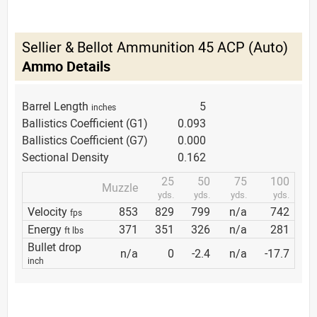
Sellier & Bellot Ammunition 45 ACP (Auto)
Ammo Details
Barrel Length
5
inches
Ballistics Coefficient (G1)
0.093
Ballistics Coefficient (G7)
0.000
Sectional Density
0.162
25
50
75
100
Muzzle
yds.
yds.
yds.
yds.
Velocity
853
829
799
n/a
742
fps
Energy
371
351
326
n/a
281
ft lbs
Bullet drop
n/a
0
-2.4
n/a
-17.7
inch