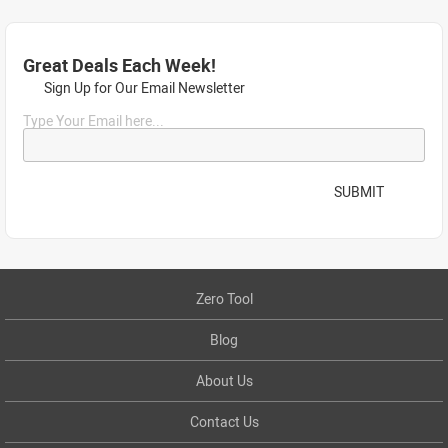
Great Deals Each Week!
Sign Up for Our Email Newsletter
Type Your Email here...
SUBMIT
Zero Tool
Blog
About Us
Contact Us