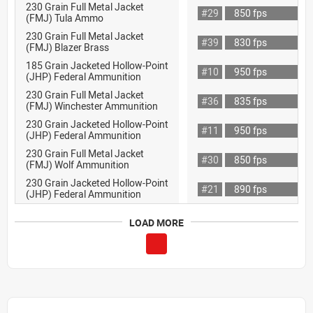
230 Grain Full Metal Jacket
#29
850 fps
(FMJ) Tula Ammo
230 Grain Full Metal Jacket
#39
830 fps
(FMJ) Blazer Brass
185 Grain Jacketed Hollow-Point
#10
950 fps
(JHP) Federal Ammunition
230 Grain Full Metal Jacket
#36
835 fps
(FMJ) Winchester Ammunition
230 Grain Jacketed Hollow-Point
#11
950 fps
(JHP) Federal Ammunition
230 Grain Full Metal Jacket
#30
850 fps
(FMJ) Wolf Ammunition
230 Grain Jacketed Hollow-Point
#21
890 fps
(JHP) Federal Ammunition
LOAD MORE