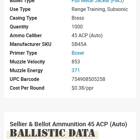
Bullet Type
Full Metal Jacket (FMJ)
Use Type
Range Training, Subsonic
Casing Type
Brass
Quantity
1000
Ammo Caliber
45 ACP (Auto)
Manufacturer SKU
SB45A
Primer Type
Boxer
Muzzle Velocity
853
Muzzle Energy
371
UPC Barcode
754908505258
Cost Per Round
$0.38/ppr
Sellier & Bellot Ammunition 45 ACP (Auto)
BALLISTIC DATA