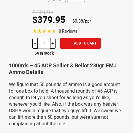
$419.95
$379.95
$0.38/ppr
☆☆☆☆☆
8 Reviews
-
+
ADD TO CART
54 in stock
1000rds – 45 ACP Sellier & Bellot 230gr. FMJ
Ammo Details
We figure that 50 pounds of ammo is a good amount
for one box to hold. A thousand rounds of 45 ACP is
enough to let you shoot for as long as you’d like,
whenever you’d like. Also, if the box was any heavier,
OSHA would require that two guys lift it. We swear we
can lift more than 50 pounds, but we’re sure not
complaining about the rule.