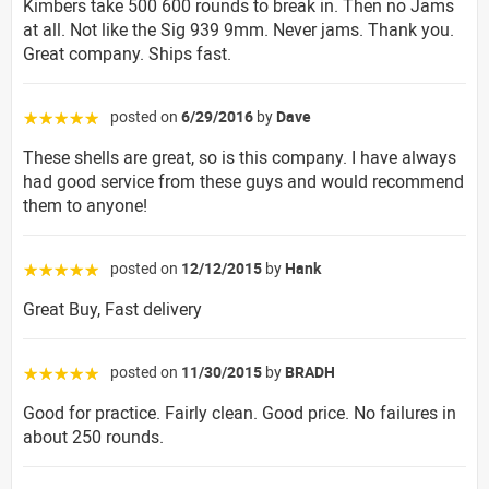
Kimbers take 500 600 rounds to break in. Then no Jams
at all. Not like the Sig 939 9mm. Never jams. Thank you.
Great company. Ships fast.
posted on
6/29/2016
by
Dave
☆☆☆☆☆
These shells are great, so is this company. I have always
had good service from these guys and would recommend
them to anyone!
posted on
12/12/2015
by
Hank
☆☆☆☆☆
Great Buy, Fast delivery
posted on
11/30/2015
by
BRADH
☆☆☆☆☆
Good for practice. Fairly clean. Good price. No failures in
about 250 rounds.