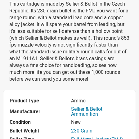
This cartridge is made by Sellier & Bellot in the Czech
Republic. Its 230 grain bullet is the FMJ you want for a
range round, with a standard lead core and a copper
alloy jacket. It will spare your barrel from leading, but
it’s less suitable for self-defense than a hollow point
(which Sellier & Bellot makes as well). This round’s 853
fps muzzle velocity is not significantly faster than
what the standard issue military round calls for out of
an M1911A1. Sellier & Bellot’s brass casings are
always a fine choice for handloading, so see how
much more life you can get out these 1,000 rounds
before we can send you some more!
Product Type
Ammo
Sellier & Bellot
Manufacturer
Ammunition
Condition
New
Bullet Weight
230 Grain