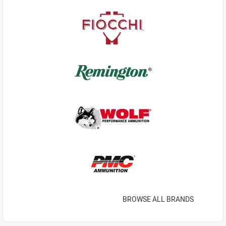
BROWSE ALL BRANDS