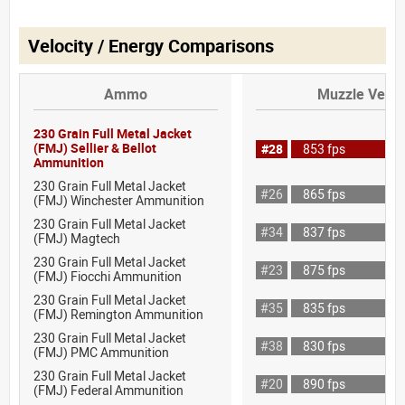
Velocity / Energy Comparisons
Ammo
Muzzle Veloc
230 Grain Full Metal Jacket
(FMJ) Sellier & Bellot
#28
853 fps
Ammunition
230 Grain Full Metal Jacket
#26
865 fps
(FMJ) Winchester Ammunition
230 Grain Full Metal Jacket
#34
837 fps
(FMJ) Magtech
230 Grain Full Metal Jacket
#23
875 fps
(FMJ) Fiocchi Ammunition
230 Grain Full Metal Jacket
#35
835 fps
(FMJ) Remington Ammunition
230 Grain Full Metal Jacket
#38
830 fps
(FMJ) PMC Ammunition
230 Grain Full Metal Jacket
#20
890 fps
(FMJ) Federal Ammunition