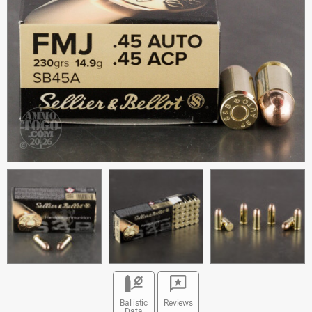
Ballistic
Reviews
Data