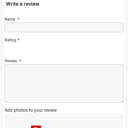
Write a review
Name
Rating
Review
Add photos to your review