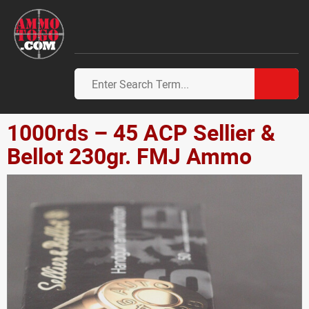
1000rds – 45 ACP Sellier &
Bellot 230gr. FMJ Ammo