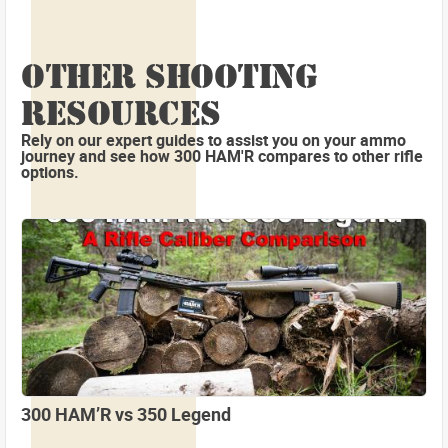
OTHER SHOOTING
RESOURCES
Rely on our expert guides to assist you on your ammo
journey and see how 300 HAM'R compares to other rifle
options.
300 HAM’R vs 350 Legend