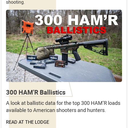
shooting.
300 HAM’R Ballistics
A look at ballistic data for the top 300 HAM’R loads
available to American shooters and hunters.
READ AT THE LODGE