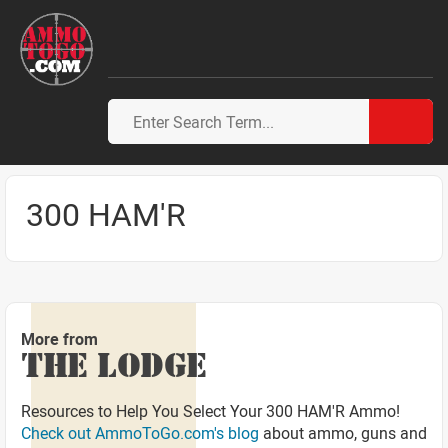
300 HAM'R
More from
THE LODGE
Resources to Help You Select Your 300 HAM'R Ammo!
Check out AmmoToGo.com's blog
about ammo, guns and