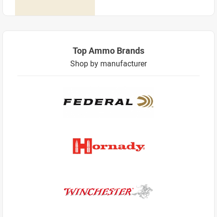
Top Ammo Brands
Shop by manufacturer