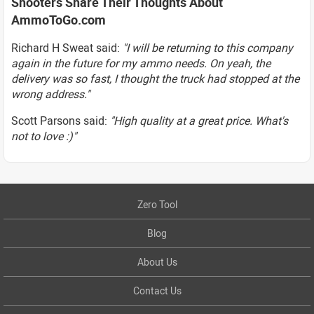
Shooters Share Their Thoughts About
AmmoToGo.com
Richard H Sweat said:
"I will be returning to this company
again in the future for my ammo needs. On yeah, the
delivery was so fast, I thought the truck had stopped at the
wrong address."
Scott Parsons said:
"High quality at a great price. What's
not to love :)"
Zero Tool
Blog
About Us
Contact Us