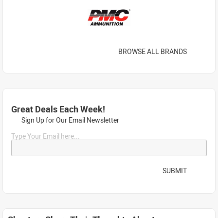
BROWSE ALL BRANDS
Great Deals Each Week!
Sign Up for Our Email Newsletter
Type Your Email here...
SUBMIT