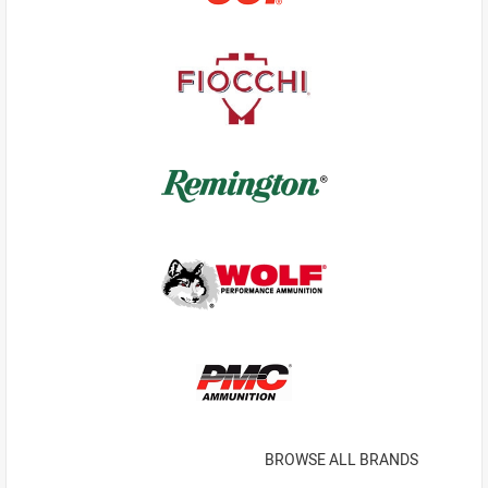
BROWSE ALL BRANDS