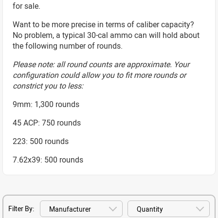
for sale.
Want to be more precise in terms of caliber capacity?
No problem, a typical 30-cal ammo can will hold about
the following number of rounds.
Please note: all round counts are approximate. Your
configuration could allow you to fit more rounds or
constrict you to less:
9mm: 1,300 rounds
45 ACP: 750 rounds
223: 500 rounds
7.62x39: 500 rounds
Filter By: