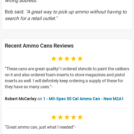
wrong address."
Bob said:
"A great way to pick up ammo without having to
search for a retail outlet."
Recent Ammo Cans Reviews
☆☆☆☆☆
These cans are great quality! I ordered stencils to paint the calibers
on it and also ordered foam inserts to store magazines and pistol
inserts as well. I will definitely keep ordering a supply of these for
they have so many uses.
Robert McCarley
on
1 - Mil-Spec 50 Cal Ammo Can - New M2A1
☆☆☆☆☆
Great ammo can, just what I needed