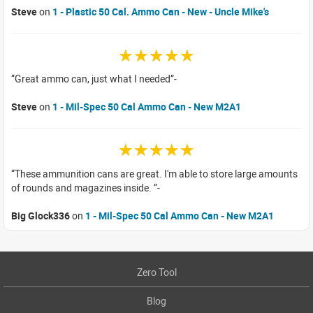
Steve
on
1 - Plastic 50 Cal. Ammo Can - New - Uncle Mike's
☆☆☆☆☆
Great ammo can, just what I needed
Steve
on
1 - Mil-Spec 50 Cal Ammo Can - New M2A1
☆☆☆☆☆
These ammunition cans are great. I'm able to store large amounts
of rounds and magazines inside.
Big Glock336
on
1 - Mil-Spec 50 Cal Ammo Can - New M2A1
Zero Tool
Blog