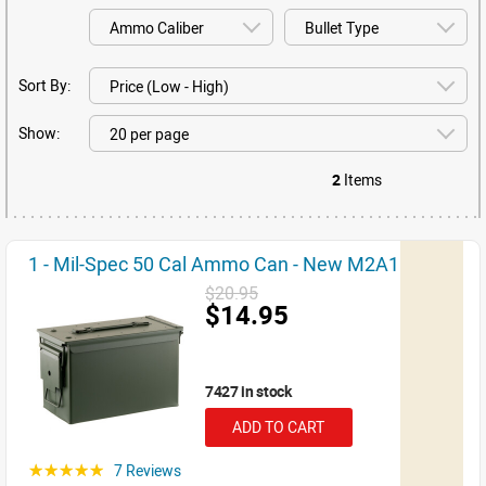
Sort By:
Show:
2
Items
1 - Mil-Spec 50 Cal Ammo Can - New M2A1
$20.95
$14.95
7427 in stock
ADD TO CART
7 Reviews
☆☆☆☆☆