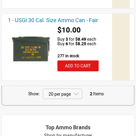
1 - USGI 30 Cal. Size Ammo Can - Fair
$10.00
Buy
3
for
$8.49
each
Buy
6
for
$8.25
each
277 in stock
ADD TO CART
Show:
2
Items
Top Ammo Brands
Shop by manufacturer