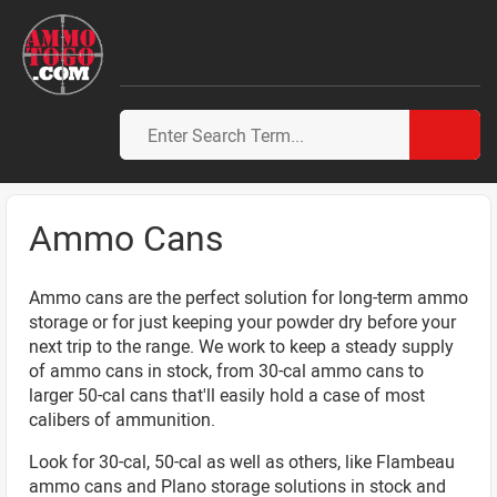
Ammo Cans
Ammo cans are the perfect solution for long-term ammo
storage or for just keeping your powder dry before your
next trip to the range. We work to keep a steady supply
of ammo cans in stock, from 30-cal ammo cans to
larger 50-cal cans that'll easily hold a case of most
calibers of ammunition.
Look for 30-cal, 50-cal as well as others, like Flambeau
ammo cans and Plano storage solutions in stock and