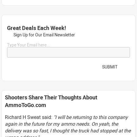
Great Deals Each Week!
Sign Up for Our Email Newsletter
Type Your Email here...
SUBMIT
Shooters Share Their Thoughts About
AmmoToGo.com
Richard H Sweat said:
"I will be returning to this company
again in the future for my ammo needs. On yeah, the
delivery was so fast, I thought the truck had stopped at the