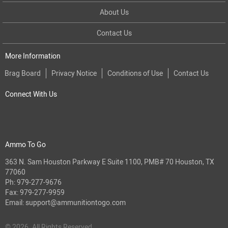
About Us
Contact Us
More Information
Brag Board
Privacy Notice
Conditions of Use
Contact Us
Connect With Us
Ammo To Go
363 N. Sam Houston Parkway E Suite 1100, PMB# 70 Houston, TX
77060
Ph:
979-277-9676
Fax: 979-277-9959
Email:
support@ammunitiontogo.com
© 2026. All Rights Reserved.