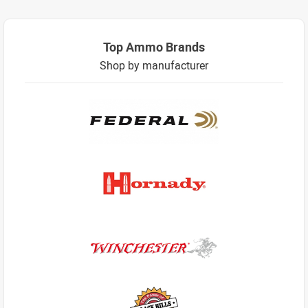
Top Ammo Brands
Shop by manufacturer