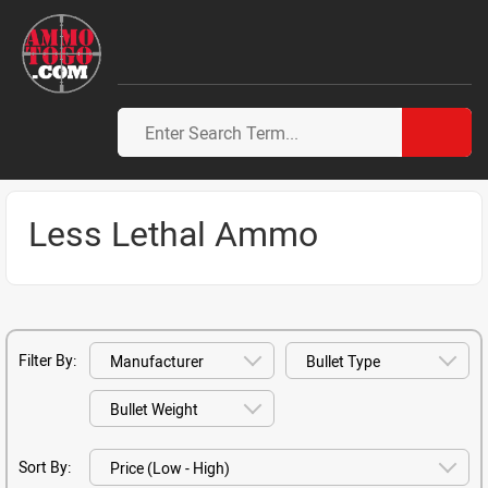
Less Lethal Ammo
Filter By:
Sort By: