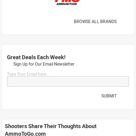
BROWSE ALL BRANDS
Great Deals Each Week!
Sign Up for Our Email Newsletter
Type Your Email here...
SUBMIT
Shooters Share Their Thoughts About
AmmoToGo.com