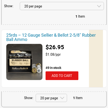
Show:
1
Item
25rds – 12 Gauge Sellier & Bellot 2-5/8" Rubber
Ball Ammo
$26.95
$1.08/ppr
49 in stock
ADD TO CART
Show:
1
Item