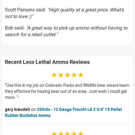
Scott Parsons said:
"High quality at a great price. What's
not to love :)"
Bob said:
"A great way to pick up ammo without having to
search for a retail outlet."
Recent Less Lethal Ammo Reviews
☆☆☆☆☆
Use this in my job on Colorado Parks and Wildlife bear aware team.
Very effective for hazing bear out of an area. Just wish I could get
more.
gary kraudelt
on
250rds - 12 Gauge Fiocchi LE 2 3/4" 15 Pellet
Rubber Buckshot Ammo
☆☆☆☆☆