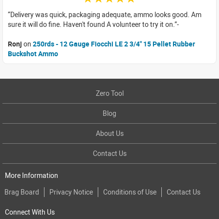
Delivery was quick, packaging adequate, ammo looks good. Am
sure it will do fine. Haven't found A volunteer to try it on.
Ronj
on
250rds - 12 Gauge Fiocchi LE 2 3/4" 15 Pellet Rubber
Buckshot Ammo
Zero Tool
Blog
About Us
Contact Us
More Information
Brag Board
Privacy Notice
Conditions of Use
Contact Us
Connect With Us